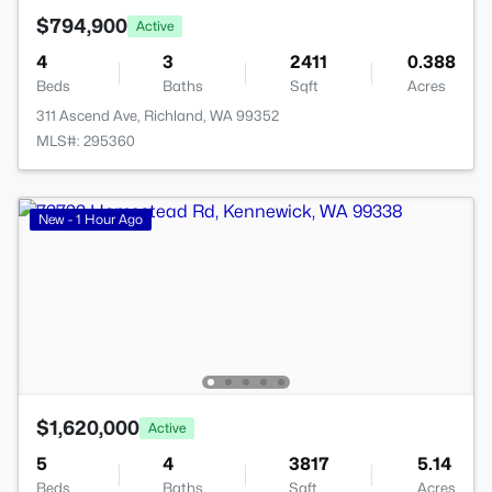
$794,900
Active
4
3
2411
0.388
Beds
Baths
Sqft
Acres
311 Ascend Ave, Richland, WA 99352
MLS#: 295360
New - 1 Hour Ago
$1,620,000
Active
5
4
3817
5.14
Beds
Baths
Sqft
Acres