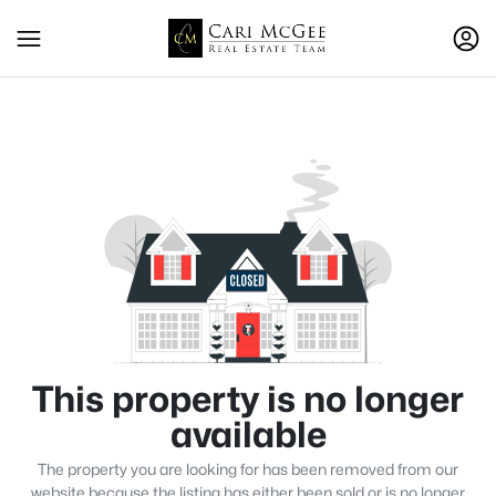
This property is no longer
available
The property you are looking for has been removed from our
website because the listing has either been sold or is no longer