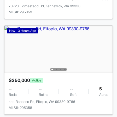
73723 Homestead Rd, Kennewick, WA 99338
MLS#: 295359
New - 3 Hours Ago
$250,000
Active
--
--
--
5
Beds
Baths
Sqft
Acres
kna Rebecca Rd, Eltopia, WA 99330-9766
MLS#: 295358