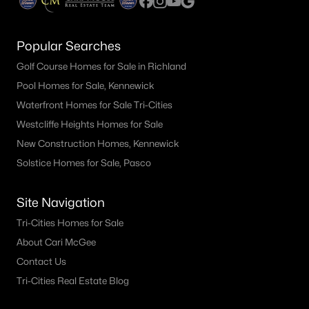
Popular Searches
Golf Course Homes for Sale in Richland
Pool Homes for Sale, Kennewick
Waterfront Homes for Sale Tri-Cities
Westcliffe Heights Homes for Sale
New Construction Homes, Kennewick
Solstice Homes for Sale, Pasco
Site Navigation
Tri-Cities Homes for Sale
About Cari McGee
Contact Us
Tri-Cities Real Estate Blog