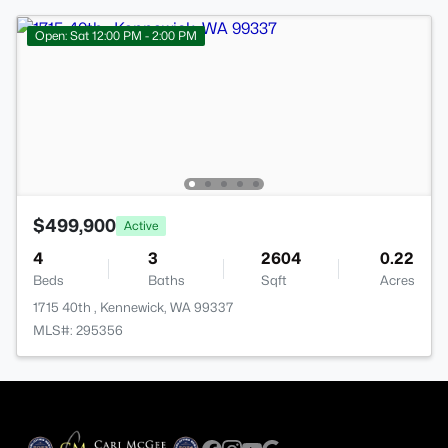
Open: Sat 12:00 PM - 2:00 PM
$499,900
Active
4
3
2604
0.22
Beds
Baths
Sqft
Acres
1715 40th , Kennewick, WA 99337
MLS#: 295356