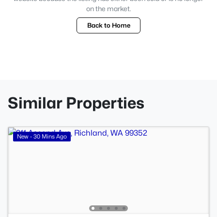
on the market.
Back to Home
Similar Properties
New - 30 Mins Ago