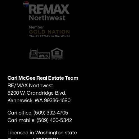
Cari McGee Real Estate Team
RE/MAX Northwest
8200 W. Grandridge Blvd.
Kennewick, WA 99336-1680
Cari office: (509) 392-4705
Cari mobile: (509) 430-5342
Licensed in Washington state