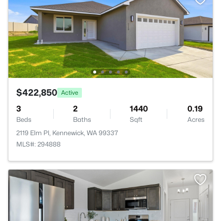
$422,850
Active
3
2
1440
0.19
Beds
Baths
Sqft
Acres
2119 Elm Pl, Kennewick, WA 99337
MLS#: 294888