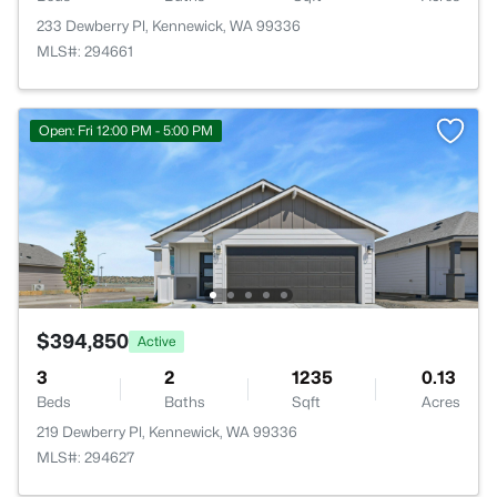
233 Dewberry Pl, Kennewick, WA 99336
MLS#: 294661
Open: Fri 12:00 PM - 5:00 PM
$394,850
Active
3
2
1235
0.13
Beds
Baths
Sqft
Acres
219 Dewberry Pl, Kennewick, WA 99336
MLS#: 294627