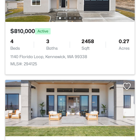
$810,000
Active
4
3
2458
0.27
Beds
Baths
Sqft
Acres
1140 Florida Loop, Kennewick, WA 99338
MLS#: 294125
>