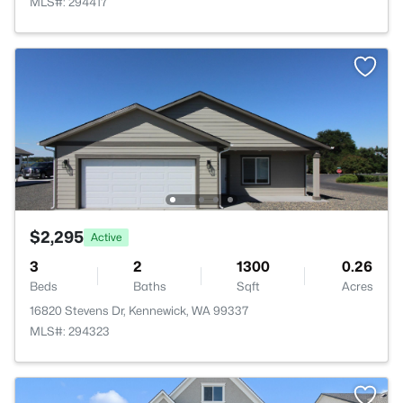
MLS#: 294417
$2,295
Active
3
2
1300
0.26
Beds
Baths
Sqft
Acres
16820 Stevens Dr, Kennewick, WA 99337
MLS#: 294323