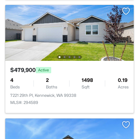
$479,900
Active
4
2
1498
0.19
Beds
Baths
Sqft
Acres
7221 29th Pl, Kennewick, WA 99338
MLS#: 294589