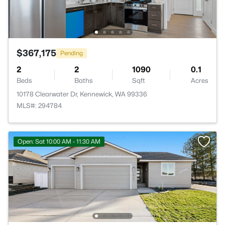
$367,175
Pending
2
2
1090
0.1
Beds
Baths
Sqft
Acres
10178 Clearwater Dr, Kennewick, WA 99336
MLS#: 294784
Open: Sat 10:00 AM - 11:30 AM