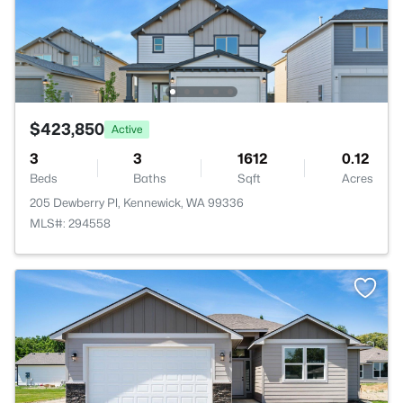
$423,850
Active
3
3
1612
0.12
Beds
Baths
Sqft
Acres
205 Dewberry Pl, Kennewick, WA 99336
MLS#: 294558