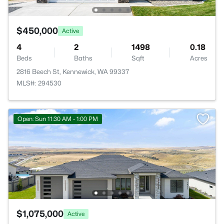
$450,000
Active
4
2
1498
0.18
Beds
Baths
Sqft
Acres
2816 Beech St, Kennewick, WA 99337
MLS#: 294530
Open: Sun 11:30 AM - 1:00 PM
$1,075,000
Active