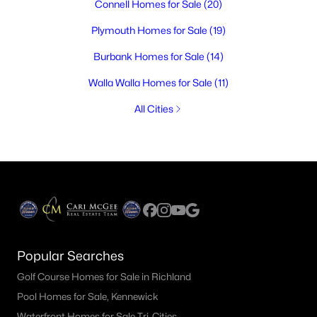
Connell Homes for Sale
(20)
Plymouth Homes for Sale
(19)
Burbank Homes for Sale
(14)
Walla Walla Homes for Sale
(11)
All Cities
Popular Searches
Golf Course Homes for Sale in Richland
Pool Homes for Sale, Kennewick
Waterfront Homes for Sale Tri-Cities