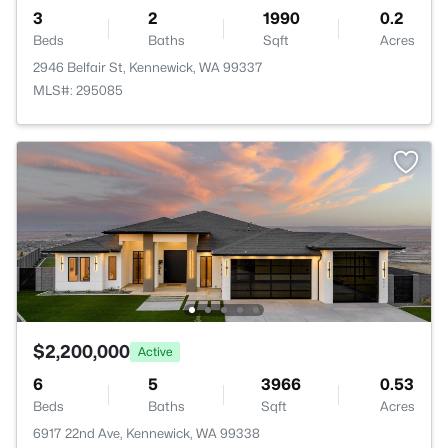
3
2
1990
0.2
Beds
Baths
Sqft
Acres
2946 Belfair St, Kennewick, WA 99337
MLS#: 295085
$2,200,000
Active
6
5
3966
0.53
Beds
Baths
Sqft
Acres
6917 22nd Ave, Kennewick, WA 99338