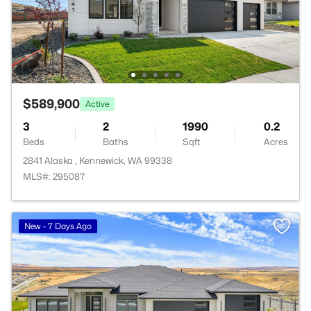
$589,900
Active
3
2
1990
0.2
Beds
Baths
Sqft
Acres
2841 Alaska , Kennewick, WA 99338
MLS#: 295087
New - 7 Days Ago