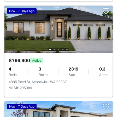
New - 7 Days Ago
$799,900
Active
4
3
2319
0.3
Beds
Baths
Sqft
Acres
4885 Reed St, Kennewick, WA 99337
MLS#: 295089
New - 7 Days Ago