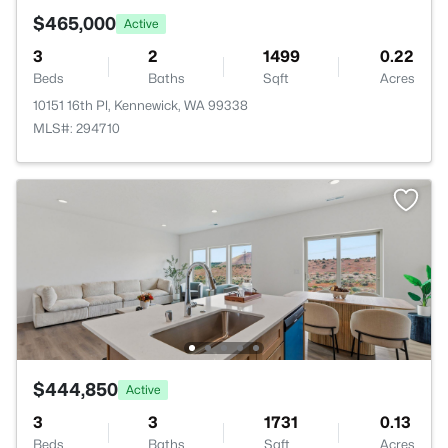
$465,000
Active
3
2
1499
0.22
Beds
Baths
Sqft
Acres
10151 16th Pl, Kennewick, WA 99338
MLS#: 294710
$444,850
Active
3
3
1731
0.13
Beds
Baths
Sqft
Acres