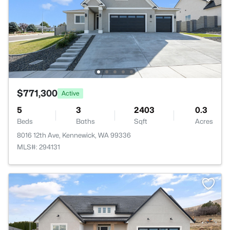
$771,300
Active
5
3
2403
0.3
Beds
Baths
Sqft
Acres
8016 12th Ave, Kennewick, WA 99336
MLS#: 294131