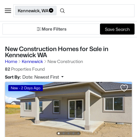
Kennewick, WA
More Filters
Save Search
New Construction Homes for Sale in
Kennewick WA
Home
Kennewick
New Construction
82
Properties Found
Sort By:
Date: Newest First
New - 2 Days Ago