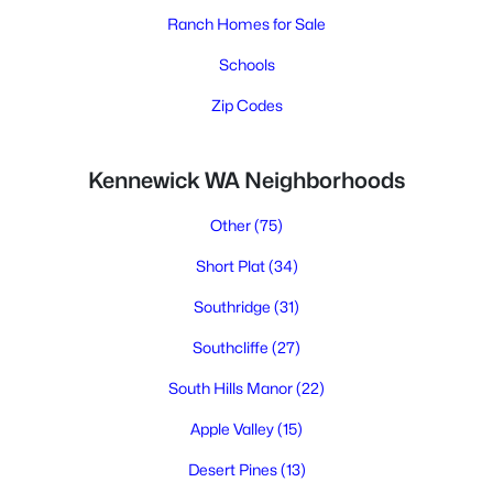
Ranch Homes for Sale
Schools
Zip Codes
Kennewick WA Neighborhoods
Other
(75)
Short Plat
(34)
Southridge
(31)
Southcliffe
(27)
South Hills Manor
(22)
Apple Valley
(15)
Desert Pines
(13)