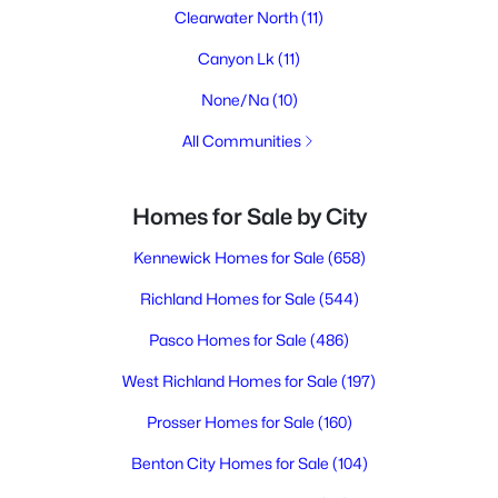
Clearwater North
(11)
Canyon Lk
(11)
None/Na
(10)
All Communities
Homes for Sale by City
Kennewick Homes for Sale
(658)
Richland Homes for Sale
(544)
Pasco Homes for Sale
(486)
West Richland Homes for Sale
(197)
Prosser Homes for Sale
(160)
Benton City Homes for Sale
(104)