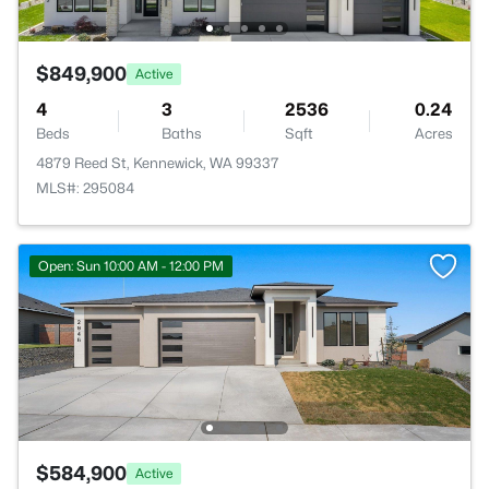
$849,900
Active
4
3
2536
0.24
Beds
Baths
Sqft
Acres
4879 Reed St, Kennewick, WA 99337
MLS#: 295084
Open: Sun 10:00 AM - 12:00 PM
$584,900
Active