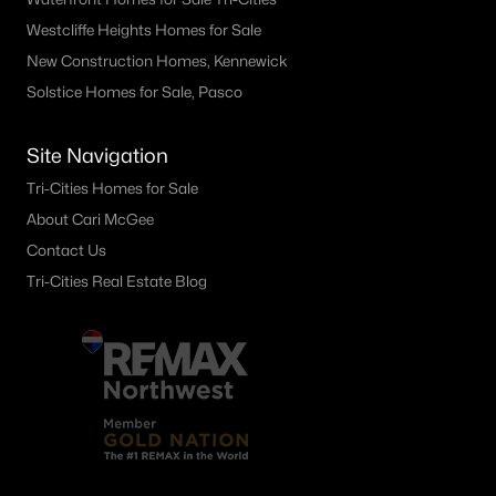
Westcliffe Heights Homes for Sale
New Construction Homes, Kennewick
Solstice Homes for Sale, Pasco
Site Navigation
Tri-Cities Homes for Sale
About Cari McGee
Contact Us
Tri-Cities Real Estate Blog