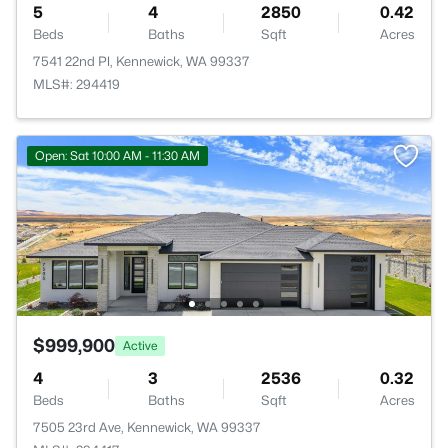
5
4
2850
0.42
Beds
Baths
Sqft
Acres
7541 22nd Pl, Kennewick, WA 99337
MLS#: 294419
Open: Sat 10:00 AM - 11:30 AM
$999,900
Active
4
3
2536
0.32
Beds
Baths
Sqft
Acres
7505 23rd Ave, Kennewick, WA 99337