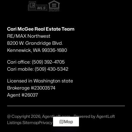
Cari McGee Real Estate Team
RE/MAX Northwest
8200 W. Grandridge Blvd.
Kennewick, WA 99336-1680
Cari office: (509) 392-4705
Cari mobile: (509) 430-5342
Licensed in Washington state
Brokerage #23003574
Agent #26037
@ Copyright 2026, AgentLoft.com - Powered by AgentLoft
Map
Listings Sitemap
Privacy Policy