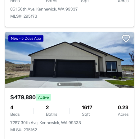
Beds
Baths
Sqft
Acres
851 56th Ave, Kennewick, WA 99337
MLS#: 295173
New - 5 Days Ago
$479,880
Active
4
2
1617
0.23
Beds
Baths
Sqft
Acres
7287 30th Ave, Kennewick, WA 99338
MLS#: 295162