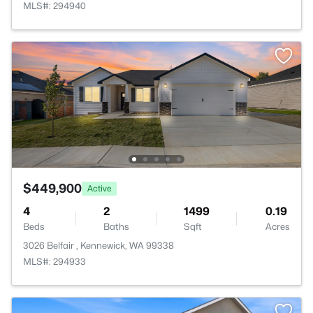
MLS#: 294940
$449,900
Active
4
2
1499
0.19
Beds
Baths
Sqft
Acres
3026 Belfair , Kennewick, WA 99338
MLS#: 294933