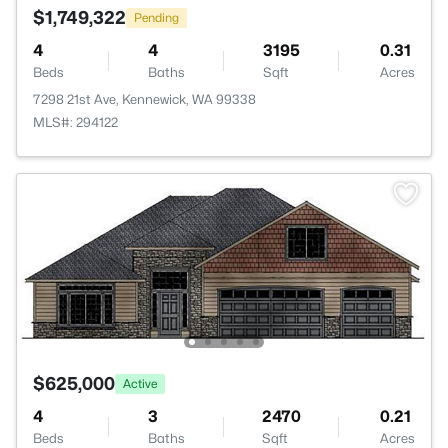
$1,749,322
Pending
4
4
3195
0.31
Beds
Baths
Sqft
Acres
7298 21st Ave, Kennewick, WA 99338
MLS#: 294122
$625,000
Active
4
3
2470
0.21
Beds
Baths
Sqft
Acres