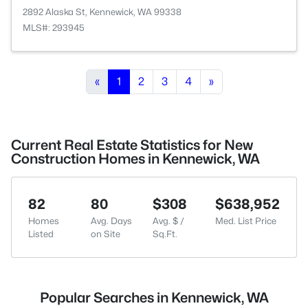
2892 Alaska St, Kennewick, WA 99338
MLS#: 293945
«
1
2
3
4
»
Current Real Estate Statistics for New
Construction Homes in Kennewick, WA
82
80
$308
$638,952
Homes
Avg. Days
Avg. $ /
Med. List Price
Listed
on Site
Sq.Ft.
Popular Searches in Kennewick, WA