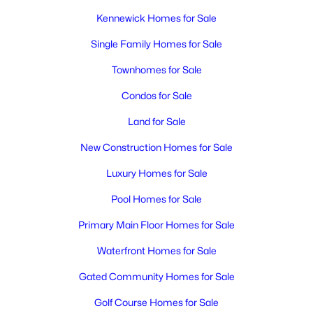
Kennewick Homes for Sale
Single Family Homes for Sale
Townhomes for Sale
Condos for Sale
Land for Sale
New Construction Homes for Sale
Luxury Homes for Sale
Pool Homes for Sale
Primary Main Floor Homes for Sale
Waterfront Homes for Sale
Gated Community Homes for Sale
Golf Course Homes for Sale