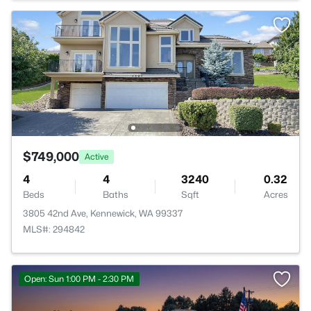
$749,000
Active
4
4
3240
0.32
Beds
Baths
Sqft
Acres
3805 42nd Ave, Kennewick, WA 99337
MLS#: 294842
Open: Sun 1:00 PM - 2:30 PM