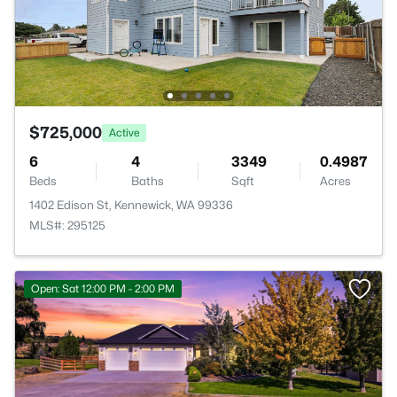
$725,000
Active
6
4
3349
0.4987
Beds
Baths
Sqft
Acres
1402 Edison St, Kennewick, WA 99336
MLS#: 295125
Open: Sat 12:00 PM - 2:00 PM