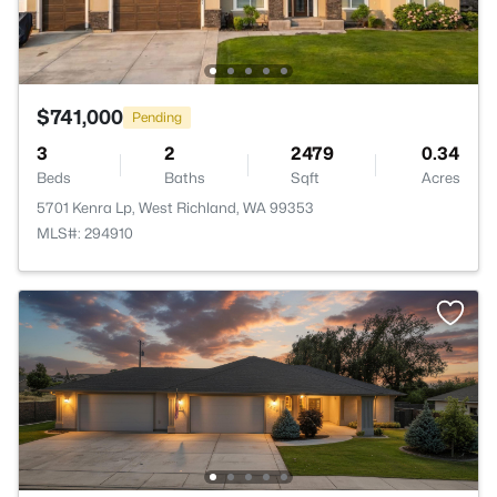
$741,000
Pending
3
2
2479
0.34
Beds
Baths
Sqft
Acres
5701 Kenra Lp, West Richland, WA 99353
MLS#: 294910