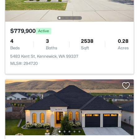
$779,900
Active
4
3
2538
0.28
Beds
Baths
Sqft
Acres
5483 Kent St, Kennewick, WA 99337
MLS#: 294720