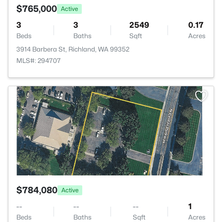
$765,000
Active
3
3
2549
0.17
Beds
Baths
Sqft
Acres
3914 Barbera St, Richland, WA 99352
MLS#: 294707
>
$784,080
Active
--
--
--
1
Beds
Baths
Sqft
Acres