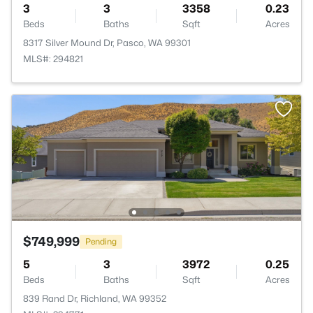
3
3
3358
0.23
Beds
Baths
Sqft
Acres
8317 Silver Mound Dr, Pasco, WA 99301
MLS#: 294821
$749,999
Pending
5
3
3972
0.25
Beds
Baths
Sqft
Acres
839 Rand Dr, Richland, WA 99352