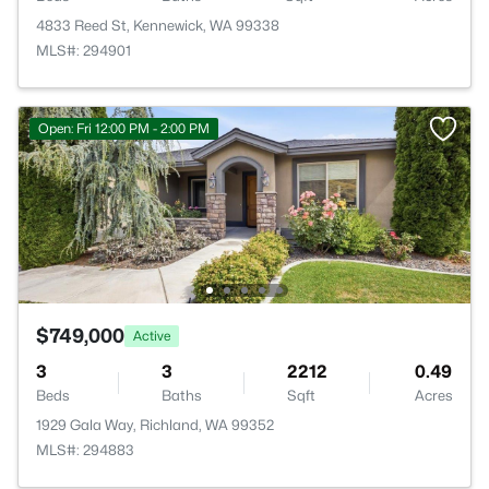
4833 Reed St, Kennewick, WA 99338
MLS#: 294901
Open: Fri 12:00 PM - 2:00 PM
$749,000
Active
3
3
2212
0.49
Beds
Baths
Sqft
Acres
1929 Gala Way, Richland, WA 99352
MLS#: 294883