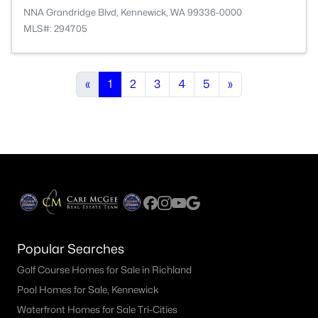
NNA Grandridge Blvd, Kennewick, WA 99336-0000
MLS#: 294705
«
1
2
3
4
5
»
Popular Searches
Golf Course Homes for Sale in Richland
Pool Homes for Sale, Kennewick
Waterfront Homes for Sale Tri-Cities