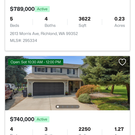
$789,000
Active
5
4
3622
0.23
Beds
Baths
Sqft
Acres
2613 Morris Ave, Richland, WA 99352
MLS#: 295334
Open: Sat 10:30 AM - 12:00 PM
$740,000
Active
4
3
2250
1.27