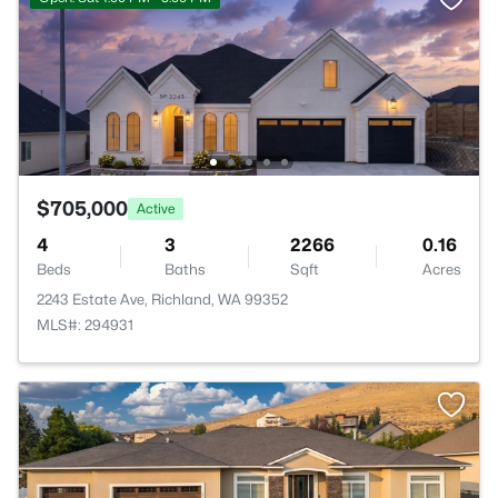
$705,000
Active
4
3
2266
0.16
Beds
Baths
Sqft
Acres
2243 Estate Ave, Richland, WA 99352
MLS#: 294931