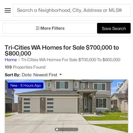
More Filters
Save Search
Tri-Cities WA Homes for Sale $700,000 to
$800,000
Home
Tri-Cities WA Homes For Sale $700,000 To $800,000
109
Properties Found
Sort By:
Date: Newest First
New - 5 Hours Ago