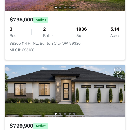
$795,000
Active
3
2
1836
5.14
Beds
Baths
Sqft
Acres
38205 114 Pr Nw, Benton City, WA 99320
MLS#: 295120
$799,900
Active