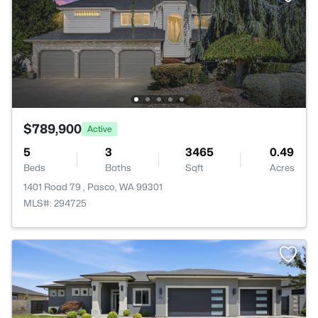
$789,900
Active
5
3
3465
0.49
Beds
Baths
Sqft
Acres
1401 Road 79 , Pasco, WA 99301
MLS#: 294725