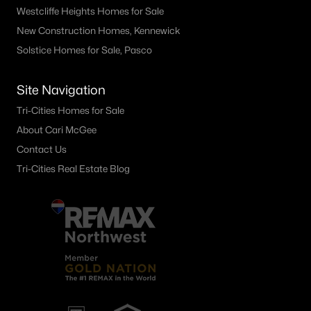
Westcliffe Heights Homes for Sale
New Construction Homes, Kennewick
Solstice Homes for Sale, Pasco
Site Navigation
Tri-Cities Homes for Sale
About Cari McGee
Contact Us
Tri-Cities Real Estate Blog