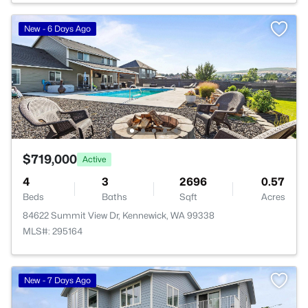
New - 6 Days Ago
$719,000
Active
4
3
2696
0.57
Beds
Baths
Sqft
Acres
84622 Summit View Dr, Kennewick, WA 99338
MLS#: 295164
New - 7 Days Ago