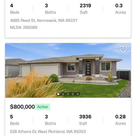
4
3
2319
0.3
Beds
Baths
Sqft
Acres
4885 Reed St, Kennewick, WA 99337
MLS#: 295089
$800,000
Active
5
3
3936
0.28
Beds
Baths
Sqft
Acres
528 Athens Dr, West Richland, WA 99353