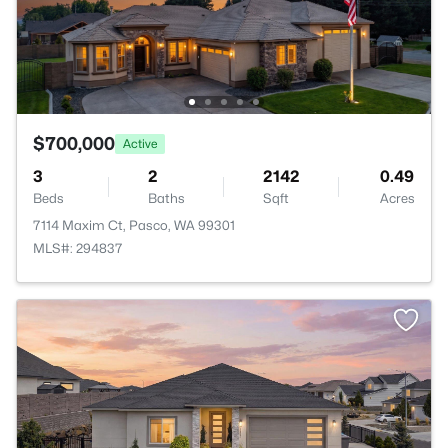
$700,000
Active
3
2
2142
0.49
Beds
Baths
Sqft
Acres
7114 Maxim Ct, Pasco, WA 99301
MLS#: 294837