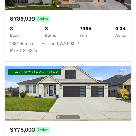
$739,999
Active
3
3
2465
0.34
Beds
Baths
Sqft
Acres
1882 Somers Ln, Richland, WA 99352
MLS#: 294825
Open: Sat 2:00 PM - 4:00 PM
$775,000
Active