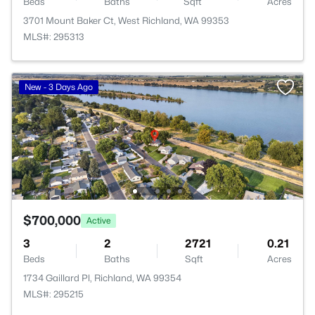
Beds
Baths
Sqft
Acres
3701 Mount Baker Ct, West Richland, WA 99353
MLS#: 295313
New - 3 Days Ago
$700,000
Active
3
2
2721
0.21
Beds
Baths
Sqft
Acres
1734 Gaillard Pl, Richland, WA 99354
MLS#: 295215