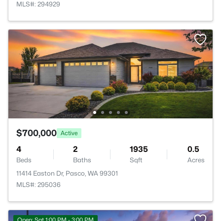
MLS#: 294929
$700,000
Active
4
2
1935
0.5
Beds
Baths
Sqft
Acres
11414 Easton Dr, Pasco, WA 99301
MLS#: 295036
Open: Sat 1:00 PM - 3:00 PM