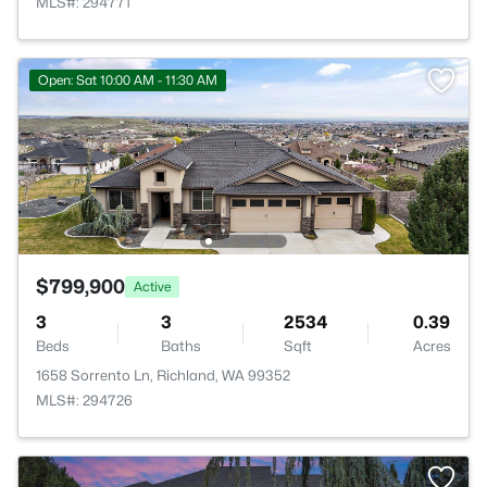
MLS#: 294771
Open: Sat 10:00 AM - 11:30 AM
$799,900
Active
3
3
2534
0.39
Beds
Baths
Sqft
Acres
1658 Sorrento Ln, Richland, WA 99352
MLS#: 294726