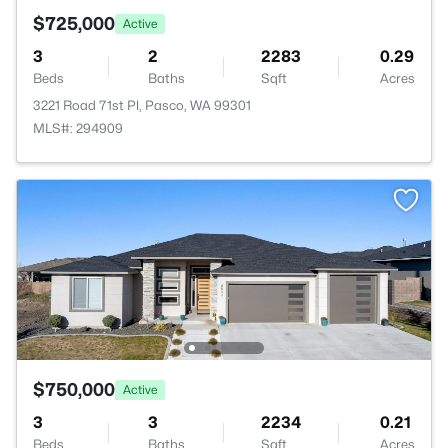
$725,000
Active
3
2
2283
0.29
Beds
Baths
Sqft
Acres
3221 Road 71st Pl, Pasco, WA 99301
MLS#: 294909
$750,000
Active
3
3
2234
0.21
Beds
Baths
Sqft
Acres