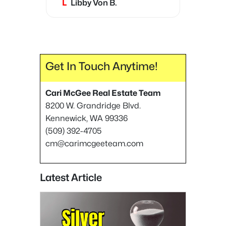
L
Libby Von B.
very trustworthy, and most
importantly, she is very
honest.
Get In Touch Anytime!
Cari McGee Real Estate Team
8200 W. Grandridge Blvd.
Kennewick, WA 99336
(509) 392-4705
cm@carimcgeeteam.com
Latest Article