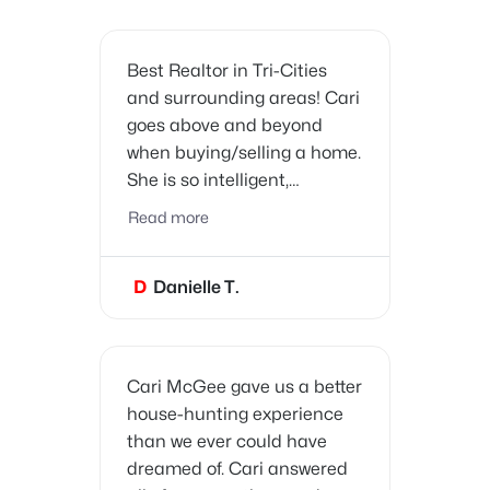
Best Realtor in Tri-Cities
and surrounding areas! Cari
goes above and beyond
when buying/selling a home.
She is so intelligent,
organized, and energetic!
Read more
Great personality, actually
makes buying and selling
D
Danielle T.
pleasurable.
Cari McGee gave us a better
house-hunting experience
than we ever could have
dreamed of. Cari answered