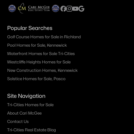
It's easy to get caught up in how
the home feels, and you should,
because buying a home is an
emotional journey.The second
Popular Searches
sho
Golf Course Homes for Sale in Richland
Pool Homes for Sale, Kennewick
Waterfront Homes for Sale Tri-Cities
Westcliffe Heights Homes for Sale
New Construction Homes, Kennewick
Solstice Homes for Sale, Pasco
Site Navigation
Tri-Cities Homes for Sale
About Cari McGee
Contact Us
Tri-Cities Real Estate Blog