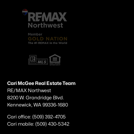
Cari McGee Real Estate Team
RE/MAX Northwest
8200 W. Grandridge Blvd.
Kennewick, WA 99336-1680
Cari office: (509) 392-4705
Cari mobile: (509) 430-5342