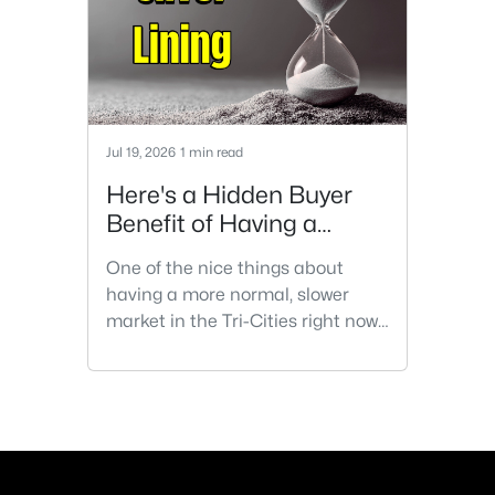
Jul 19, 2026
1 min read
Here's a Hidden Buyer
Benefit of Having a
Slower Housing Market
One of the nice things about
having a more normal, slower
market in the Tri-Cities right now,
is that buyers have the
opportunity for a second
showing. The first showing is
usually emotional. You're noticing
the kitchen, the backyard, the
light coming through the windows.