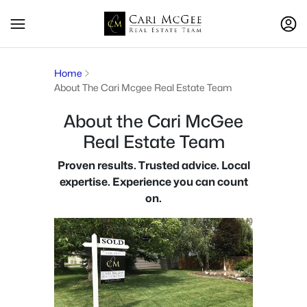
Home
About The Cari Mcgee Real Estate Team
About the Cari McGee
Real Estate Team
Proven results. Trusted advice. Local
expertise. Experience you can count
on.