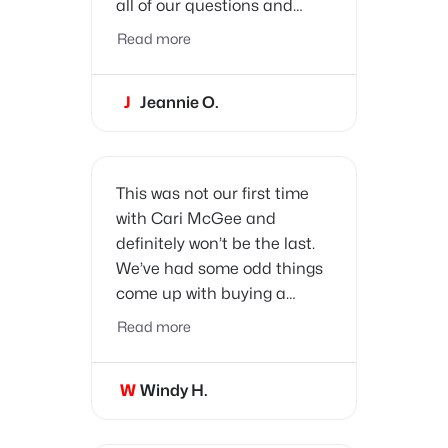
all of our questions and
concerns promptly. She
Read more
really paid attention to all of
our needs and wants and
J
Jeannie O.
was very patient. We had a
lot of fun with Cari and her
bubbly personality!
This was not our first time
with Cari McGee and
definitely won’t be the last.
We’ve had some odd things
come up with buying a
home, and now with selling.
Read more
Does it rattle or even faze
Cari? Not at all. She is truly
W
Windy H.
a professional in her field
with the experience you
need.