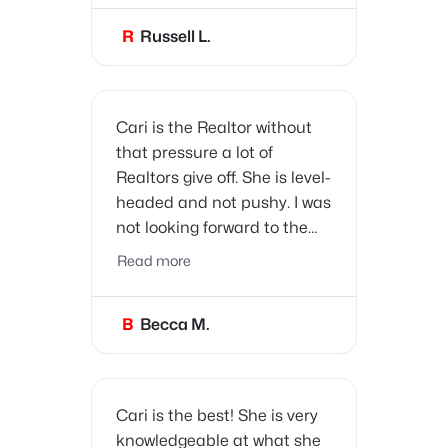
and trade businesses we
R
Russell L.
need as new homeowners!
Thank you Cari!
Cari is the Realtor without
that pressure a lot of
Realtors give off. She is level-
headed and not pushy. I was
not looking forward to the
process of buying a house,
Read more
but Cari answered my many
questions and made the
B
Becca M.
process a success.
Cari is the best! She is very
knowledgeable at what she