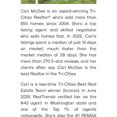
Cari McGee is an award-winning Tri-
Cities Realtor® who's sold more than
650 homes since 2004. She's a top
listing agent and skilled negotiator
who sells homes fast. In 2025, Cari's
listings spent a median of just 10 days
on market, much faster than the
market median of 28 days. She has
more than 270 5-star reviews, and her
clients often say Cari McGee is the
best Realtor in the Tri-Cities.
Cari is a two-time Tri-Cities Best Real
Estate Team winner (bronze). In June
2026, RealTrends verified her as the
#43 agent in Washington state and
one of the Top 1% of agents
nationwide. She's also the #1 REMAX