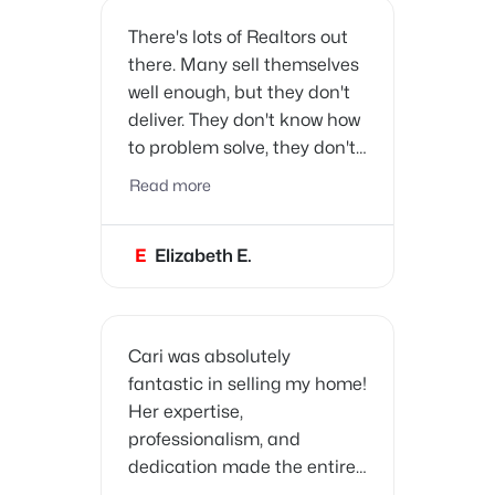
There's lots of Realtors out
there. Many sell themselves
well enough, but they don't
deliver. They don't know how
to problem solve, they don't
know how to prepare their
Read more
clients to sell their home, nor
have the resources to make
E
Elizabeth E.
the buying/selling process
as easy as possible. Cari is
different. She has all the
characteristics one expects
Cari was absolutely
in a Realtor.
fantastic in selling my home!
Her expertise,
professionalism, and
dedication made the entire
process smooth and stress-