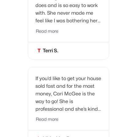
does and is so easy to work
with. She never made me
feel like I was bothering her
when I had questions, and
Read more
we trusted her every step of
the way. Thank you, Cari, for
T
Terri S.
making the sale of our home
so easy.
If you’d like to get your house
sold fast and for the most
money, Cari McGee is the
way to go!
She is
professional and she’s kind.
She is very knowledgeable
Read more
about the market and she
will get the job done! She’s