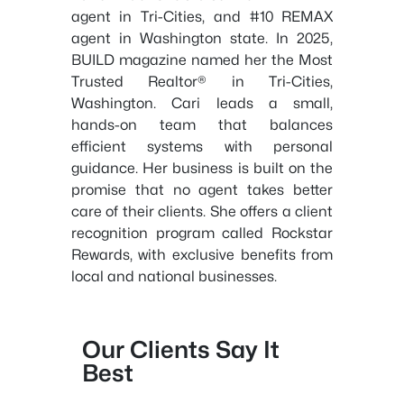
agent in Tri-Cities, and #10 REMAX
agent in Washington state. In 2025,
BUILD magazine named her the Most
Trusted Realtor® in Tri-Cities,
Washington. Cari leads a small,
hands-on team that balances
efficient systems with personal
guidance. Her business is built on the
promise that no agent takes better
care of their clients. She offers a client
recognition program called Rockstar
Rewards, with exclusive benefits from
local and national businesses.
Our Clients Say It
Best