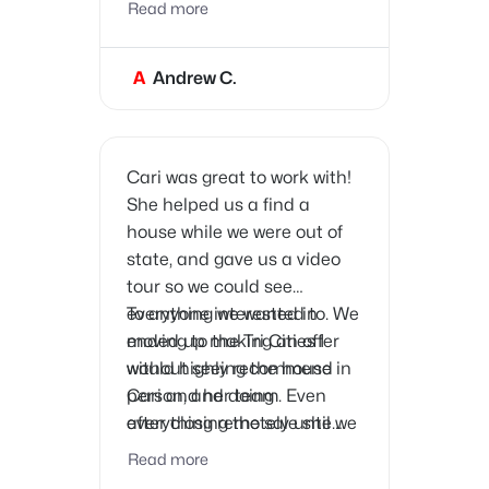
Read more
free. She provided great
advice, handled everything
A
Andrew C.
efficiently, and sold the
house quickly.
Cari was great to work with!
She helped us a find a
house while we were out of
state, and gave us a video
tour so we could see
everything we wanted to. We
To anyone interested in
ended up making an offer
moving to the Tri Cities I
without seeing the house in
would highly recommend
person, and doing
Cari and her team. Even
everything remotely until we
after closing the sale she
got the keys on closing day!
has provided us with great
Read more
contacts for all the service