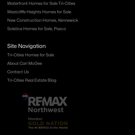
Waterfront Homes for Sale Tri-Cities
Westcliffe Heights Homes for Sale
New Construction Homes, Kennewick
Solstice Homes for Sale, Pasco
Site Navigation
Tri-Cities Homes for Sale
About Cari McGee
Contact Us
Tri-Cities Real Estate Blog