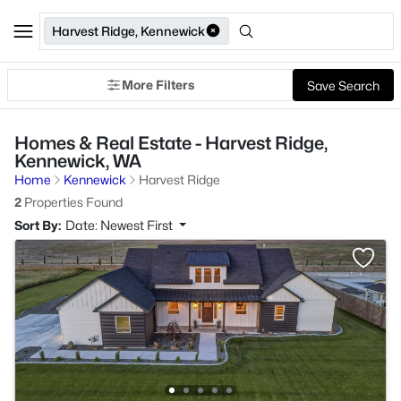
Harvest Ridge, Kennewick
More Filters
Save Search
Homes & Real Estate - Harvest Ridge,
Kennewick, WA
Home
Kennewick
Harvest Ridge
2
Properties Found
Sort By:
Date: Newest First