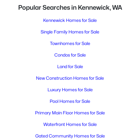
Popular Searches in Kennewick, WA
Kennewick Homes for Sale
Single Family Homes for Sale
Townhomes for Sale
Condos for Sale
Land for Sale
New Construction Homes for Sale
Luxury Homes for Sale
Pool Homes for Sale
Primary Main Floor Homes for Sale
Waterfront Homes for Sale
Gated Community Homes for Sale