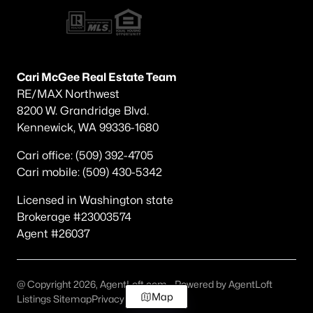
Cari McGee Real Estate Team
RE/MAX Northwest
8200 W. Grandridge Blvd.
Kennewick, WA 99336-1680
Cari office: (509) 392-4705
Cari mobile: (509) 430-5342
Licensed in Washington state
Brokerage #23003574
Agent #26037
@ Copyright 2026, AgentLoft.com - Powered by AgentLoft
Map
Listings Sitemap
Privacy Policy