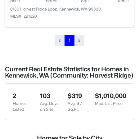
Beds
Baths
Sqft
Acres
8130 Harvest Ridge Loop, Kennewick, WA 99338
MLS#: 291620
«
1
»
Current Real Estate Statistics for Homes in
Kennewick, WA (Community: Harvest Ridge)
2
103
$319
$1,010,000
Homes
Avg. Days
Avg. $ /
Med. List Price
Listed
on Site
Sq.Ft.
Homes for Sale by City