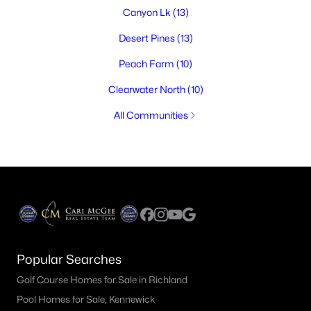
Canyon Lk
(13)
Desert Pines
(13)
Peach Farm
(10)
Clearwater North
(10)
All Communities
Popular Searches
Golf Course Homes for Sale in Richland
Pool Homes for Sale, Kennewick