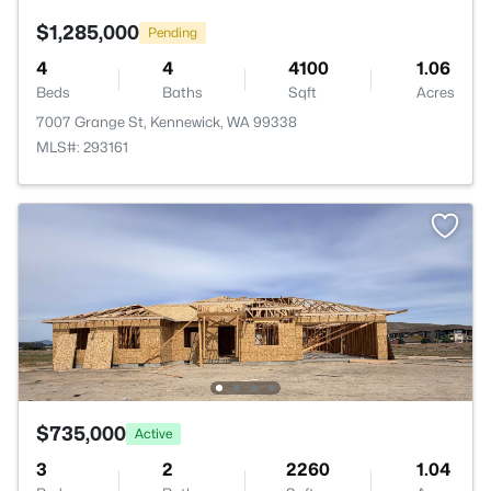
$1,285,000
Pending
4
4
4100
1.06
Beds
Baths
Sqft
Acres
7007 Grange St, Kennewick, WA 99338
MLS#: 293161
$735,000
Active
3
2
2260
1.04