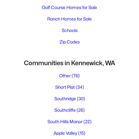
Golf Course Homes for Sale
Ranch Homes for Sale
Schools
Zip Codes
Communities in Kennewick, WA
Other
(76)
Short Plat
(34)
Southridge
(30)
Southcliffe
(26)
South Hills Manor
(22)
Apple Valley
(15)