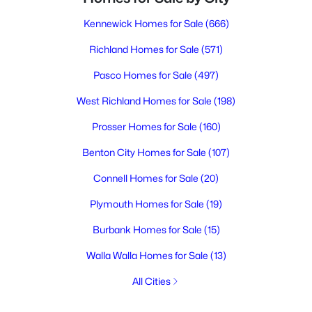
Kennewick Homes for Sale
(666)
Richland Homes for Sale
(571)
Pasco Homes for Sale
(497)
West Richland Homes for Sale
(198)
Prosser Homes for Sale
(160)
Benton City Homes for Sale
(107)
Connell Homes for Sale
(20)
Plymouth Homes for Sale
(19)
Burbank Homes for Sale
(15)
Walla Walla Homes for Sale
(13)
All Cities