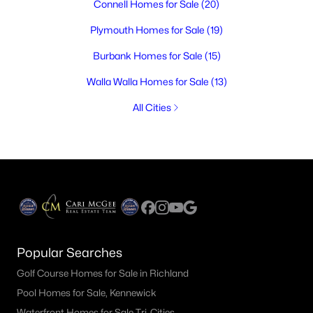
Connell Homes for Sale
(20)
Plymouth Homes for Sale
(19)
Burbank Homes for Sale
(15)
Walla Walla Homes for Sale
(13)
All Cities
Popular Searches
Golf Course Homes for Sale in Richland
Pool Homes for Sale, Kennewick
Waterfront Homes for Sale Tri-Cities