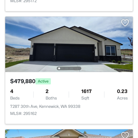
MLS#: 295172
$479,880
Active
4
2
1617
0.23
Beds
Baths
Sqft
Acres
7287 30th Ave, Kennewick, WA 99338
MLS#: 295162