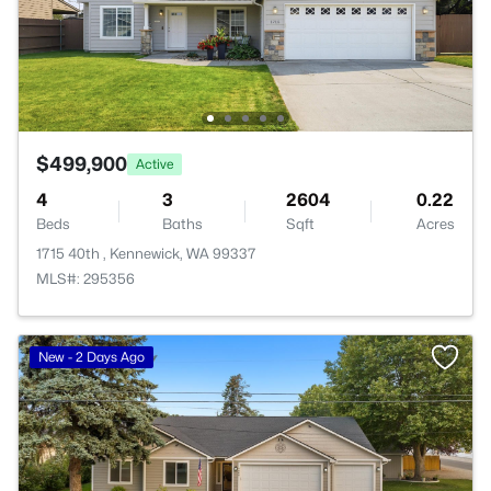
$499,900
Active
4
3
2604
0.22
Beds
Baths
Sqft
Acres
1715 40th , Kennewick, WA 99337
MLS#: 295356
New - 2 Days Ago