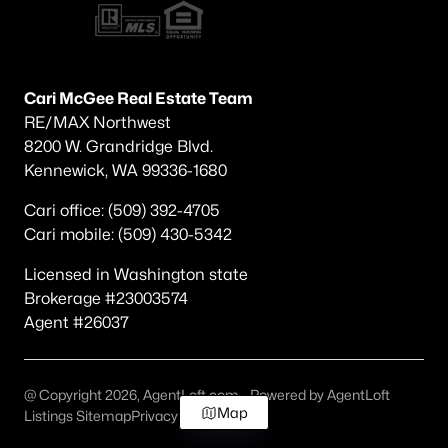
Cari McGee Real Estate Team
RE/MAX Northwest
8200 W. Grandridge Blvd.
Kennewick, WA 99336-1680
Cari office: (509) 392-4705
Cari mobile: (509) 430-5342
Licensed in Washington state
Brokerage #23003574
Agent #26037
@ Copyright 2026, AgentLoft.com - Powered by AgentLoft
Map
Listings Sitemap
Privacy Policy