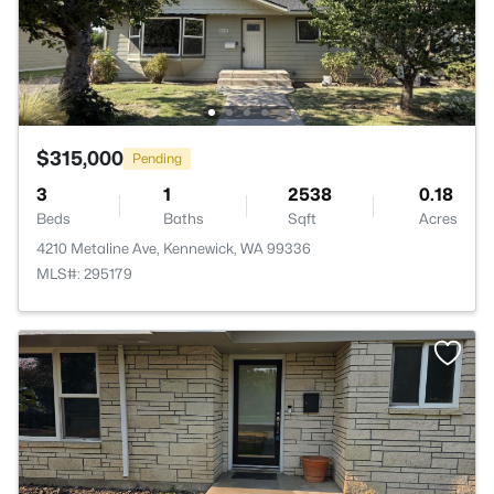
$315,000
Pending
3
1
2538
0.18
Beds
Baths
Sqft
Acres
4210 Metaline Ave, Kennewick, WA 99336
MLS#: 295179