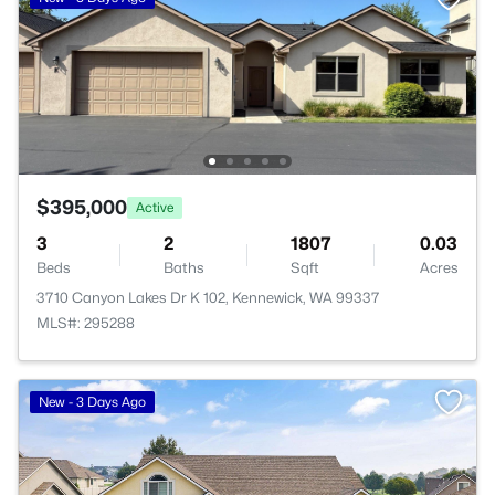
$395,000
Active
3
2
1807
0.03
Beds
Baths
Sqft
Acres
3710 Canyon Lakes Dr K 102, Kennewick, WA 99337
MLS#: 295288
New - 3 Days Ago