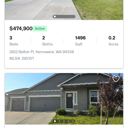
$474,900
Active
3
2
1496
0.2
Beds
Baths
Sqft
Acres
2822 Belfair Pl, Kennewick, WA 99338
MLS#: 295107