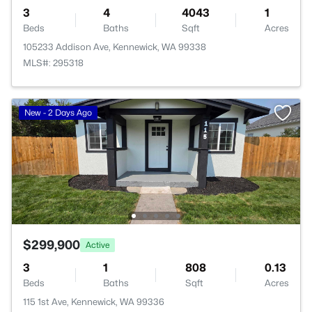
3
4
4043
1
Beds
Baths
Sqft
Acres
105233 Addison Ave, Kennewick, WA 99338
MLS#: 295318
New - 2 Days Ago
$299,900
Active
3
1
808
0.13
Beds
Baths
Sqft
Acres
115 1st Ave, Kennewick, WA 99336