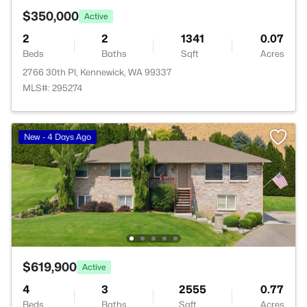
$350,000
Active
2
2
1341
0.07
Beds
Baths
Sqft
Acres
2766 30th Pl, Kennewick, WA 99337
MLS#: 295274
New - 4 Days Ago
$619,900
Active
4
3
2555
0.77
Beds
Baths
Sqft
Acres