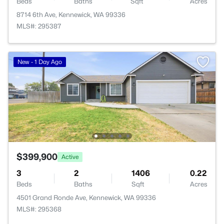
Beds
Baths
Sqft
Acres
8714 6th Ave, Kennewick, WA 99336
MLS#: 295387
New - 1 Day Ago
$399,900
Active
3
2
1406
0.22
Beds
Baths
Sqft
Acres
4501 Grand Ronde Ave, Kennewick, WA 99336
MLS#: 295368