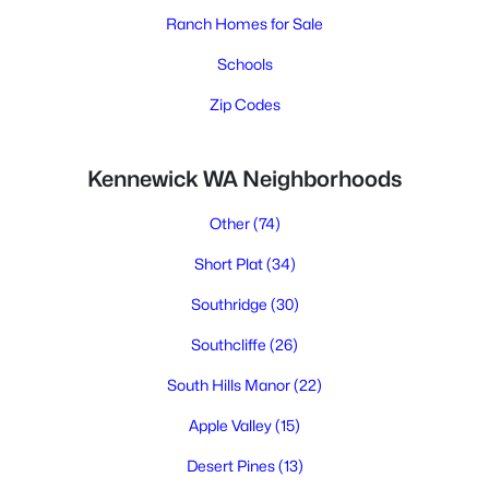
Ranch Homes for Sale
Schools
Zip Codes
Kennewick WA Neighborhoods
Other
(74)
Short Plat
(34)
Southridge
(30)
Southcliffe
(26)
South Hills Manor
(22)
Apple Valley
(15)
Desert Pines
(13)