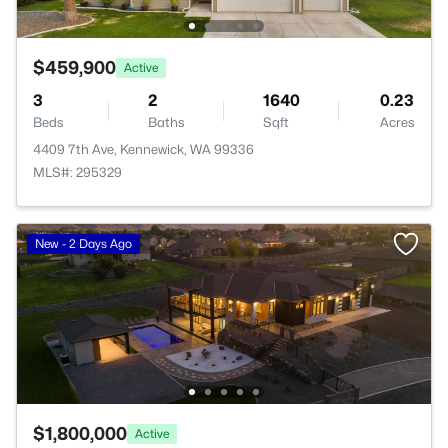
$459,900
Active
3
2
1640
0.23
Beds
Baths
Sqft
Acres
4409 7th Ave, Kennewick, WA 99336
MLS#: 295329
New - 2 Days Ago
$1,800,000
Active