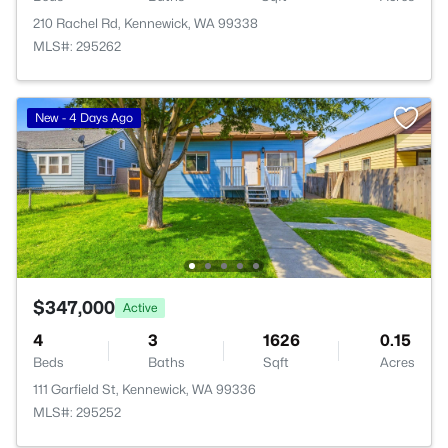
210 Rachel Rd, Kennewick, WA 99338
MLS#: 295262
New - 4 Days Ago
$347,000
Active
4
3
1626
0.15
Beds
Baths
Sqft
Acres
111 Garfield St, Kennewick, WA 99336
MLS#: 295252