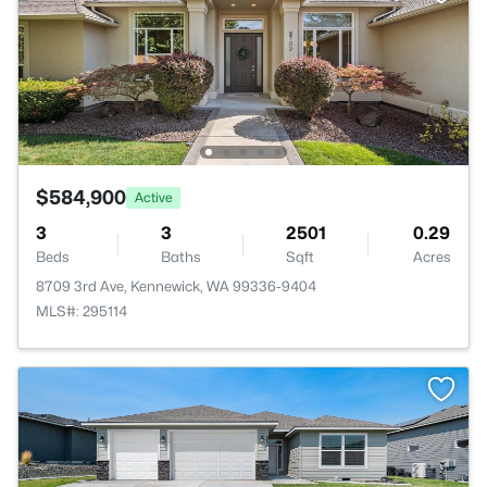
$584,900
Active
3
3
2501
0.29
Beds
Baths
Sqft
Acres
8709 3rd Ave, Kennewick, WA 99336-9404
MLS#: 295114