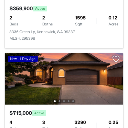
$359,900
Active
2
2
1595
0.12
Beds
Baths
Sqft
Acres
3336 Green Lp, Kennewick, WA 99337
MLS#: 295398
New - 1 Day Ago
$715,000
Active
4
3
3290
0.25