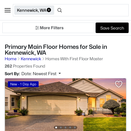
Kennewick, WA
More Filters
Save Search
Primary Main Floor Homes for Sale in
Kennewick, WA
Home
Kennewick
Homes With First Floor Master
262
Properties Found
Sort By:
Date: Newest First
New - 1 Day Ago