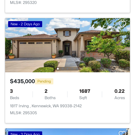
MLS#: 295320
New - 2 Days Ago
$435,000
Pending
3
2
1687
0.22
Beds
Baths
Sqft
Acres
1817 Irving , Kennewick, WA 99338-2142
MLS#: 295305
New - 3 Days Ago