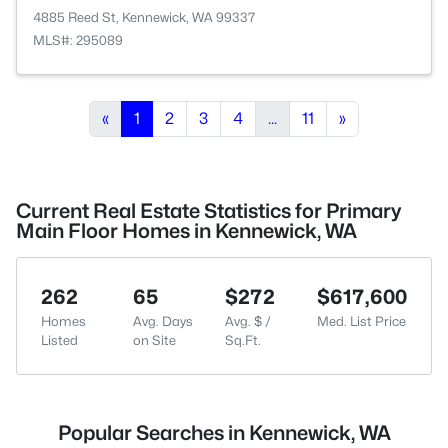
4885 Reed St, Kennewick, WA 99337
MLS#: 295089
«
1
2
3
4
...
11
»
Current Real Estate Statistics for Primary
Main Floor Homes in Kennewick, WA
262
65
$272
$617,600
Homes
Avg. Days
Avg. $ /
Med. List Price
Listed
on Site
Sq.Ft.
Popular Searches in Kennewick, WA