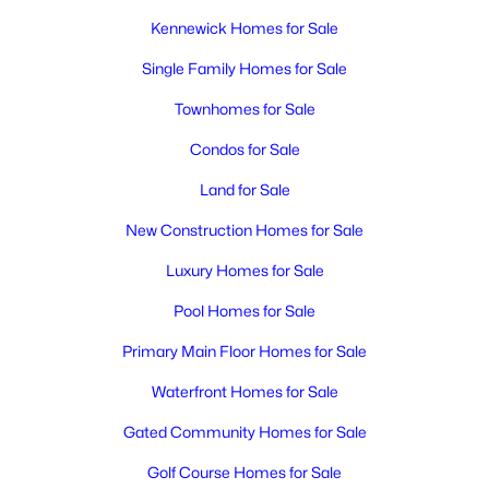
Kennewick Homes for Sale
Single Family Homes for Sale
Townhomes for Sale
Condos for Sale
Land for Sale
New Construction Homes for Sale
Luxury Homes for Sale
Pool Homes for Sale
Primary Main Floor Homes for Sale
Waterfront Homes for Sale
Gated Community Homes for Sale
Golf Course Homes for Sale