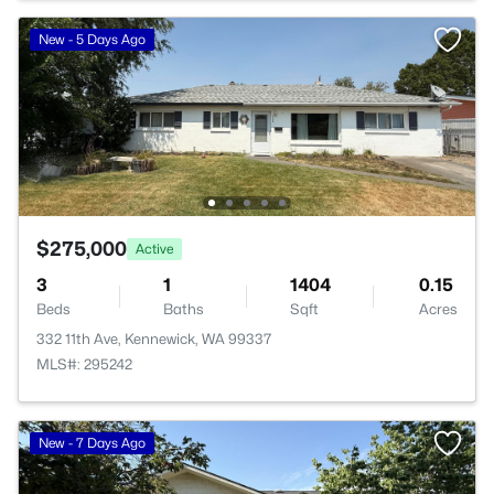
New - 5 Days Ago
$275,000
Active
3
1
1404
0.15
Beds
Baths
Sqft
Acres
332 11th Ave, Kennewick, WA 99337
MLS#: 295242
New - 7 Days Ago