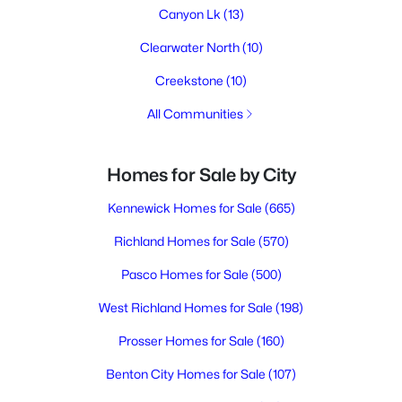
Canyon Lk
(13)
Clearwater North
(10)
Creekstone
(10)
All Communities
Homes for Sale by City
Kennewick Homes for Sale
(665)
Richland Homes for Sale
(570)
Pasco Homes for Sale
(500)
West Richland Homes for Sale
(198)
Prosser Homes for Sale
(160)
Benton City Homes for Sale
(107)