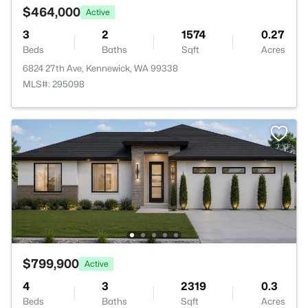
$464,000
Active
3
2
1574
0.27
Beds
Baths
Sqft
Acres
6824 27th Ave, Kennewick, WA 99338
MLS#: 295098
$799,900
Active
4
3
2319
0.3
Beds
Baths
Sqft
Acres