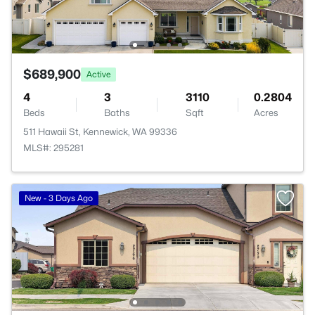
$689,900
Active
4
3
3110
0.2804
Beds
Baths
Sqft
Acres
511 Hawaii St, Kennewick, WA 99336
MLS#: 295281
New - 3 Days Ago