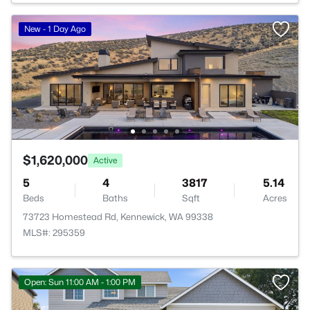
New - 1 Day Ago
$1,620,000
Active
5
4
3817
5.14
Beds
Baths
Sqft
Acres
73723 Homestead Rd, Kennewick, WA 99338
MLS#: 295359
Open: Sun 11:00 AM - 1:00 PM