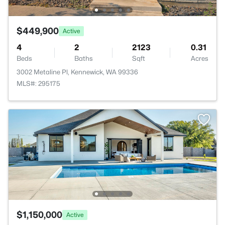
$449,900
Active
4
2
2123
0.31
Beds
Baths
Sqft
Acres
3002 Metaline Pl, Kennewick, WA 99336
MLS#: 295175
$1,150,000
Active