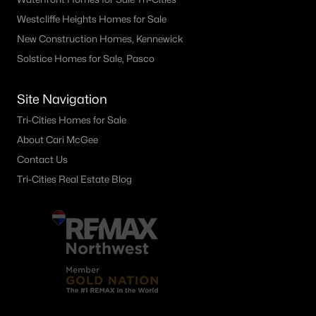
Westcliffe Heights Homes for Sale
New Construction Homes, Kennewick
Solstice Homes for Sale, Pasco
Site Navigation
Tri-Cities Homes for Sale
About Cari McGee
Contact Us
Tri-Cities Real Estate Blog