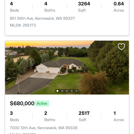
4
4
3264
0.64
Beds
Baths
Sqft
Acres
851 56th Ave, Kennewick, WA 99337
MLS#: 295173
$680,000
Active
3
2
2517
1
Beds
Baths
Sqft
Acres
7000 13th Ave, Kennewick, WA 99338