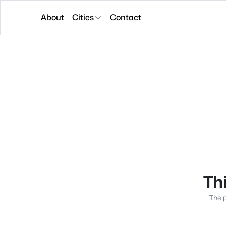
About
Cities
Contact
Thi
The p