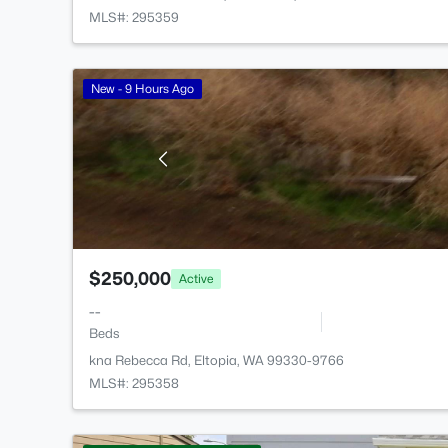
MLS#: 295359
New - 9 Hours Ago
$250,000
Active
--
Beds
kna Rebecca Rd, Eltopia, WA 99330-9766
MLS#: 295358