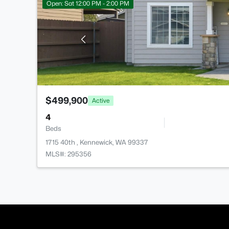
Open: Sat 12:00 PM - 2:00 PM
$499,900
Active
4
Beds
1715 40th , Kennewick, WA 99337
MLS#: 295356