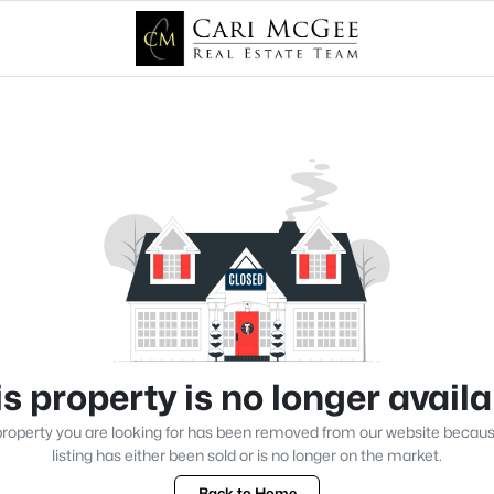
s property is no longer avail
roperty you are looking for has been removed from our website becau
listing has either been sold or is no longer on the market.
Back to Home