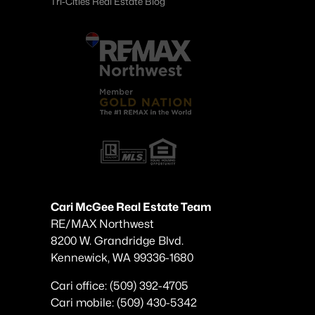
Tri-Cities Real Estate Blog
Cari McGee Real Estate Team
RE/MAX Northwest
8200 W. Grandridge Blvd.
Kennewick, WA 99336-1680
Cari office: (509) 392-4705
Cari mobile: (509) 430-5342