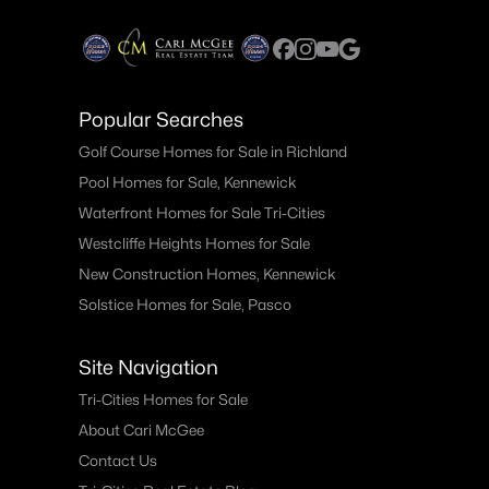
Popular Searches
Golf Course Homes for Sale in Richland
Pool Homes for Sale, Kennewick
Waterfront Homes for Sale Tri-Cities
Westcliffe Heights Homes for Sale
New Construction Homes, Kennewick
Solstice Homes for Sale, Pasco
Site Navigation
Tri-Cities Homes for Sale
About Cari McGee
Contact Us