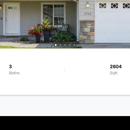
3
2604
Baths
Sqft