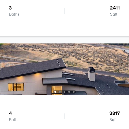
3
2411
Baths
Sqft
4
3817
Baths
Sqft