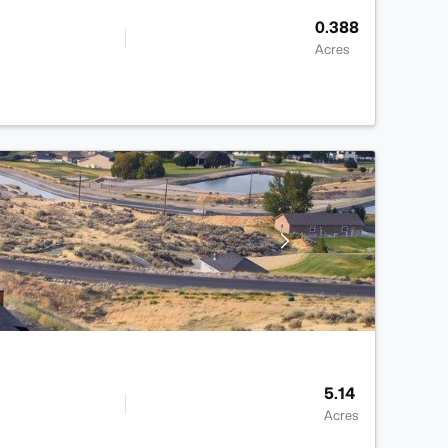
0.388
Acres
5.14
Acres