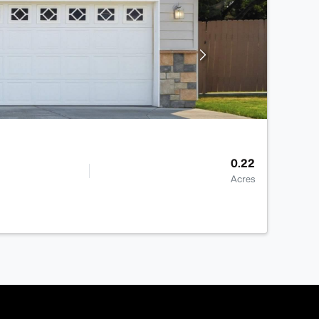
0.22
Acres