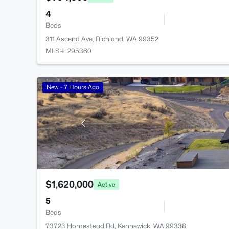
4
Beds
311 Ascend Ave, Richland, WA 99352
MLS#: 295360
New - 7 Hours Ago
$1,620,000
Active
5
Beds
73723 Homestead Rd, Kennewick, WA 99338