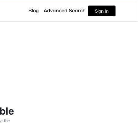
Blog
Advanced Search
Sign In
able
se the