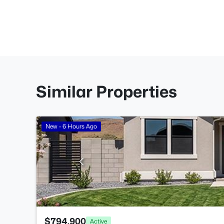
Similar Properties
New - 6 Hours Ago
$794,900
Active