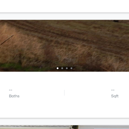
--
--
Baths
Sqft