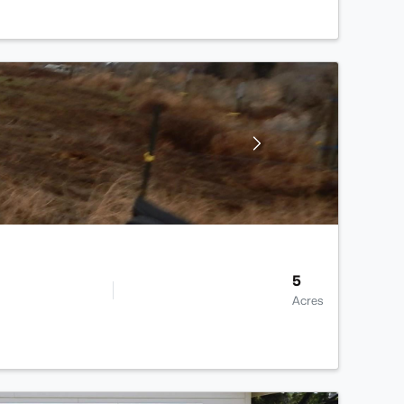
5
Acres