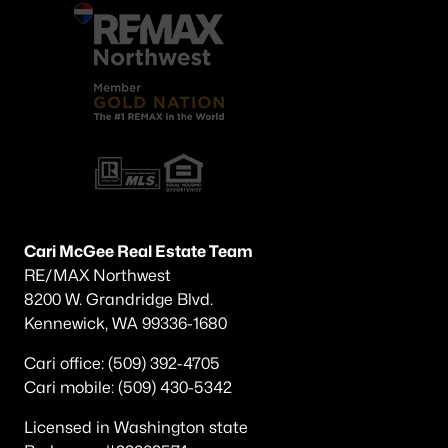
Cari McGee Real Estate Team
RE/MAX Northwest
8200 W. Grandridge Blvd.
Kennewick, WA 99336-1680
Cari office: (509) 392-4705
Cari mobile: (509) 430-5342
Licensed in Washington state