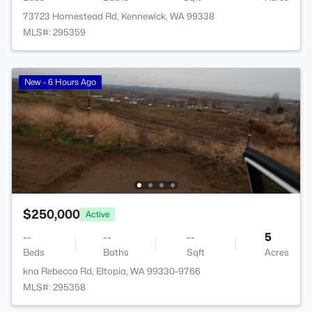
73723 Homestead Rd, Kennewick, WA 99338
MLS#: 295359
New - 6 Hours Ago
$250,000
Active
--
--
--
5
Beds
Baths
Sqft
Acres
kna Rebecca Rd, Eltopia, WA 99330-9766
MLS#: 295358