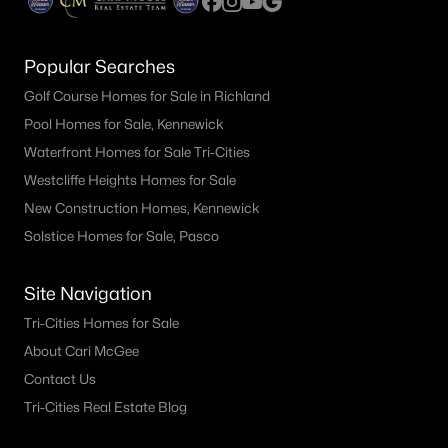
Popular Searches
Golf Course Homes for Sale in Richland
Pool Homes for Sale, Kennewick
Waterfront Homes for Sale Tri-Cities
Westcliffe Heights Homes for Sale
New Construction Homes, Kennewick
Solstice Homes for Sale, Pasco
Site Navigation
Tri-Cities Homes for Sale
About Cari McGee
Contact Us
Tri-Cities Real Estate Blog