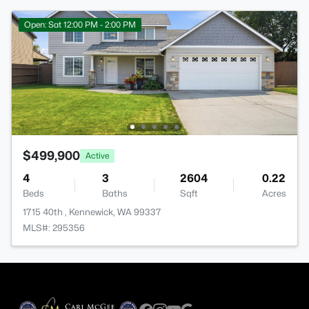
Open: Sat 12:00 PM - 2:00 PM
$499,900
Active
4
3
2604
0.22
Beds
Baths
Sqft
Acres
1715 40th , Kennewick, WA 99337
MLS#: 295356