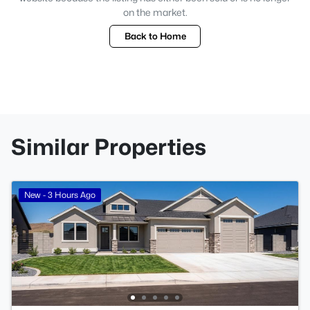
on the market.
Back to Home
Similar Properties
New - 3 Hours Ago