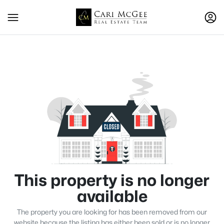
This property is no longer
available
The property you are looking for has been removed from our
website because the listing has either been sold or is no longer