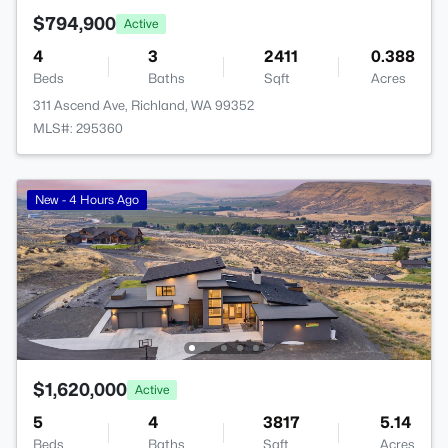
$794,900
Active
4
3
2411
0.388
Beds
Baths
Sqft
Acres
311 Ascend Ave, Richland, WA 99352
MLS#: 295360
New - 4 Hours Ago
$1,620,000
Active
5
4
3817
5.14
Beds
Baths
Sqft
Acres