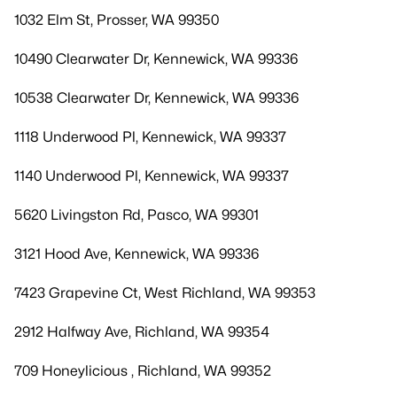
1032 Elm St, Prosser, WA 99350
10490 Clearwater Dr, Kennewick, WA 99336
10538 Clearwater Dr, Kennewick, WA 99336
1118 Underwood Pl, Kennewick, WA 99337
1140 Underwood Pl, Kennewick, WA 99337
5620 Livingston Rd, Pasco, WA 99301
3121 Hood Ave, Kennewick, WA 99336
7423 Grapevine Ct, West Richland, WA 99353
2912 Halfway Ave, Richland, WA 99354
709 Honeylicious , Richland, WA 99352