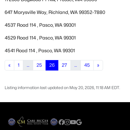
647 Marysville Way, Richland, WA 99352-7880
4537 Road 114 , Pasco, WA 99301
4529 Road 114 , Pasco, WA 99301
4541 Road 114 , Pasco, WA 99301
«
1
...
25
26
27
...
45
»
Listing information last updated on May 20, 2026, 11:18 AM EDT.