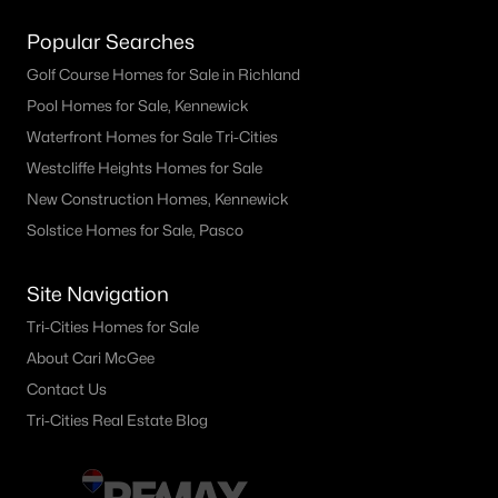
Popular Searches
Golf Course Homes for Sale in Richland
Pool Homes for Sale, Kennewick
Waterfront Homes for Sale Tri-Cities
Westcliffe Heights Homes for Sale
New Construction Homes, Kennewick
Solstice Homes for Sale, Pasco
Site Navigation
Tri-Cities Homes for Sale
About Cari McGee
Contact Us
Tri-Cities Real Estate Blog