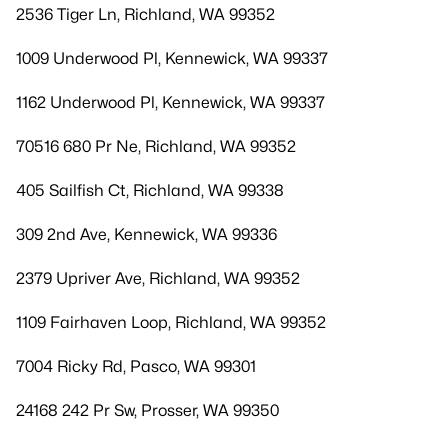
2536 Tiger Ln, Richland, WA 99352
1009 Underwood Pl, Kennewick, WA 99337
1162 Underwood Pl, Kennewick, WA 99337
70516 680 Pr Ne, Richland, WA 99352
405 Sailfish Ct, Richland, WA 99338
309 2nd Ave, Kennewick, WA 99336
2379 Upriver Ave, Richland, WA 99352
1109 Fairhaven Loop, Richland, WA 99352
7004 Ricky Rd, Pasco, WA 99301
24168 242 Pr Sw, Prosser, WA 99350