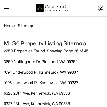
Home
Sitemap
MLS® Property Listing Sitemap
2250 Properties Found. Showing Page 26 of 45
3659 Nottingham Dr, Richland, WA 99352
1074 Underwood Pl, Kennewick, WA 99337
1096 Underwood Pl, Kennewick, WA 99337
6326 28th Ave, Kennewick, WA 99338
6327 28th Ave, Kennewick, WA 99338