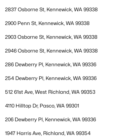
2837 Osborne St, Kennewick, WA 99338
2900 Penn St, Kennewick, WA 99338
2903 Osborne St, Kennewick, WA 99338
2946 Osborne St, Kennewick, WA 99338
286 Dewberry Pl, Kennewick, WA 99336
254 Dewberry Pl, Kennewick, WA 99336
512 61st Ave, West Richland, WA 99353
4110 Hilltop Dr, Pasco, WA 99301
206 Dewberry Pl, Kennewick, WA 99336
1947 Harris Ave, Richland, WA 99354