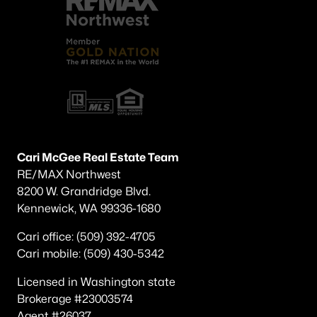
Cari McGee Real Estate Team
RE/MAX Northwest
8200 W. Grandridge Blvd.
Kennewick, WA 99336-1680
Cari office: (509) 392-4705
Cari mobile: (509) 430-5342
Licensed in Washington state
Brokerage #23003574
Agent #26037