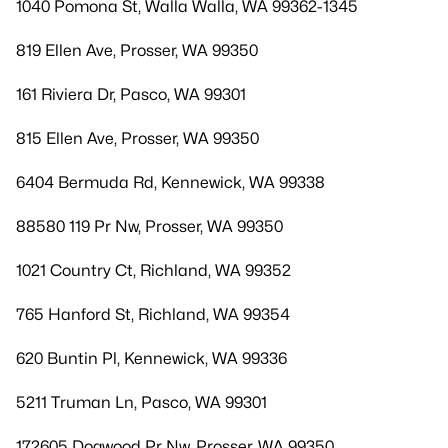
1040 Pomona St, Walla Walla, WA 99362-1345
819 Ellen Ave, Prosser, WA 99350
161 Riviera Dr, Pasco, WA 99301
815 Ellen Ave, Prosser, WA 99350
6404 Bermuda Rd, Kennewick, WA 99338
88580 119 Pr Nw, Prosser, WA 99350
1021 Country Ct, Richland, WA 99352
765 Hanford St, Richland, WA 99354
620 Buntin Pl, Kennewick, WA 99336
5211 Truman Ln, Pasco, WA 99301
172605 Dogwood Pr Nw, Prosser, WA 99350