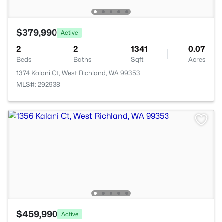
$379,990
Active
2
2
1341
0.07
Beds
Baths
Sqft
Acres
1374 Kalani Ct, West Richland, WA 99353
MLS#: 292938
$459,990
Active