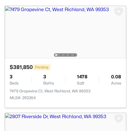
$381,850
Pending
3
3
1478
0.08
Beds
Baths
Sqft
Acres
7479 Grapevine Ct, West Richland, WA 99353
MLS#: 293264