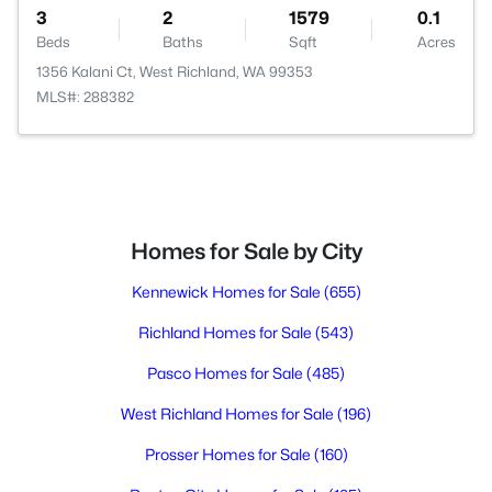
3
2
1579
0.1
Beds
Baths
Sqft
Acres
1356 Kalani Ct, West Richland, WA 99353
MLS#: 288382
Homes for Sale by City
Kennewick Homes for Sale
(655)
Richland Homes for Sale
(543)
Pasco Homes for Sale
(485)
West Richland Homes for Sale
(196)
Prosser Homes for Sale
(160)