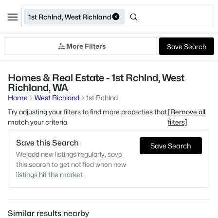
1st Rchlnd, West Richland
More Filters
Save Search
Homes & Real Estate - 1st Rchlnd, West
Richland, WA
Home
West Richland
1st Rchlnd
Try adjusting your filters to find more properties that
[Remove all
match your criteria.
filters]
Save this Search
Save Search
We add new listings regularly, save
this search to get notified when new
listings hit the market.
Similar results nearby