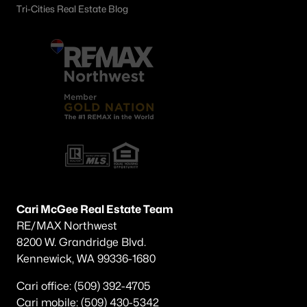
Tri-Cities Real Estate Blog
Cari McGee Real Estate Team
RE/MAX Northwest
8200 W. Grandridge Blvd.
Kennewick, WA 99336-1680
Cari office: (509) 392-4705
Cari mobile: (509) 430-5342