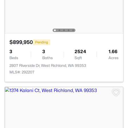
$899,950
Pending
3
3
2524
1.66
Beds
Baths
Sqft
Acres
2807 Riverside Dr, West Richland, WA 99353
MLS#: 292207