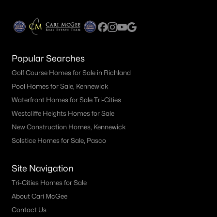
Popular Searches
Golf Course Homes for Sale in Richland
Pool Homes for Sale, Kennewick
Waterfront Homes for Sale Tri-Cities
Westcliffe Heights Homes for Sale
New Construction Homes, Kennewick
Solstice Homes for Sale, Pasco
Site Navigation
Tri-Cities Homes for Sale
About Cari McGee
Contact Us