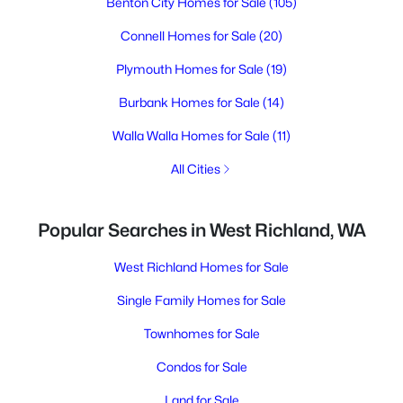
Benton City Homes for Sale
(105)
Connell Homes for Sale
(20)
Plymouth Homes for Sale
(19)
Burbank Homes for Sale
(14)
Walla Walla Homes for Sale
(11)
All Cities
Popular Searches in West Richland, WA
West Richland Homes for Sale
Single Family Homes for Sale
Townhomes for Sale
Condos for Sale
Land for Sale