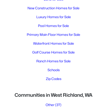
New Construction Homes for Sale
Luxury Homes for Sale
Pool Homes for Sale
Primary Main Floor Homes for Sale
Waterfront Homes for Sale
Golf Course Homes for Sale
Ranch Homes for Sale
Schools
Zip Codes
Communities in West Richland, WA
Other
(37)