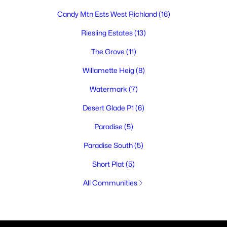
Candy Mtn Ests West Richland
(16)
Riesling Estates
(13)
The Grove
(11)
Willamette Heig
(8)
Watermark
(7)
Desert Glade P1
(6)
Paradise
(5)
Paradise South
(5)
Short Plat
(5)
All Communities