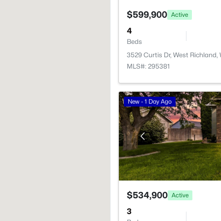
$599,900
Active
4
Beds
3529 Curtis Dr, West Richland
MLS#: 295381
New - 1 Day Ago
$534,900
Active
3