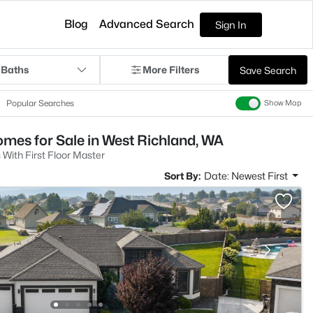
Blog
Advanced Search
Sign In
 Baths
More Filters
Save Search
Popular Searches
Show Map
mes for Sale in West Richland, WA
With First Floor Master
Sort By:
Date: Newest First