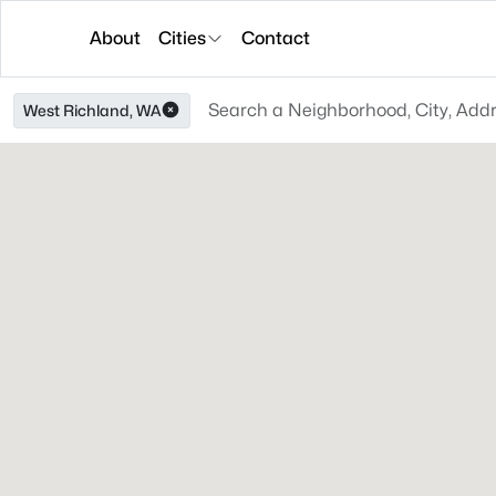
About
Cities
Contact
West Richland, WA