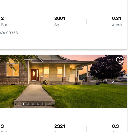
2
2001
0.31
Baths
Sqft
Acres
, WA 99353
3
2321
0.3