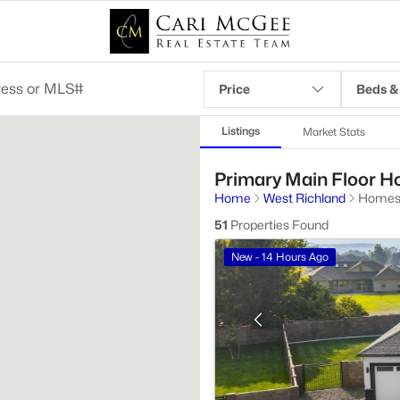
Price
Beds &
Listings
Market Stats
Primary Main Floor Ho
Home
West Richland
Homes 
51
Properties Found
New - 14 Hours Ago