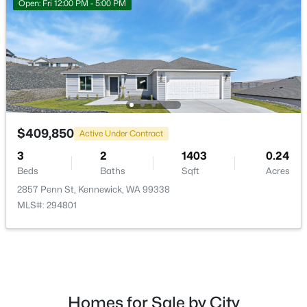
Open: Fri 12:00 PM - 5:00 PM
$499,000
Active
5
2
1988
1.03
$409,850
Active Under Contract
Beds
Baths
Sqft
Acres
6306 Caballo Rd, Kennewick, WA 99338
3
2
1403
0.24
MLS#: 295324
Beds
Baths
Sqft
Acres
2857 Penn St, Kennewick, WA 99338
MLS#: 294801
New - 1 Day Ago
Homes for Sale by City