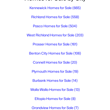
Kennewick Homes for Sale
(665)
$1,800,000
Active
Richland Homes for Sale
(558)
3
4
4043
1
Pasco Homes for Sale
(504)
Beds
Baths
Sqft
Acres
West Richland Homes for Sale
(203)
105233 Addison Ave, Kennewick, WA 99338
MLS#: 295318
Prosser Homes for Sale
(161)
Benton City Homes for Sale
(106)
New - 1 Day Ago
Connell Homes for Sale
(20)
Plymouth Homes for Sale
(19)
Burbank Homes for Sale
(14)
Walla Walla Homes for Sale
(13)
Eltopia Homes for Sale
(8)
$299,900
Active
Grandview Homes for Sale
(7)