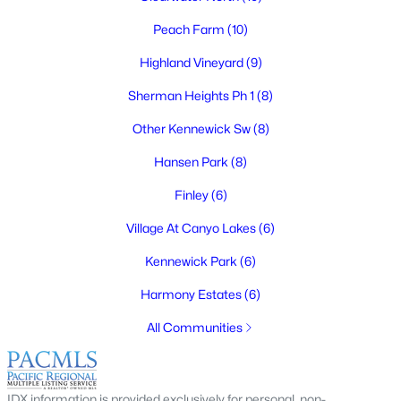
Peach Farm
(10)
Highland Vineyard
(9)
$435,000
Active
Sherman Heights Ph 1
(8)
3
2
1687
0.22
Other Kennewick Sw
(8)
Beds
Baths
Sqft
Acres
Hansen Park
(8)
1817 Irving , Kennewick, WA 99338-2142
MLS#: 295305
Finley
(6)
Village At Canyo Lakes
(6)
Open: Sat 11:00 AM - 1:00 PM
Kennewick Park
(6)
Harmony Estates
(6)
All Communities
IDX information is provided exclusively for personal, non-