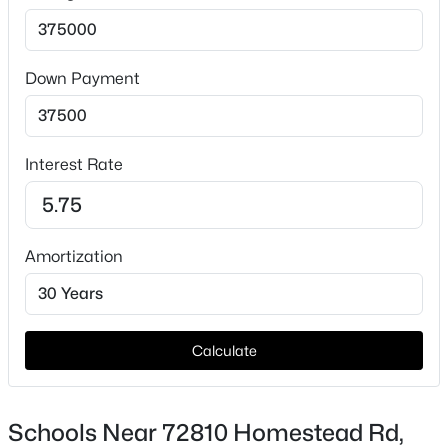
Down Payment
Interest Rate
$2,495
Active
3
2
1402
0.31
Beds
Baths
Sqft
Acres
Amortization
2631 Young Ct, Kennewick, WA 99338
MLS#: 295339
Calculate
New - 21 Hours Ago
Schools Near 72810 Homestead Rd,