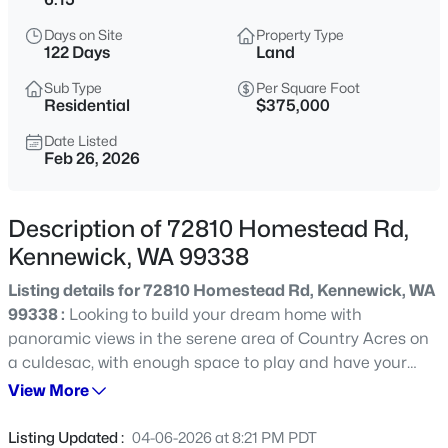
$715,000
Active
Days on Site
Property Type
122 Days
Land
4
3
3290
0.25
Beds
Baths
Sqft
Acres
Sub Type
Per Square Foot
Residential
$375,000
8714 6th Ave, Kennewick, WA 99336
MLS#: 295387
Date Listed
Feb 26, 2026
New - 3 Hours Ago
Description of 72810 Homestead Rd,
Kennewick, WA 99338
Listing details for 72810 Homestead Rd, Kennewick, WA
99338 :
Looking to build your dream home with
panoramic views in the serene area of Country Acres on
a culdesac, with enough space to play and have your
own homestead, but still be minutes away from shopping,
View More
$262,000
Active
food, and all the conveniences of town? Look no further!!
2
2
1275
0.09
This property of over 6 acres is everything you are looking
Listing Updated :
04-06-2026 at 8:21 PM PDT