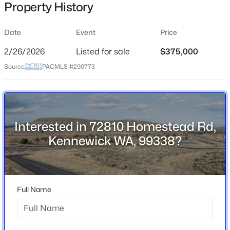
Property History
Street Address
72810 Homestead Rd
Date
Event
Price
City
2/26/2026
Listed for sale
$375,000
Kennewick
Source:
PACMLS #290773
$399,900
Active
State
Washington
3
2
1406
0.22
Beds
Baths
Sqft
Acres
ZIP Code
4501 Grand Ronde Ave, Kennewick, WA 99336
99338
Interested in 72810 Homestead Rd,
MLS#: 295368
Kennewick WA, 99338?
County
Benton
New - 4 Hours Ago
Neighborhood / Subdivision
None/na
Full Name