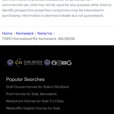
$298,000
Active
commercial use, and may not be used for any purpose other than to
identify prospective properties consumers may be interested in
3
1
1166
0.26
purchasing. Information is deemed reliable but not guaranteed.
Beds
Baths
Sqft
Acres
1261 Morain Loop, Kennewick, WA 99336
MLS#: 295302
Home
Kennewick
None/na
72810 Homestead Rd, Kennewick, WA 99338
New - 1 Day Ago
Popular Searches
Golf Course Homes for Sale in Richland
Pool Homes for Sale, Kennewick
$254,900
Active
Waterfront Homes for Sale Tri-Cities
3
3
1790
--
Westcliffe Heights Homes for Sale
Beds
Baths
Sqft
Acres