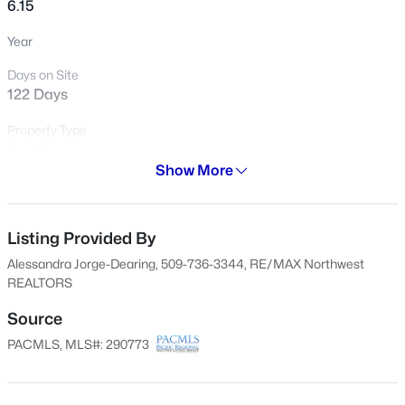
6.15
Open: Fri 4:00 PM - 6:00 PM
Year
Days on Site
122 Days
Property Type
Land
Show More
Property Sub Type
Residential
$395,000
Active
Listing Provided By
3
2
1604
0.22
Price per Sq Ft
$0
Beds
Baths
Sqft
Acres
Alessandra Jorge-Dearing, 509-736-3344, RE/MAX Northwest
REALTORS
738 Sharron St, Kennewick, WA 99336
Date Listed
MLS#: 295369
Feb 26, 2026
Source
PACMLS, MLS#: 290773
New - 4 Hours Ago
Location