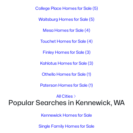
3
1
808
0.13
College Place Homes for Sale
(5)
Beds
Baths
Sqft
Acres
115 1st Ave, Kennewick, WA 99336
Waitsburg Homes for Sale
(5)
MLS#: 295320
Mesa Homes for Sale
(4)
Touchet Homes for Sale
(4)
New - 1 Day Ago
Finley Homes for Sale
(3)
Kahlotus Homes for Sale
(3)
Othello Homes for Sale
(1)
Paterson Homes for Sale
(1)
All Cities
Popular Searches in Kennewick, WA
$300,000
Active
3
1
462
0.22
Kennewick Homes for Sale
Beds
Baths
Sqft
Acres
Single Family Homes for Sale
20 Quincy St, Kennewick, WA 99336