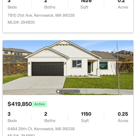
3
2
1626
0.2
Beds
502 Kent Pl, Kennewick, WA 99336
Baths
Sqft
Acres
MLS#: 295338
7810 21st Ave, Kennewick, WA 99338
MLS#: 294905
New - 22 Hours Ago
$459,900
Active
3
2
1640
0.23
$419,850
Active
Beds
Baths
Sqft
Acres
3
2
1150
0.25
4409 7th Ave, Kennewick, WA 99336
Beds
Baths
Sqft
Acres
MLS#: 295329
6484 29th Ct, Kennewick, WA 99338
MLS#: 294880