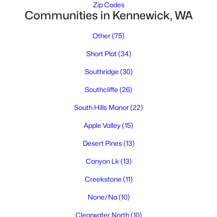
Zip Codes
Communities in Kennewick, WA
Other
(75)
Short Plat
(34)
Southridge
(30)
$455,000
Active
Southcliffe
(26)
3
2
1840
0.28
South Hills Manor
(22)
Beds
Baths
Sqft
Acres
Apple Valley
(15)
4516 Dayton Ct, Kennewick, WA 99337
MLS#: 295312
Desert Pines
(13)
Canyon Lk
(13)
New - 1 Day Ago
Creekstone
(11)
None/Na
(10)
Clearwater North
(10)