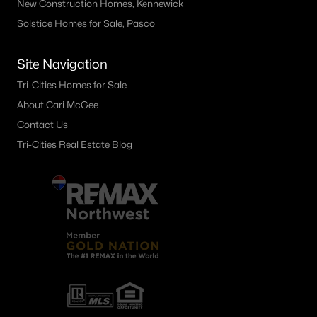
New Construction Homes, Kennewick
4214 Klamath A 10, Kennewick, WA 99336
Solstice Homes for Sale, Pasco
MLS#: 295297
Site Navigation
«
1
2
3
4
...
28
»
Tri-Cities Homes for Sale
About Cari McGee
Contact Us
Tri-Cities Real Estate Blog
Current Real Estate Statistics for Homes in
Kennewick, WA
665
60
$248
$535,746
Homes
Avg. Days
Avg. $ /
Med. List Price
Listed
on Site
Sq.Ft.
Kennewick WA Neighborhoods