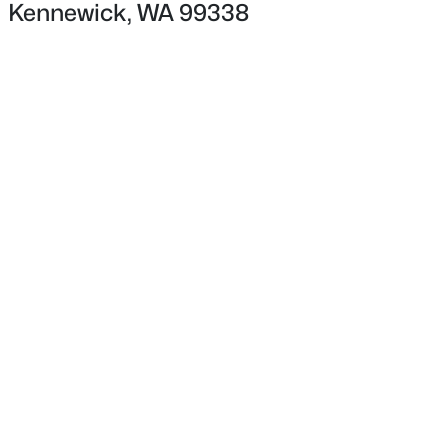
Kennewick, WA 99338
$1,995
Active
3
2
1152
0.19
Beds
Baths
Sqft
Acres
2815 Underwood St, Kennewick, WA 99337
MLS#: 295335
New - 21 Hours Ago