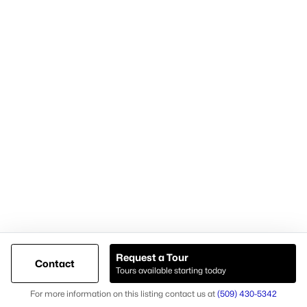
Cari McGee Real Estate Team
RE/MAX Northwest
8200 W. Grandridge Blvd.
Kennewick, WA 99336-1680
Cari office: (509) 392-4705
Cari mobile: (509) 430-5342
Licensed in Washington state
Brokerage #23003574
Agent #26037
Request a Tour
Contact
Tours available starting today
@ Copyright 2026, AgentLoft.com - Powered by AgentLoft
Map
Listings Sitemap
Privacy Policy
For more information on this listing contact us at
(509) 430-5342