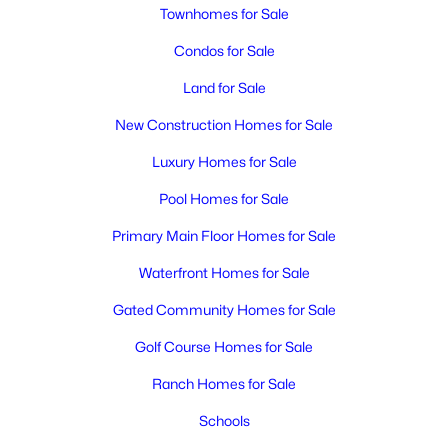
MLS#: 295315
Townhomes for Sale
Condos for Sale
New - 1 Day Ago
Land for Sale
New Construction Homes for Sale
Luxury Homes for Sale
Pool Homes for Sale
Primary Main Floor Homes for Sale
$880,000
Active
Waterfront Homes for Sale
6
6
2920
1.96
Gated Community Homes for Sale
Beds
Baths
Sqft
Acres
1229 Yost , Kennewick, WA 99336
Golf Course Homes for Sale
MLS#: 295309
Ranch Homes for Sale
Schools
New - 1 Day Ago