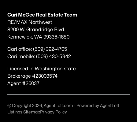
Other
(75)
Cari McGee Real Estate Team
Short Plat
(34)
RE/MAX Northwest
8200 W. Grandridge Blvd.
Southridge
(30)
Kennewick, WA 99336-1680
Southcliffe
(26)
Cari office: (509) 392-4705
South Hills Manor
(22)
Cari mobile: (509) 430-5342
Apple Valley
(15)
Licensed in Washington state
Brokerage #23003574
Canyon Lk
(13)
Agent #26037
Desert Pines
(13)
Creekstone
(11)
@ Copyright 2026, AgentLoft.com - Powered by AgentLoft
None/Na
(10)
Listings Sitemap
Privacy Policy
All Communities