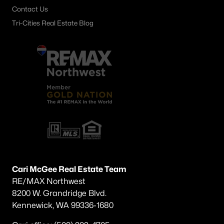
Contact Us
Tri-Cities Real Estate Blog
Cari McGee Real Estate Team
RE/MAX Northwest
8200 W. Grandridge Blvd.
Kennewick, WA 99336-1680