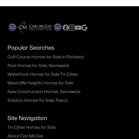
Popular Searches
Golf Course Homes for Sale in Richland
Pool Homes for Sale, Kennewick
Waterfront Homes for Sale Tri-Cities
Westcliffe Heights Homes for Sale
New Construction Homes, Kennewick
Solstice Homes for Sale, Pasco
Site Navigation
Tri-Cities Homes for Sale
About Cari McGee