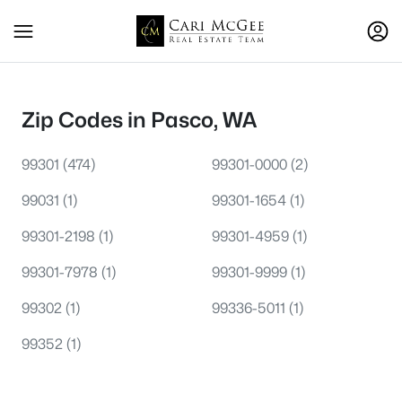
Zip Codes in Pasco, WA
99301
(474)
99301-0000
(2)
99031
(1)
99301-1654
(1)
99301-2198
(1)
99301-4959
(1)
99301-7978
(1)
99301-9999
(1)
99302
(1)
99336-5011
(1)
99352
(1)