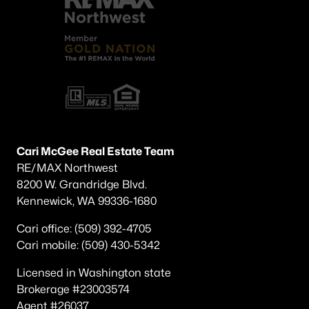
Cari McGee Real Estate Team
RE/MAX Northwest
8200 W. Grandridge Blvd.
Kennewick, WA 99336-1680
Cari office: (509) 392-4705
Cari mobile: (509) 430-5342
Licensed in Washington state
Brokerage #23003574
Agent #26037