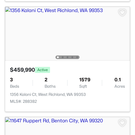
$459,990
Active
3
2
1579
0.1
Beds
Baths
Sqft
Acres
1356 Kalani Ct, West Richland, WA 99353
MLS#: 288382