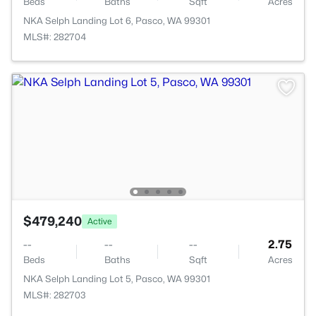
Beds
Baths
Sqft
Acres
NKA Selph Landing Lot 6, Pasco, WA 99301
MLS#: 282704
$479,240
Active
--
--
--
2.75
Beds
Baths
Sqft
Acres
NKA Selph Landing Lot 5, Pasco, WA 99301
MLS#: 282703