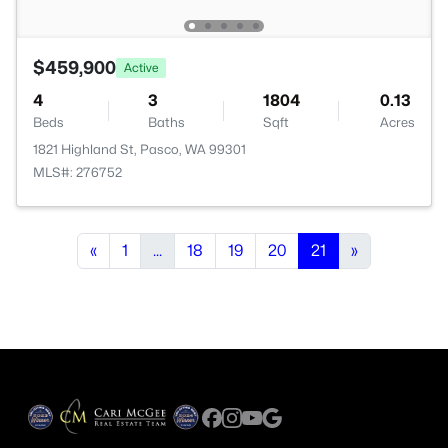
$459,900
Active
4
3
1804
0.13
Beds
Baths
Sqft
Acres
1821 Highland St, Pasco, WA 99301
MLS#: 276752
«
1
...
18
19
20
21
»