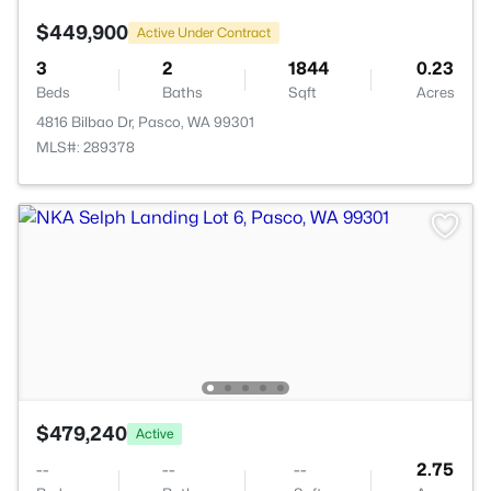
$449,900
Active Under Contract
3
2
1844
0.23
Beds
Baths
Sqft
Acres
4816 Bilbao Dr, Pasco, WA 99301
MLS#: 289378
$479,240
Active
--
--
--
2.75