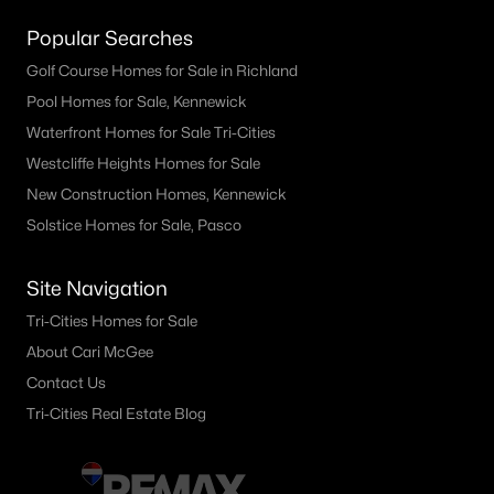
Popular Searches
Golf Course Homes for Sale in Richland
Pool Homes for Sale, Kennewick
Waterfront Homes for Sale Tri-Cities
Westcliffe Heights Homes for Sale
New Construction Homes, Kennewick
Solstice Homes for Sale, Pasco
Site Navigation
Tri-Cities Homes for Sale
About Cari McGee
Contact Us
Tri-Cities Real Estate Blog