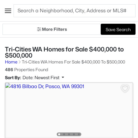
More Filters
Save Search
Tri-Cities WA Homes for Sale $400,000 to
$500,000
Home
Tri-Cities WA Homes For Sale $400,000 To $500,000
486
Properties Found
Sort By:
Date: Newest First