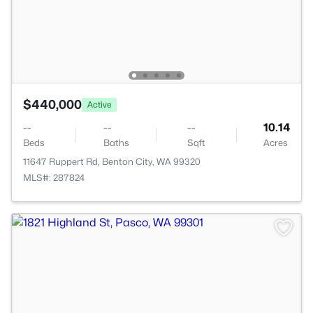
$440,000
Active
--
--
--
10.14
Beds
Baths
Sqft
Acres
11647 Ruppert Rd, Benton City, WA 99320
MLS#: 287824