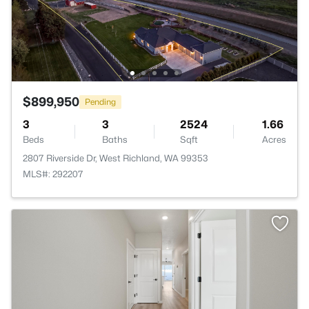
$899,950
Pending
3
3
2524
1.66
Beds
Baths
Sqft
Acres
2807 Riverside Dr, West Richland, WA 99353
MLS#: 292207