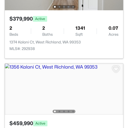
$379,990
Active
2
2
1341
0.07
Beds
Baths
Sqft
Acres
1374 Kalani Ct, West Richland, WA 99353
MLS#: 292938
$459,990
Active