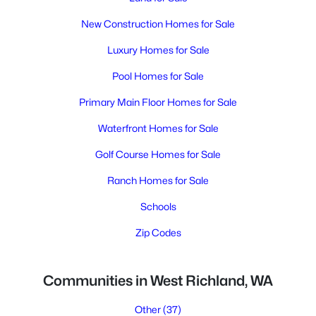
New Construction Homes for Sale
Luxury Homes for Sale
Pool Homes for Sale
Primary Main Floor Homes for Sale
Waterfront Homes for Sale
Golf Course Homes for Sale
Ranch Homes for Sale
Schools
Zip Codes
Communities in West Richland, WA
Other
(37)