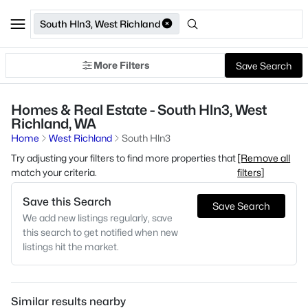
South Hln3, West Richland
More Filters
Save Search
Homes & Real Estate - South Hln3, West
Richland, WA
Home
West Richland
South Hln3
Try adjusting your filters to find more properties that
[Remove all
match your criteria.
filters]
Save this Search
Save Search
We add new listings regularly, save
this search to get notified when new
listings hit the market.
Similar results nearby