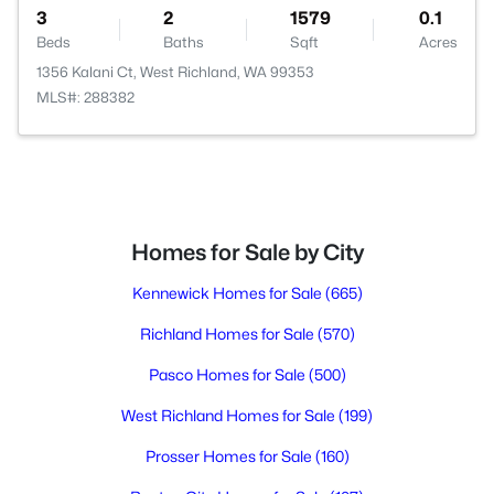
3
2
1579
0.1
Beds
Baths
Sqft
Acres
1356 Kalani Ct, West Richland, WA 99353
MLS#: 288382
Homes for Sale by City
Kennewick Homes for Sale
(665)
Richland Homes for Sale
(570)
Pasco Homes for Sale
(500)
West Richland Homes for Sale
(199)
Prosser Homes for Sale
(160)