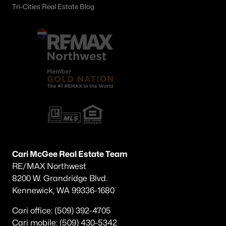
Tri-Cities Real Estate Blog
Cari McGee Real Estate Team
RE/MAX Northwest
8200 W. Grandridge Blvd.
Kennewick, WA 99336-1680
Cari office: (509) 392-4705
Cari mobile: (509) 430-5342