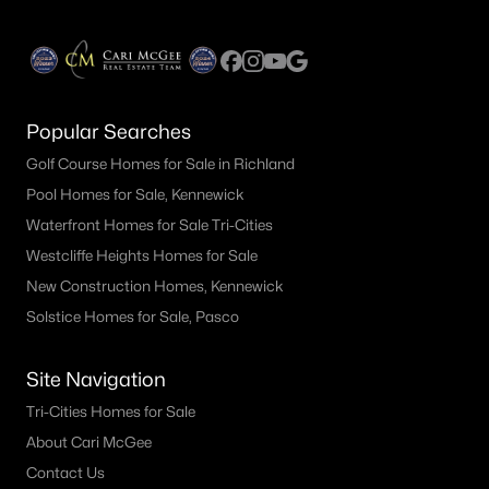
Popular Searches
Golf Course Homes for Sale in Richland
Pool Homes for Sale, Kennewick
Waterfront Homes for Sale Tri-Cities
Westcliffe Heights Homes for Sale
New Construction Homes, Kennewick
Solstice Homes for Sale, Pasco
Site Navigation
Tri-Cities Homes for Sale
About Cari McGee
Contact Us