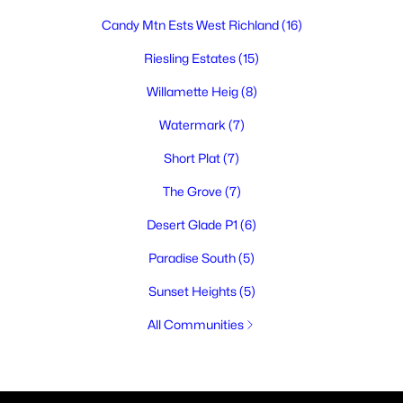
Candy Mtn Ests West Richland
(16)
Riesling Estates
(15)
Willamette Heig
(8)
Watermark
(7)
Short Plat
(7)
The Grove
(7)
Desert Glade P1
(6)
Paradise South
(5)
Sunset Heights
(5)
All Communities