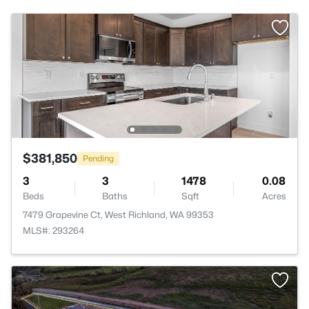
$381,850
Pending
3
3
1478
0.08
Beds
Baths
Sqft
Acres
7479 Grapevine Ct, West Richland, WA 99353
MLS#: 293264