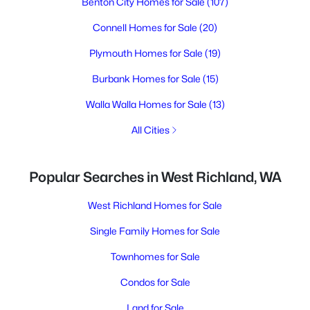
Benton City Homes for Sale
(107)
Connell Homes for Sale
(20)
Plymouth Homes for Sale
(19)
Burbank Homes for Sale
(15)
Walla Walla Homes for Sale
(13)
All Cities
Popular Searches in West Richland, WA
West Richland Homes for Sale
Single Family Homes for Sale
Townhomes for Sale
Condos for Sale
Land for Sale