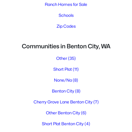
Ranch Homes for Sale
Schools
Zip Codes
Communities in Benton City, WA
Other
(35)
Short Plat
(11)
None/Na
(8)
Benton City
(8)
Cherry Grove Lane Benton City
(7)
Other Benton City
(6)
Short Plat Benton City
(4)