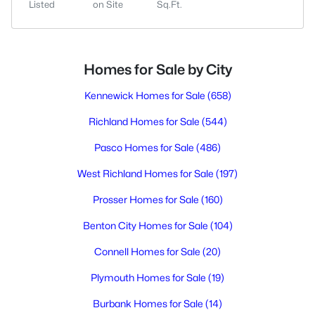
Listed
on Site
Sq.Ft.
Homes for Sale by City
Kennewick Homes for Sale
(658)
Richland Homes for Sale
(544)
Pasco Homes for Sale
(486)
West Richland Homes for Sale
(197)
Prosser Homes for Sale
(160)
Benton City Homes for Sale
(104)
Connell Homes for Sale
(20)
Plymouth Homes for Sale
(19)
Burbank Homes for Sale
(14)