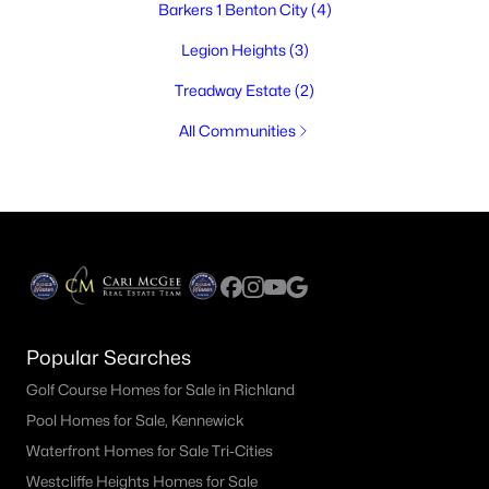
Barkers 1 Benton City
(4)
Legion Heights
(3)
Treadway Estate
(2)
All Communities
Popular Searches
Golf Course Homes for Sale in Richland
Pool Homes for Sale, Kennewick
Waterfront Homes for Sale Tri-Cities
Westcliffe Heights Homes for Sale