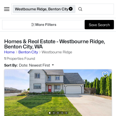
Westbourne Ridge, Benton City
More Filters
Save Search
Homes & Real Estate - Westbourne Ridge,
Benton City, WA
Home
Benton City
Westbourne Ridge
1
Properties Found
Sort By:
Date: Newest First