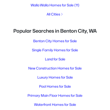
Walla Walla Homes for Sale
(11)
All Cities
Popular Searches in Benton City, WA
Benton City Homes for Sale
Single Family Homes for Sale
Land for Sale
New Construction Homes for Sale
Luxury Homes for Sale
Pool Homes for Sale
Primary Main Floor Homes for Sale
Waterfront Homes for Sale