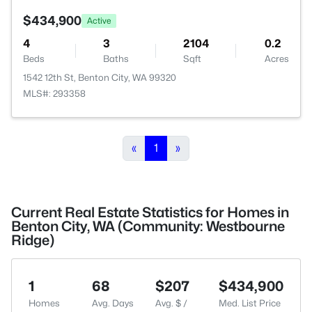
$434,900
Active
4
3
2104
0.2
Beds
Baths
Sqft
Acres
1542 12th St, Benton City, WA 99320
MLS#: 293358
«
1
»
Current Real Estate Statistics for Homes in
Benton City, WA (Community: Westbourne
Ridge)
1
68
$207
$434,900
Homes
Avg. Days
Avg. $ /
Med. List Price