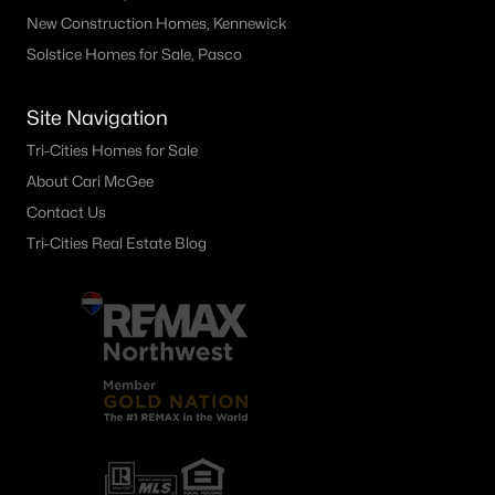
New Construction Homes, Kennewick
Solstice Homes for Sale, Pasco
Site Navigation
Tri-Cities Homes for Sale
About Cari McGee
Contact Us
Tri-Cities Real Estate Blog