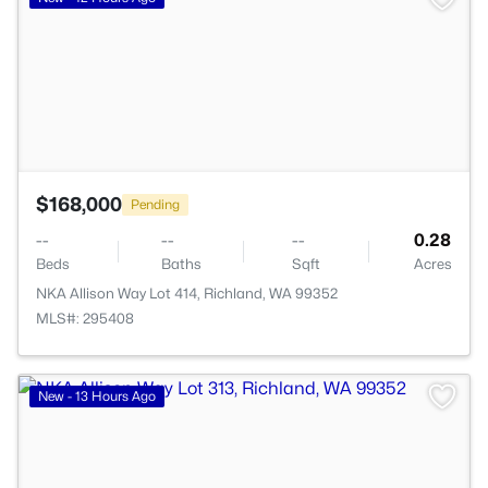
$168,000
Pending
--
--
--
0.28
Beds
Baths
Sqft
Acres
NKA Allison Way Lot 414, Richland, WA 99352
MLS#: 295408
>
New - 13 Hours Ago