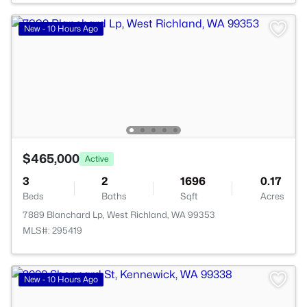
New - 10 Hours Ago
$465,000
Active
3
2
1696
0.17
Beds
Baths
Sqft
Acres
7889 Blanchard Lp, West Richland, WA 99353
MLS#: 295419
New - 10 Hours Ago