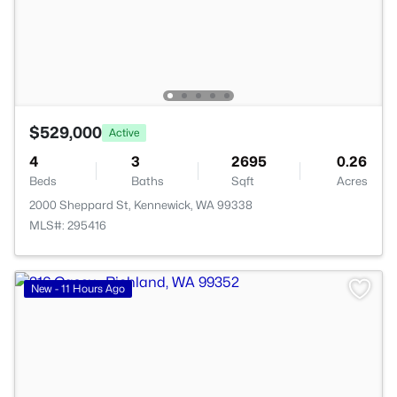
$529,000
Active
4
3
2695
0.26
Beds
Baths
Sqft
Acres
2000 Sheppard St, Kennewick, WA 99338
MLS#: 295416
New - 11 Hours Ago