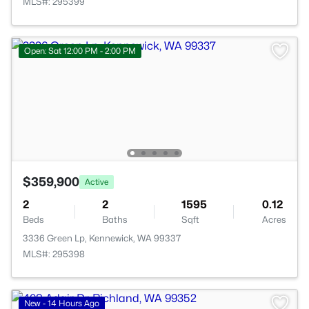
MLS#: 295399
Open: Sat 12:00 PM - 2:00 PM
$359,900
Active
2
2
1595
0.12
Beds
Baths
Sqft
Acres
3336 Green Lp, Kennewick, WA 99337
MLS#: 295398
New - 14 Hours Ago