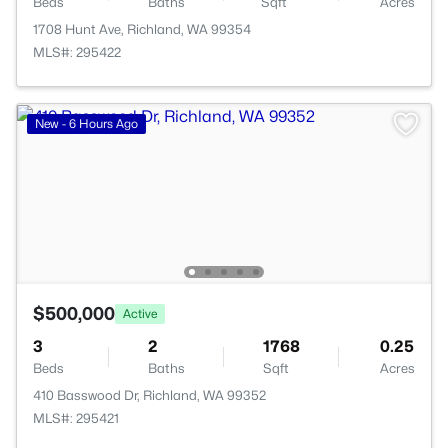
Beds
Baths
Sqft
Acres
1708 Hunt Ave, Richland, WA 99354
MLS#: 295422
New - 6 Hours Ago
$500,000
Active
3
2
1768
0.25
Beds
Baths
Sqft
Acres
410 Basswood Dr, Richland, WA 99352
MLS#: 295421