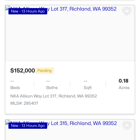
>
New - 13 Hours Ago
$152,000
Pending
--
--
--
0.18
Beds
Baths
Sqft
Acres
NKA Allison Way Lot 317, Richland, WA 99352
MLS#: 295407
>
New - 13 Hours Ago