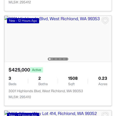
MLS#: 295412
New - 12 Hours Ago
$425,000
Active
3
2
1508
0.23
Beds
Baths
Sqft
Acres
3001 Highlands Blvd, West Richland, WA 99353
MLS#: 295410
>
New - 12 Hours Ago