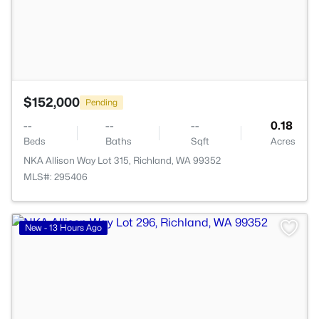
$152,000
Pending
--
--
--
0.18
Beds
Baths
Sqft
Acres
NKA Allison Way Lot 315, Richland, WA 99352
MLS#: 295406
>
New - 13 Hours Ago