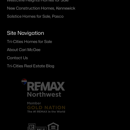
Westcliffe Heights Homes for Sale
New Construction Homes, Kennewick
Solstice Homes for Sale, Pasco
Site Navigation
Tri-Cities Homes for Sale
About Cari McGee
Contact Us
Tri-Cities Real Estate Blog