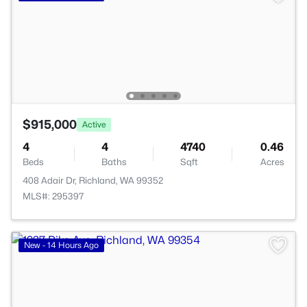
$915,000
Active
4
4
4740
0.46
Beds
Baths
Sqft
Acres
408 Adair Dr, Richland, WA 99352
MLS#: 295397
New - 14 Hours Ago