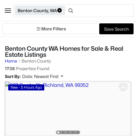
Benton County, WA
More Filters
Save Search
Benton County WA Homes for Sale & Real
Estate Listings
Home
Benton County
1738
Properties Found
Sort By:
Date: Newest First
New - 5 Hours Ago