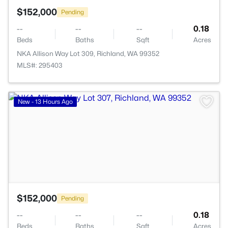
$152,000
Pending
--
--
--
0.18
Beds
Baths
Sqft
Acres
NKA Allison Way Lot 309, Richland, WA 99352
MLS#: 295403
>
New - 13 Hours Ago
$152,000
Pending
--
--
--
0.18
Beds
Baths
Sqft
Acres