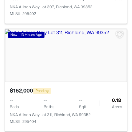
NKA Allison Way Lot 307, Richland, WA 99352
MLS#: 295402
>
New - 13 Hours Ago
$152,000
Pending
--
--
--
0.18
Beds
Baths
Sqft
Acres
NKA Allison Way Lot 311, Richland, WA 99352
MLS#: 295404