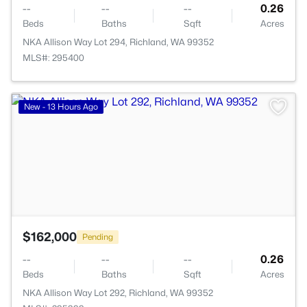
--
--
--
0.26
Beds
Baths
Sqft
Acres
NKA Allison Way Lot 294, Richland, WA 99352
MLS#: 295400
>
New - 13 Hours Ago
$162,000
Pending
--
--
--
0.26
Beds
Baths
Sqft
Acres
NKA Allison Way Lot 292, Richland, WA 99352