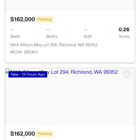
$162,000
Pending
--
--
--
0.26
Beds
Baths
Sqft
Acres
NKA Allison Way Lot 296, Richland, WA 99352
MLS#: 295401
>
New - 13 Hours Ago
$162,000
Pending