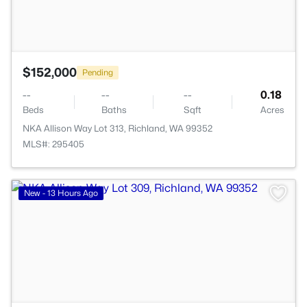
$152,000
Pending
--
--
--
0.18
Beds
Baths
Sqft
Acres
NKA Allison Way Lot 313, Richland, WA 99352
MLS#: 295405
>
New - 13 Hours Ago