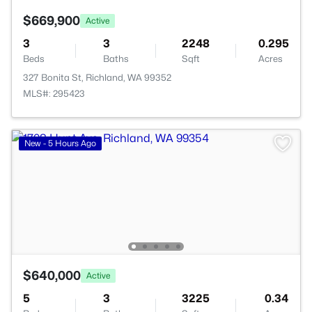
$669,900
Active
3
3
2248
0.295
Beds
Baths
Sqft
Acres
327 Bonita St, Richland, WA 99352
MLS#: 295423
New - 5 Hours Ago
$640,000
Active
5
3
3225
0.34