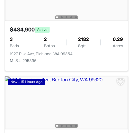
$484,900
Active
3
2
2182
0.29
Beds
Baths
Sqft
Acres
1927 Pike Ave, Richland, WA 99354
MLS#: 295396
New - 15 Hours Ago