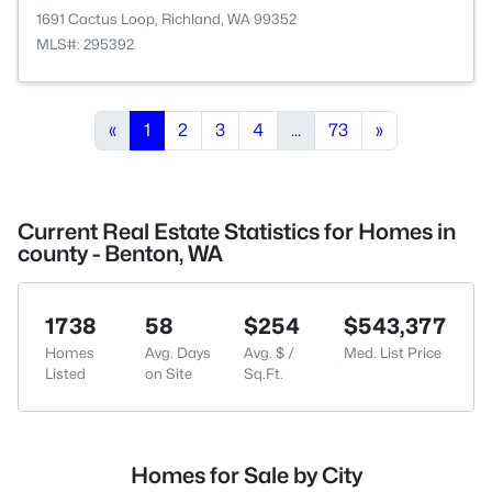
1691 Cactus Loop, Richland, WA 99352
MLS#: 295392
«
1
2
3
4
...
73
»
Current Real Estate Statistics for Homes in
county - Benton, WA
1738
58
$254
$543,377
Homes
Avg. Days
Avg. $ /
Med. List Price
Listed
on Site
Sq.Ft.
Homes for Sale by City