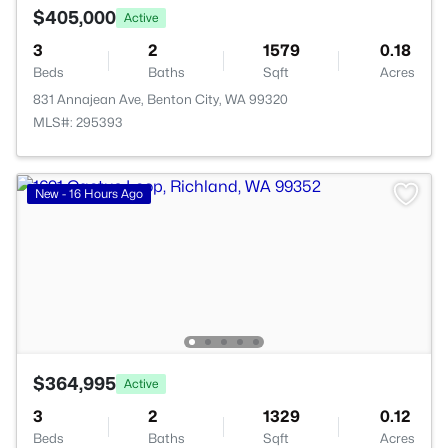
$405,000
Active
3
2
1579
0.18
Beds
Baths
Sqft
Acres
831 Annajean Ave, Benton City, WA 99320
MLS#: 295393
New - 16 Hours Ago
$364,995
Active
3
2
1329
0.12
Beds
Baths
Sqft
Acres