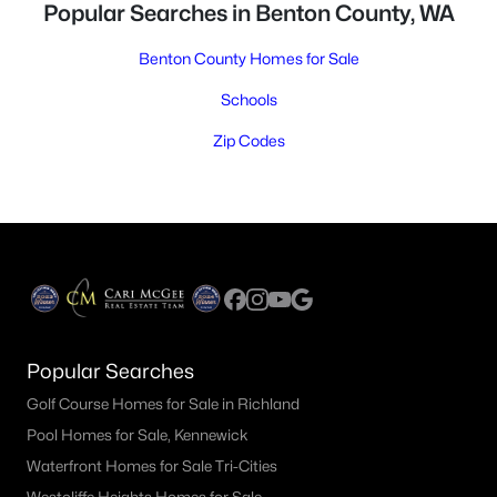
Popular Searches in Benton County, WA
Benton County Homes for Sale
Schools
Zip Codes
Popular Searches
Golf Course Homes for Sale in Richland
Pool Homes for Sale, Kennewick
Waterfront Homes for Sale Tri-Cities