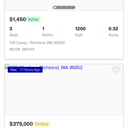
$1,450
Active
3
1
1200
0.32
Beds
Baths
Sqft
Acres
316 Casey , Richland, WA 99352
MLS#: 295414
>
New - 11 Hours Ago
$375,000
Pending