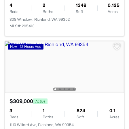
4
2
1348
0.125
Beds
Baths
Sqft
Acres
808 Winslow , Richland, WA 99352
MLS#: 295413
New - 12 Hours Ago
$309,000
Active
3
1
824
0.1
Beds
Baths
Sqft
Acres
1110 Willard Ave, Richland, WA 99354