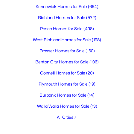
Kennewick Homes for Sale
(664)
Richland Homes for Sale
(572)
Pasco Homes for Sale
(498)
West Richland Homes for Sale
(198)
Prosser Homes for Sale
(160)
Benton City Homes for Sale
(106)
Connell Homes for Sale
(20)
Plymouth Homes for Sale
(19)
Burbank Homes for Sale
(14)
Walla Walla Homes for Sale
(13)
All Cities