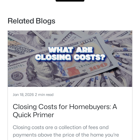
Related Blogs
Jan 18, 2026
2 min read
Closing Costs for Homebuyers: A
Quick Primer
Closing costs are a collection of fees and
payments above the price of the home you're