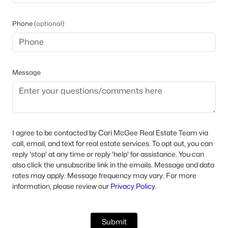
Phone
(optional)
Message
I agree to be contacted by Cari McGee Real Estate Team via
call, email, and text for real estate services. To opt out, you can
reply 'stop' at any time or reply 'help' for assistance. You can
also click the unsubscribe link in the emails. Message and data
rates may apply. Message frequency may vary. For more
information, please review our
Privacy Policy
.
Submit