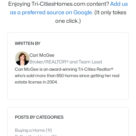
Enjoying Tri-CitiesHomes.com content?
Add us
as a preferred source on Google
. (It only takes
one click.)
WRITTEN BY
Cari McGee
Broker/REALTOR® and Team Lead
Cari McGee is an award-winning Tri-Cities Realtor®
who’s sold more than 650 homes since getting her real
estate license in 2004.
POSTS BY CATEGORIES
Buying a Home
(11)