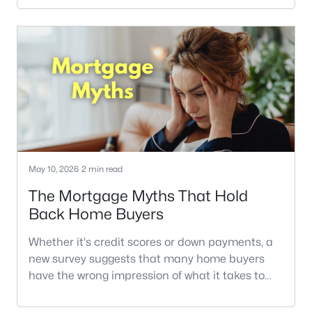
Generational Trends Report, and the survey
question about the compromises that buyers
made last year caught my eye.Across every
demographic, price was the No. 1 compromise.
The report doesn't add any more detail, sad
May 10, 2026
2 min read
The Mortgage Myths That Hold
Back Home Buyers
Whether it's credit scores or down payments, a
new survey suggests that many home buyers
have the wrong impression of what it takes to
get a home loan.In a recent* Veterans United
Home Loans survey of soon-to-be-buyers, many