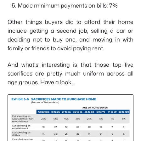
Made minimum payments on bills: 7%
Other things buyers did to afford their home
include getting a second job, selling a car or
deciding not to buy one, and moving in with
family or friends to avoid paying rent.
And what's interesting is that those top five
sacrifices are pretty much uniform across all
age groups. Have a look...