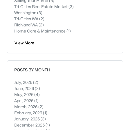
Selling Your Home
(5)
Tri-Cities Real Estate Market
(3)
Washington
(3)
Tri-Cities WA
(2)
Richland WA
(2)
Home Care & Maintenance
(1)
View More
POSTS BY MONTH
July, 2026
(2)
June, 2026
(3)
May, 2026
(4)
April, 2026
(1)
March, 2026
(2)
February, 2026
(1)
January, 2026
(3)
December, 2025
(1)