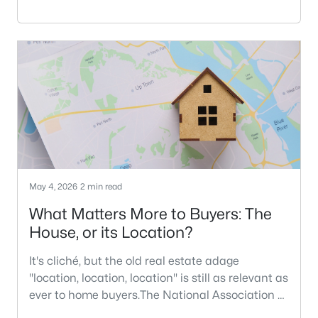
20% down payment myth has been around
since the Great Depression, but buyers today
can get loans with much lower down payment
requirements.In this article, I'll explain more
about down payment myths and
realities. Among the many myths that go along
with buying a h
May 4, 2026
2 min read
What Matters More to Buyers: The
House, or its Location?
It's cliché, but the old real estate adage
"location, location, location" is still as relevant as
ever to home buyers.The National Association of
Realtors recently published its 2026