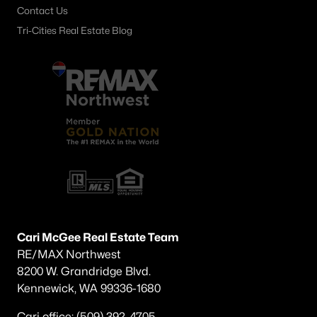
Contact Us
Tri-Cities Real Estate Blog
Cari McGee Real Estate Team
RE/MAX Northwest
8200 W. Grandridge Blvd.
Kennewick, WA 99336-1680
Cari office: (509) 392-4705