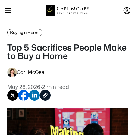
Buying a Home
Top 5 Sacrifices People Make
to Buy a Home
Cari McGee
May 28, 2026
•
2 min read