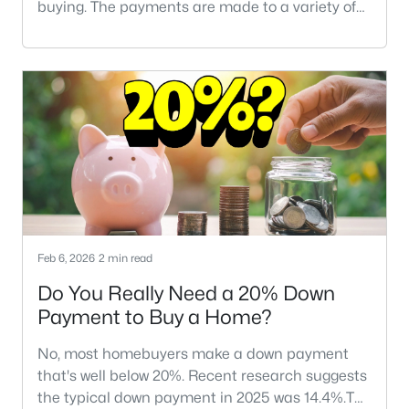
buying. The payments are made to a variety of
individuals and organizations who are involved
with your transaction.If you're not familiar with
closing costs, don't worry -- you're not alone.
Many homebuyers, especially first-time buyers,
aren't familiar with the financial side of a typical
real estate transacti
Feb 6, 2026
2 min read
Do You Really Need a 20% Down
Payment to Buy a Home?
No, most homebuyers make a down payment
that's well below 20%. Recent research suggests
the typical down payment in 2025 was 14.4%.The