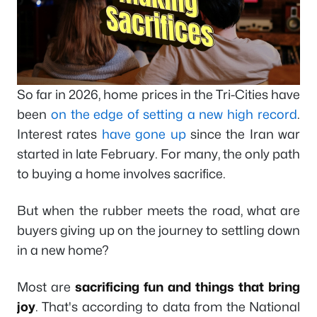
So far in 2026, home prices in the Tri-Cities have
been
on the edge of setting a new high record
.
Interest rates
have gone up
since the Iran war
started in late February. For many, the only path
to buying a home involves sacrifice.
But when the rubber meets the road, what are
buyers giving up on the journey to settling down
in a new home?
Most are
sacrificing fun and things that bring
joy
. That's according to data from the National