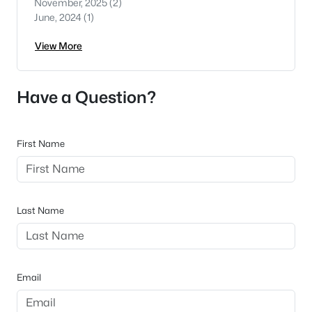
November, 2025
(2)
June, 2024
(1)
View More
Have a Question?
First Name
Last Name
Email