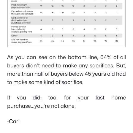
As you can see on the bottom line, 64% of all
buyers didn't need to make any sacrifices. But,
more than half of buyers below 45 years old had
to make some kind of sacrifice.
If you did, too, for your last home
purchase...you're not alone.
-Cari