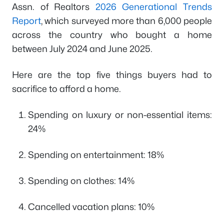
Assn. of Realtors
2026 Generational Trends
Report
, which surveyed more than 6,000 people
across the country who bought a home
between July 2024 and June 2025.
Here are the top five things buyers had to
sacrifice to afford a home.
Spending on luxury or non-essential items:
24%
Spending on entertainment: 18%
Spending on clothes: 14%
Cancelled vacation plans: 10%