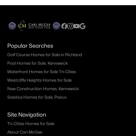
said they expect to need a higher credit score
and down payment than is really required. Let's
talk about credit scores first.Survey: 57% said
you need at least a 660 credit
Popular Searches
Golf Course Homes for Sale in Richland
Pool Homes for Sale, Kennewick
Waterfront Homes for Sale Tri-Cities
Westcliffe Heights Homes for Sale
New Construction Homes, Kennewick
Solstice Homes for Sale, Pasco
Site Navigation
Tri-Cities Homes for Sale
About Cari McGee