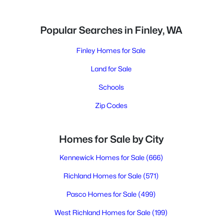
Popular Searches in Finley, WA
Finley Homes for Sale
Land for Sale
Schools
Zip Codes
Homes for Sale by City
Kennewick Homes for Sale
(666)
Richland Homes for Sale
(571)
Pasco Homes for Sale
(499)
West Richland Homes for Sale
(199)