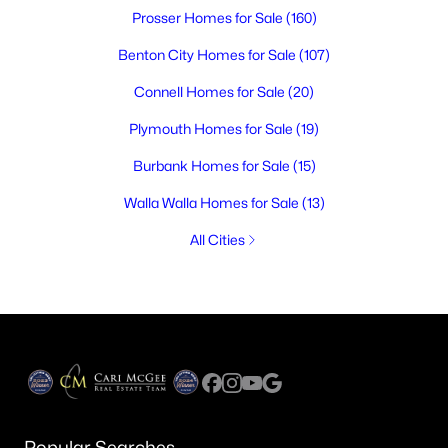
Prosser Homes for Sale
(160)
Benton City Homes for Sale
(107)
Connell Homes for Sale
(20)
Plymouth Homes for Sale
(19)
Burbank Homes for Sale
(15)
Walla Walla Homes for Sale
(13)
All Cities
Popular Searches