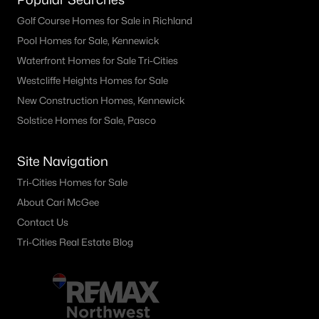
Golf Course Homes for Sale in Richland
Pool Homes for Sale, Kennewick
Waterfront Homes for Sale Tri-Cities
Westcliffe Heights Homes for Sale
New Construction Homes, Kennewick
Solstice Homes for Sale, Pasco
Site Navigation
Tri-Cities Homes for Sale
About Cari McGee
Contact Us
Tri-Cities Real Estate Blog