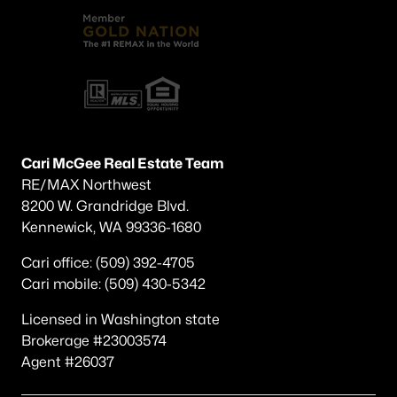
Cari McGee Real Estate Team
RE/MAX Northwest
8200 W. Grandridge Blvd.
Kennewick, WA 99336-1680
Cari office: (509) 392-4705
Cari mobile: (509) 430-5342
Licensed in Washington state
Brokerage #23003574
Agent #26037