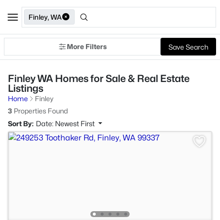
Finley, WA
More Filters
Save Search
Finley WA Homes for Sale & Real Estate
Listings
Home
Finley
3
Properties Found
Sort By:
Date: Newest First