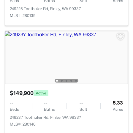
Beds
Baths
Sqft
Acres
249225 Toothaker Rd, Finley, WA 99337
MLS#: 280139
$149,900
Active
--
--
--
5.33
Beds
Baths
Sqft
Acres
249237 Toothaker Rd, Finley, WA 99337
MLS#: 280140