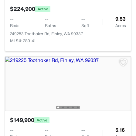
$224,900
Active
--
--
--
9.53
Beds
Baths
Sqft
Acres
249253 Toothaker Rd, Finley, WA 99337
MLS#: 280141
$149,900
Active
--
--
--
5.16