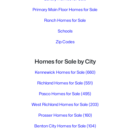
Primary Main Floor Homes for Sale
Ranch Homes for Sale
Schools
Zip Codes
Homes for Sale by City
Kennewick Homes for Sale
(660)
Richland Homes for Sale
(551)
Pasco Homes for Sale
(495)
West Richland Homes for Sale
(203)
Prosser Homes for Sale
(160)
Benton City Homes for Sale
(104)