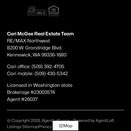
Cari McGee Real Estate Team
RE/MAX Northwest
8200 W. Grandridge Blvd.
Kennewick, WA 99336-1680
Cari office: (509) 392-4705
Cari mobile: (509) 430-5342
Licensed in Washington state
Brokerage #23003574
Agent #26037
@ Copyright 2026, AgentLoft.com - Powered by AgentLoft
Map
Listings Sitemap
Privacy Policy