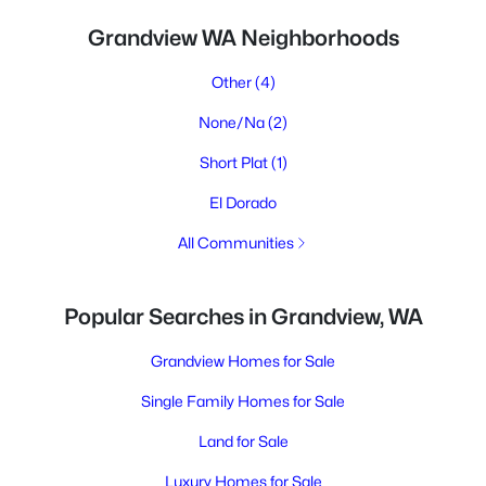
Grandview WA Neighborhoods
Other
(4)
None/Na
(2)
Short Plat
(1)
El Dorado
All Communities
Popular Searches in Grandview, WA
Grandview Homes for Sale
Single Family Homes for Sale
Land for Sale
Luxury Homes for Sale