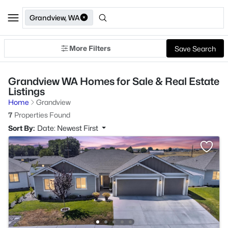
Grandview, WA
More Filters
Save Search
Grandview WA Homes for Sale & Real Estate
Listings
Home
Grandview
7
Properties Found
Sort By:
Date: Newest First