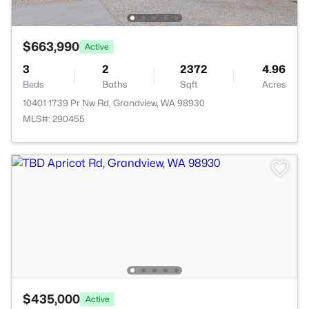
$663,990
Active
3
2
2372
4.96
Beds
Baths
Sqft
Acres
10401 1739 Pr Nw Rd, Grandview, WA 98930
MLS#: 290455
$435,000
Active