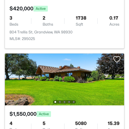
$420,000
Active
3
2
1738
0.17
Beds
Baths
Sqft
Acres
804 Trellis St, Grandview, WA 98930
MLS#: 295025
$1,550,000
Active
4
5
5080
15.39