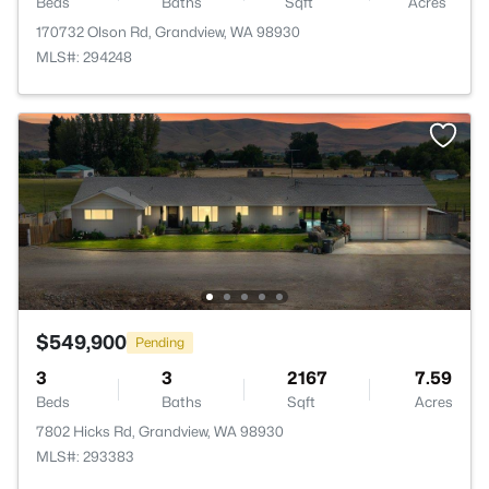
Beds
Baths
Sqft
Acres
170732 Olson Rd, Grandview, WA 98930
MLS#: 294248
$549,900
Pending
3
3
2167
7.59
Beds
Baths
Sqft
Acres
7802 Hicks Rd, Grandview, WA 98930
MLS#: 293383