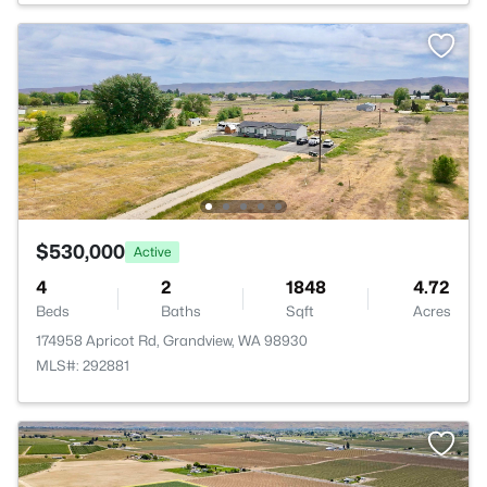
$530,000
Active
4
2
1848
4.72
Beds
Baths
Sqft
Acres
174958 Apricot Rd, Grandview, WA 98930
MLS#: 292881