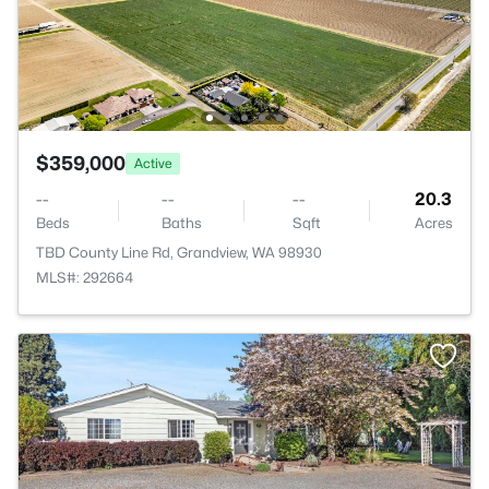
$359,000
Active
--
--
--
20.3
Beds
Baths
Sqft
Acres
TBD County Line Rd, Grandview, WA 98930
MLS#: 292664