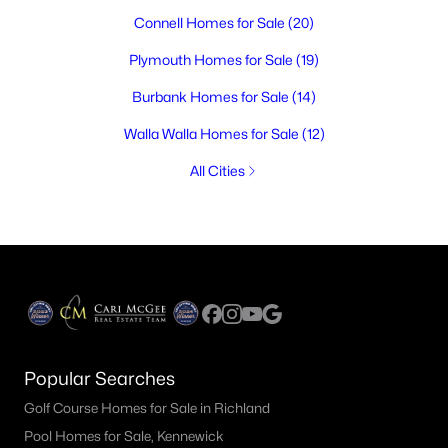
Connell Homes for Sale
(20)
Plymouth Homes for Sale
(19)
Burbank Homes for Sale
(14)
Walla Walla Homes for Sale
(12)
All Cities
Popular Searches
Golf Course Homes for Sale in Richland
Pool Homes for Sale, Kennewick