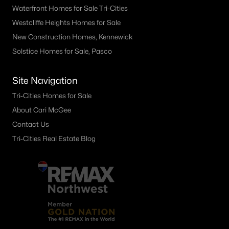
Waterfront Homes for Sale Tri-Cities
Westcliffe Heights Homes for Sale
New Construction Homes, Kennewick
Solstice Homes for Sale, Pasco
Site Navigation
Tri-Cities Homes for Sale
About Cari McGee
Contact Us
Tri-Cities Real Estate Blog