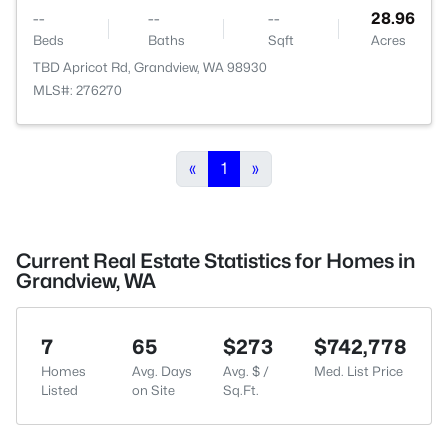
--
--
--
28.96
Beds
Baths
Sqft
Acres
TBD Apricot Rd, Grandview, WA 98930
MLS#: 276270
«
1
»
Current Real Estate Statistics for Homes in
Grandview, WA
7
65
$273
$742,778
Homes
Avg. Days
Avg. $ /
Med. List Price
Listed
on Site
Sq.Ft.