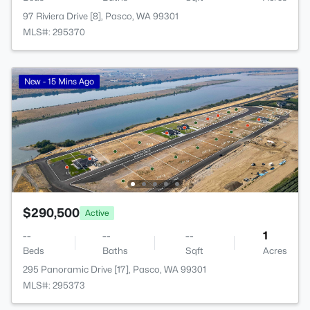
97 Riviera Drive [8], Pasco, WA 99301
MLS#: 295370
New - 15 Mins Ago
$290,500
Active
--
--
--
1
Beds
Baths
Sqft
Acres
295 Panoramic Drive [17], Pasco, WA 99301
MLS#: 295373