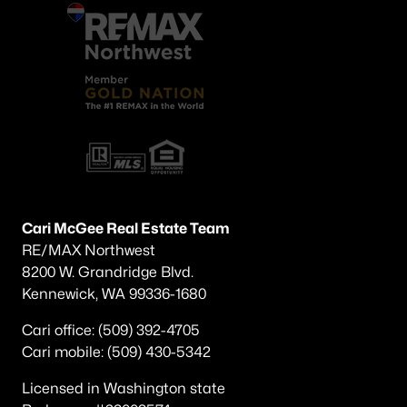
Cari McGee Real Estate Team
RE/MAX Northwest
8200 W. Grandridge Blvd.
Kennewick, WA 99336-1680
Cari office: (509) 392-4705
Cari mobile: (509) 430-5342
Licensed in Washington state