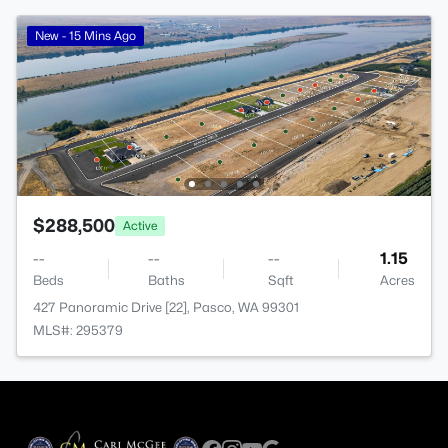
New - 15 Mins Ago
$288,500
Active
--
--
--
1.15
Beds
Baths
Sqft
Acres
427 Panoramic Drive [22], Pasco, WA 99301
MLS#: 295379