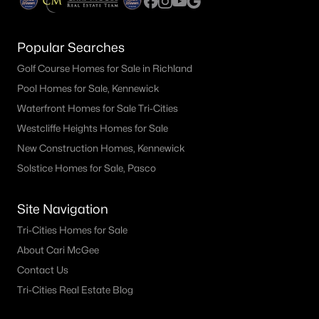
Popular Searches
Golf Course Homes for Sale in Richland
Pool Homes for Sale, Kennewick
Waterfront Homes for Sale Tri-Cities
Westcliffe Heights Homes for Sale
New Construction Homes, Kennewick
Solstice Homes for Sale, Pasco
Site Navigation
Tri-Cities Homes for Sale
About Cari McGee
Contact Us
Tri-Cities Real Estate Blog