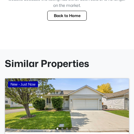
on the market.
Back to Home
Similar Properties
New - Just Now