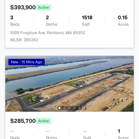
$393,900
Active
3
2
1518
0.15
Beds
Baths
Sqft
Acres
1599 Foxglove Ave, Richland, WA 99352
MLS#: 295383
New - 15 Mins Ago
$285,700
Active
--
--
--
1
Beds
Baths
Sqft
Acres