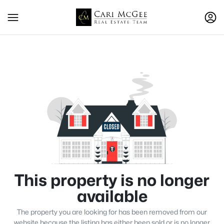
This property is no longer
available
The property you are looking for has been removed from our
website because the listing has either been sold or is no longer