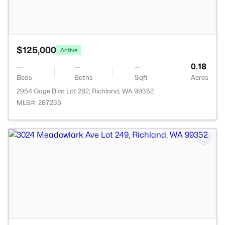
$125,000
Active
--
--
--
0.18
Beds
Baths
Sqft
Acres
2954 Gage Blvd Lot 282, Richland, WA 99352
MLS#: 287236
>