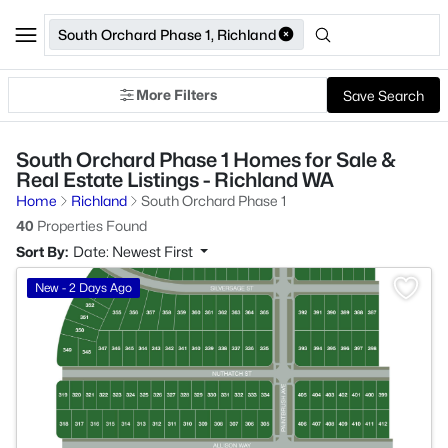
South Orchard Phase 1, Richland
More Filters
Save Search
South Orchard Phase 1 Homes for Sale &
Real Estate Listings - Richland WA
Home
Richland
South Orchard Phase 1
40
Properties Found
Sort By:
Date: Newest First
>
New - 2 Days Ago