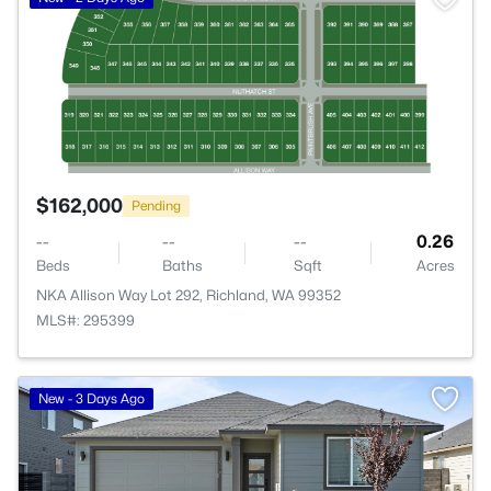
$162,000
Pending
--
--
--
0.26
Beds
Baths
Sqft
Acres
NKA Allison Way Lot 292, Richland, WA 99352
MLS#: 295399
New - 3 Days Ago