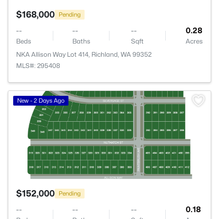
$168,000
Pending
--
--
--
0.28
Beds
Baths
Sqft
Acres
NKA Allison Way Lot 414, Richland, WA 99352
MLS#: 295408
>
New - 2 Days Ago
$152,000
Pending
--
--
--
0.18