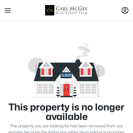
This property is no longer
available
The property you are looking for has been removed from our
website because the listing has either been sold or is no longer