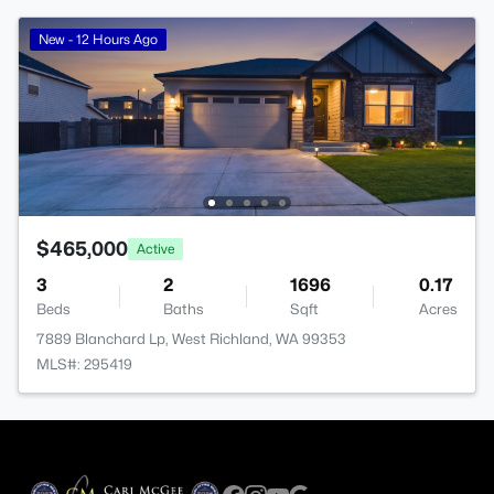
New - 12 Hours Ago
$465,000
Active
3
2
1696
0.17
Beds
Baths
Sqft
Acres
7889 Blanchard Lp, West Richland, WA 99353
MLS#: 295419