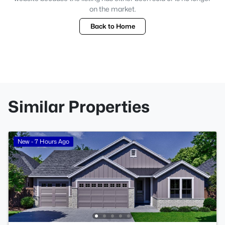
on the market.
Back to Home
Similar Properties
New - 7 Hours Ago