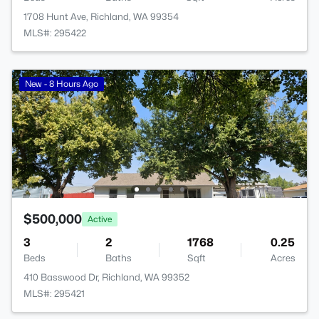
1708 Hunt Ave, Richland, WA 99354
MLS#: 295422
New - 8 Hours Ago
$500,000
Active
3
2
1768
0.25
Beds
Baths
Sqft
Acres
410 Basswood Dr, Richland, WA 99352
MLS#: 295421