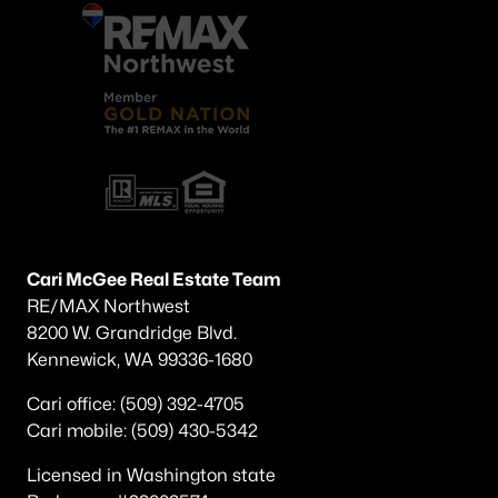
Cari McGee Real Estate Team
RE/MAX Northwest
8200 W. Grandridge Blvd.
Kennewick, WA 99336-1680
Cari office: (509) 392-4705
Cari mobile: (509) 430-5342
Licensed in Washington state