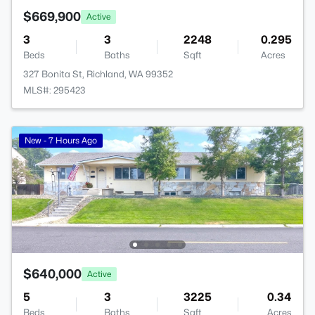
$669,900
Active
3
3
2248
0.295
Beds
Baths
Sqft
Acres
327 Bonita St, Richland, WA 99352
MLS#: 295423
New - 7 Hours Ago
$640,000
Active
5
3
3225
0.34
Beds
Baths
Sqft
Acres