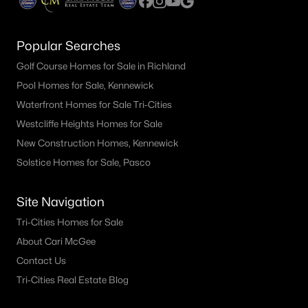
Popular Searches
Golf Course Homes for Sale in Richland
Pool Homes for Sale, Kennewick
Waterfront Homes for Sale Tri-Cities
Westcliffe Heights Homes for Sale
New Construction Homes, Kennewick
Solstice Homes for Sale, Pasco
Site Navigation
Tri-Cities Homes for Sale
About Cari McGee
Contact Us
Tri-Cities Real Estate Blog