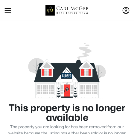
This property is no longer
available
The property you are looking for has been removed from our
website because the listing has either been sold or is no longer