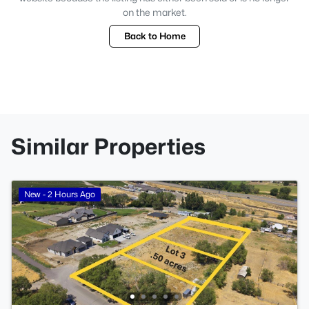
on the market.
Back to Home
Similar Properties
New - 2 Hours Ago