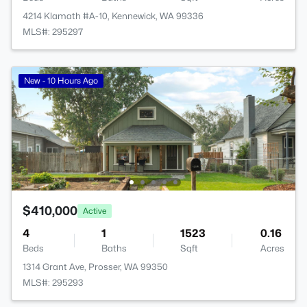
4214 Klamath #A-10, Kennewick, WA 99336
MLS#: 295297
New - 10 Hours Ago
$410,000
Active
4
1
1523
0.16
Beds
Baths
Sqft
Acres
1314 Grant Ave, Prosser, WA 99350
MLS#: 295293