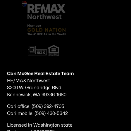
Cari McGee Real Estate Team
RE/MAX Northwest
8200 W. Grandridge Blvd.
Kennewick, WA 99336-1680
Cari office: (509) 392-4705
Cari mobile: (509) 430-5342
Licensed in Washington state