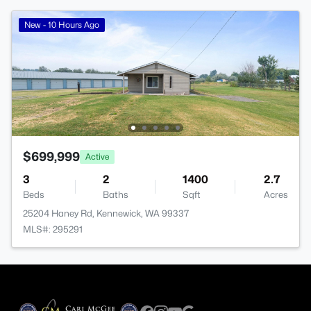
New - 10 Hours Ago
$699,999
Active
3
2
1400
2.7
Beds
Baths
Sqft
Acres
25204 Haney Rd, Kennewick, WA 99337
MLS#: 295291