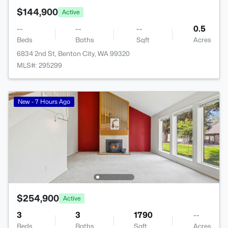
$144,900
Active
--
--
--
0.5
Beds
Baths
Sqft
Acres
6834 2nd St, Benton City, WA 99320
MLS#: 295299
New - 7 Hours Ago
$254,900
Active
3
3
1790
--
Beds
Baths
Sqft
Acres