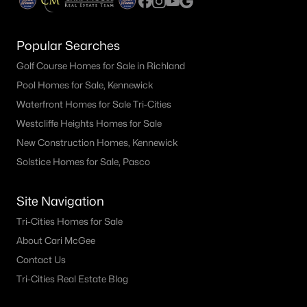
Popular Searches
Golf Course Homes for Sale in Richland
Pool Homes for Sale, Kennewick
Waterfront Homes for Sale Tri-Cities
Westcliffe Heights Homes for Sale
New Construction Homes, Kennewick
Solstice Homes for Sale, Pasco
Site Navigation
Tri-Cities Homes for Sale
About Cari McGee
Contact Us
Tri-Cities Real Estate Blog