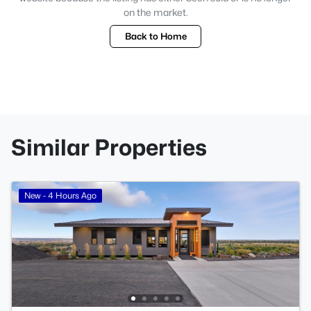
on the market.
Back to Home
Similar Properties
New - 4 Hours Ago