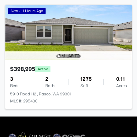
New - 11 Hours Ago
$398,995
Active
3
2
1275
0.11
Beds
Baths
Sqft
Acres
5910 Road 112 , Pasco, WA 99301
MLS#: 295430