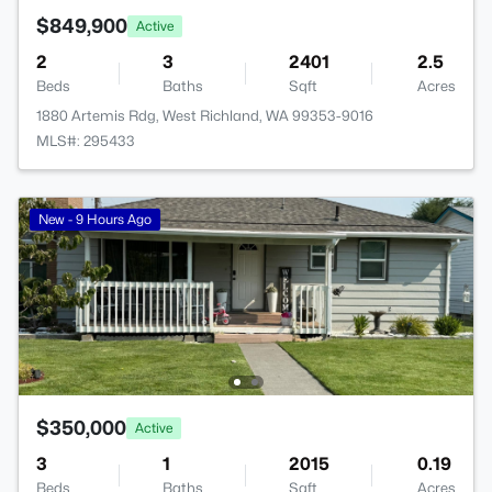
$849,900
Active
2
3
2401
2.5
Beds
Baths
Sqft
Acres
1880 Artemis Rdg, West Richland, WA 99353-9016
MLS#: 295433
New - 9 Hours Ago
$350,000
Active
3
1
2015
0.19
Beds
Baths
Sqft
Acres