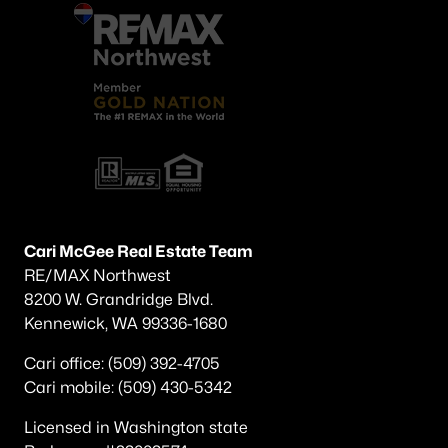
Cari McGee Real Estate Team
RE/MAX Northwest
8200 W. Grandridge Blvd.
Kennewick, WA 99336-1680
Cari office: (509) 392-4705
Cari mobile: (509) 430-5342
Licensed in Washington state