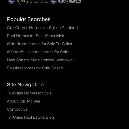
Popular Searches
Golf Course Homes for Sale in Richland
Pool Homes for Sale, Kennewick
Waterfront Homes for Sale Tri-Cities
Westcliffe Heights Homes for Sale
New Construction Homes, Kennewick
Solstice Homes for Sale, Pasco
Site Navigation
Tri-Cities Homes for Sale
About Cari McGee
Contact Us
Tri-Cities Real Estate Blog