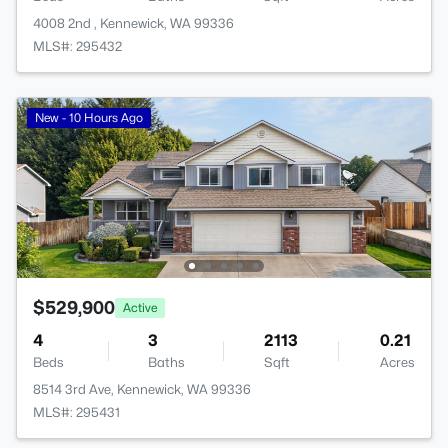
4008 2nd , Kennewick, WA 99336
MLS#: 295432
New - 10 Hours Ago
$529,900
Active
4
3
2113
0.21
Beds
Baths
Sqft
Acres
8514 3rd Ave, Kennewick, WA 99336
MLS#: 295431