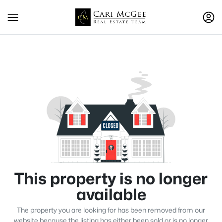
This property is no longer
available
The property you are looking for has been removed from our
website because the listing has either been sold or is no longer