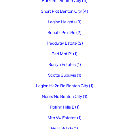
Barkers 1 Benton City
(4)
$699,000
Active
Short Plat Benton City
(4)
3
2
1680
4.19
Beds
Baths
Sqft
Acres
Legion Heights
(3)
1011 Babs Ave, Benton City, WA 99320
Schatz Prall Re
(2)
MLS#: 294608
Treadway Estate
(2)
Red Mnt P1
(1)
Sanlyn Estates
(1)
Scotts Subdivis
(1)
Legion He2n Re Benton City
(1)
None/Na Benton City
(1)
Rolling Hills E
(1)
$479,900
Active
Mtn Vw Estates
(1)
3
2
1056
2.36
Beds
Baths
Sqft
Acres
Hess Subdv
(1)