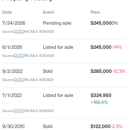
Date
Event
Price
7/24/2026
Pending sale
$245,000
0%
Location
Source:
PACMLS #293426
Street Address
$144,900
302 1st St
Active
6/1/2026
Listed for sale
$245,000
-14%
--
--
--
0.5
City
Source:
PACMLS #293426
Beds
Baths
Sqft
Acres
Benton City
6834 2nd St, Benton City, WA 99320
9/2/2022
Sold
$285,000
-12.3%
State
MLS#: 295299
Washington
Source:
PACMLS #262624
ZIP Code
New - 5 Days Ago
7/1/2022
Listed for sale
$324,950
99320
+166.4%
County
Source:
PACMLS #262624
Benton
Neighborhood / Subdivision
9/30/2010
Sold
$122,000
-2.3%