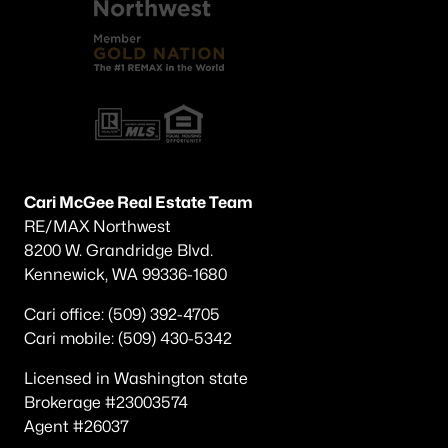
Popular Searches in Benton City, WA
Benton City Homes for Sale
Single Family Homes for Sale
Land for Sale
New Construction Homes for Sale
Cari McGee Real Estate Team
Luxury Homes for Sale
RE/MAX Northwest
Pool Homes for Sale
8200 W. Grandridge Blvd.
Kennewick, WA 99336-1680
Primary Main Floor Homes for Sale
Cari office: (509) 392-4705
Waterfront Homes for Sale
Cari mobile: (509) 430-5342
Ranch Homes for Sale
Licensed in Washington state
Schools
Brokerage #23003574
Agent #26037
Zip Codes