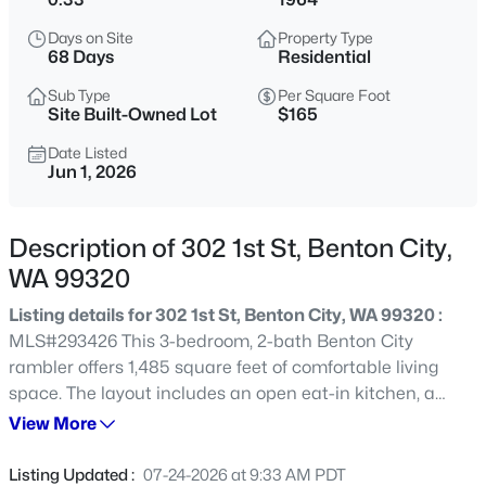
$415,000
Active
Days on Site
Property Type
68 Days
Residential
3
2
1666
0.24
Beds
Baths
Sqft
Acres
Sub Type
Per Square Foot
Site Built-Owned Lot
$165
505 Paver Ct, Benton City, WA 99320
MLS#: 295429
Date Listed
Jun 1, 2026
New - 1 Day Ago
Description of 302 1st St, Benton City,
WA 99320
Listing details for 302 1st St, Benton City, WA 99320 :
MLS#293426 This 3-bedroom, 2-bath Benton City
rambler offers 1,485 square feet of comfortable living
space. The layout includes an open eat-in kitchen, a
large living/family room, and a primary bedroom with an
View More
$405,000
Active
ensuite bath. A full guest bath serves the additional
3
2
1579
0.18
bedrooms, and a large laundry/utility/mudroom off the
Listing Updated :
07-24-2026 at 9:33 AM PDT