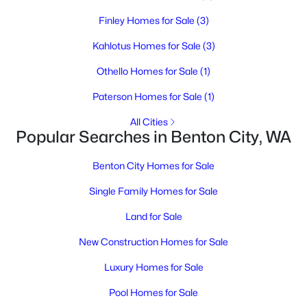
Finley Homes for Sale
(3)
Kahlotus Homes for Sale
(3)
Othello Homes for Sale
(1)
Paterson Homes for Sale
(1)
All Cities
$160,000
Active
Popular Searches in Benton City, WA
--
--
--
0.65
Beds
Baths
Sqft
Acres
Benton City Homes for Sale
NKA Grace Ct, Benton City, WA 99320
Single Family Homes for Sale
MLS#: 294718
Land for Sale
New Construction Homes for Sale
Luxury Homes for Sale
Pool Homes for Sale