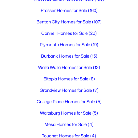
MLS#: 294745
Prosser Homes for Sale
(160)
Benton City Homes for Sale
(107)
Connell Homes for Sale
(20)
Plymouth Homes for Sale
(19)
Burbank Homes for Sale
(15)
Walla Walla Homes for Sale
(13)
Eltopia Homes for Sale
(8)
$394,900
Active
Grandview Homes for Sale
(7)
3
2
1389
0.12
Beds
Baths
Sqft
Acres
College Place Homes for Sale
(5)
1418 Lena Ave, Benton City, WA 99320
Waitsburg Homes for Sale
(5)
MLS#: 294748
Mesa Homes for Sale
(4)
Touchet Homes for Sale
(4)