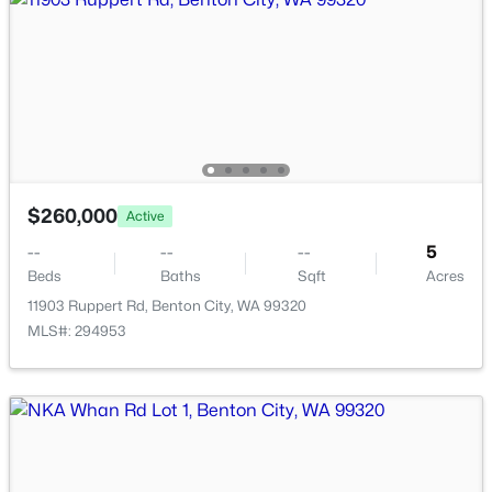
$539,900
Active
3
2
2160
5.5
$260,000
Active
Beds
Baths
Sqft
Acres
27504 Orcutt Rd, Benton City, WA 99320
--
--
--
5
MLS#: 294774
Beds
Baths
Sqft
Acres
11903 Ruppert Rd, Benton City, WA 99320
MLS#: 294953