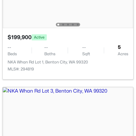
$419,900
Active
3
2
1430
0.17
Beds
Baths
Sqft
Acres
$199,900
Active
1504 W Williams Rd, Benton City, WA 99320
--
--
--
5
MLS#: 294747
Beds
Baths
Sqft
Acres
NKA Whan Rd Lot 1, Benton City, WA 99320
MLS#: 294819
$399,900
Active