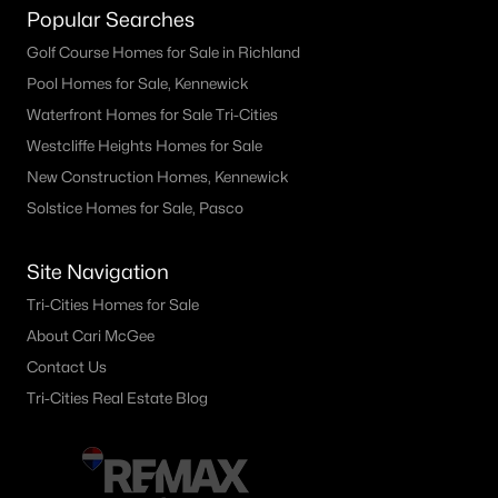
Popular Searches
Other
(34)
Golf Course Homes for Sale in Richland
Short Plat
(11)
Pool Homes for Sale, Kennewick
Benton City
(9)
Waterfront Homes for Sale Tri-Cities
Westcliffe Heights Homes for Sale
Cherry Grove Lane Benton City
(8)
New Construction Homes, Kennewick
None/Na
(8)
Solstice Homes for Sale, Pasco
Other Benton City
(6)
Site Navigation
Barkers 1 Benton City
(4)
Tri-Cities Homes for Sale
Short Plat Benton City
(4)
About Cari McGee
Legion Heights
(3)
Contact Us
Tri-Cities Real Estate Blog
Schatz Prall Re
(2)
All Communities