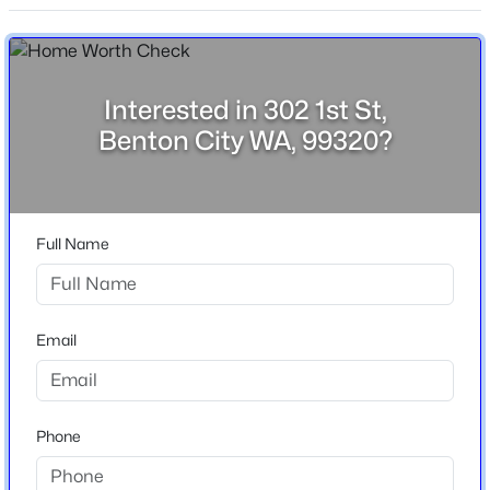
3
2
1836
5.14
Stories / Levels
Beds
Baths
Sqft
Acres
1
38205 114 Pr Nw, Benton City, WA 99320
MLS#: 295120
Interested in 302 1st St,
Benton City WA, 99320?
Construction / Architecture
Year Built
1964
Full Name
Construction Materials
T 1-11
Foundation
Email
Concrete Perimeter
$454,999
Pending
Roof
Rolled/Hot Mop
3
2
1848
5
Phone
Beds
Baths
Sqft
Acres
New Construction
60807 Main Pr Se, Benton City, WA 99320
No