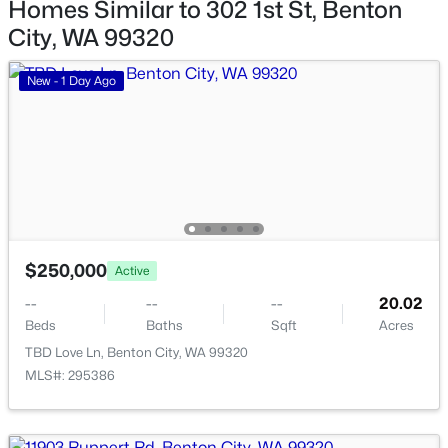
Homes Similar to 302 1st St, Benton
City, WA 99320
New - 1 Day Ago
$684,900
Active
3
2
2638
9.54
$250,000
Active
Beds
Baths
Sqft
Acres
--
--
--
20.02
63208 Whan Rd, Benton City, WA 99320
Beds
Baths
Sqft
Acres
MLS#: 294800
TBD Love Ln, Benton City, WA 99320
MLS#: 295386