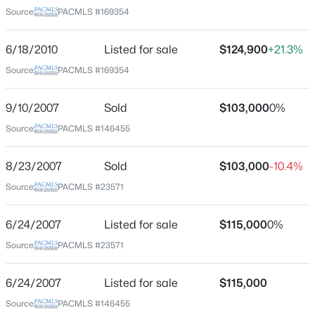
Hess Subdv
Source:
PACMLS #169354
$475,000
Active
6/18/2010
Listed for sale
$124,900
+21.3%
Schools
3
2
2200
0.27
Source:
PACMLS #169354
Beds
Baths
Sqft
Acres
School District
500 Paver Ct, Benton City, WA 99320-7845
9/10/2007
Sold
$103,000
0%
Buyer To Verify
MLS#: 295213
Source:
PACMLS #146455
8/23/2007
Sold
$103,000
-10.4%
Home Specification
Source:
PACMLS #23571
Bedrooms
3
6/24/2007
Listed for sale
$115,000
0%
Source:
PACMLS #23571
Bathrooms
1 Full
6/24/2007
Listed for sale
$115,000
Total Square Feet
$795,000
Source:
PACMLS #146455
1,485
Active