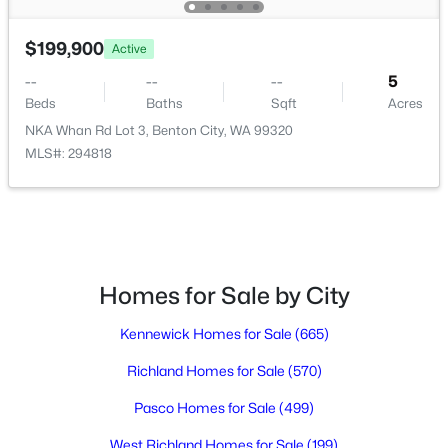
3
2
1493
0.12
Beds
Baths
Sqft
Acres
$199,900
Active
1420 Lena Ave, Benton City, WA 99320
--
--
--
5
MLS#: 294744
Beds
Baths
Sqft
Acres
NKA Whan Rd Lot 3, Benton City, WA 99320
MLS#: 294818
Homes for Sale by City
Kennewick Homes for Sale
(665)
$389,900
Active
Richland Homes for Sale
(570)
3
2
1389
0.13
Beds
Baths
Sqft
Acres
Pasco Homes for Sale
(499)
1422 Lena Ave, Benton City, WA 99320
West Richland Homes for Sale
(199)