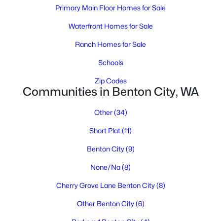
Primary Main Floor Homes for Sale
Waterfront Homes for Sale
Ranch Homes for Sale
$650,000
Active
Schools
3
3
1465
0.98
Beds
Baths
Sqft
Acres
Zip Codes
Communities in Benton City, WA
1001 7th St, Benton City, WA 99320
MLS#: 294699
Other
(34)
Short Plat
(11)
Benton City
(9)
None/Na
(8)
Cherry Grove Lane Benton City
(8)
Other Benton City
(6)