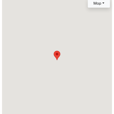
Dishwasher and Dryer
Map
Flooring
Carpet and Laminate
Window Features
Window Coverings and Windows - Vinyl
Fireplace
$364,000
Active
No
4
2
1254
0.17
Heating
Beds
Baths
Sqft
Acres
Electric
1114 Horne Dr, Benton City, WA 99320
Cooling
MLS#: 294975
Central Air and Electric
Exterior Details
Garage