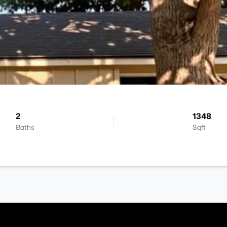
2
1348
Baths
Sqft