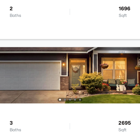
2
1696
Baths
Sqft
3
2695
Baths
Sqft