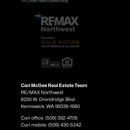
Tri-Cities Real Estate Blog
Cari McGee Real Estate Team
RE/MAX Northwest
8200 W. Grandridge Blvd.
Kennewick, WA 99336-1680
Cari office: (509) 392-4705
Cari mobile: (509) 430-5342