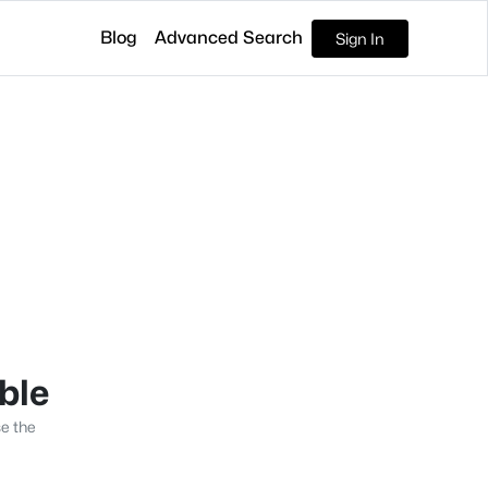
Blog
Advanced Search
Sign In
able
se the