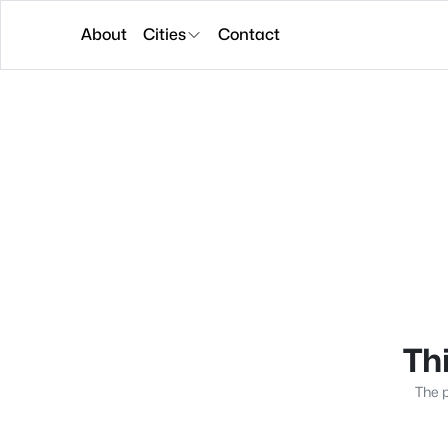
About
Cities
Contact
Thi
The p