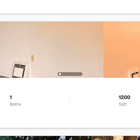
1
1200
Baths
Sqft