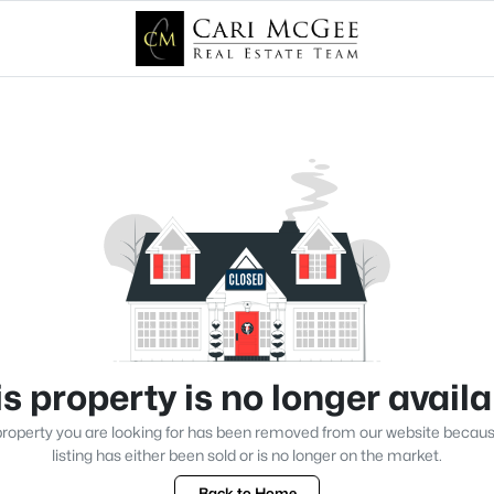
s property is no longer avail
roperty you are looking for has been removed from our website becau
listing has either been sold or is no longer on the market.
Back to Home