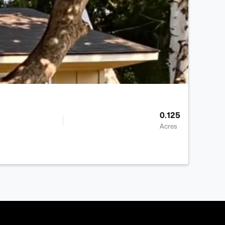
0.125
Acres