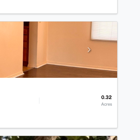
0.32
Acres
>