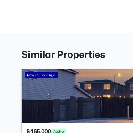
Similar Properties
New - 1 Hour Ago
$465,000
Active