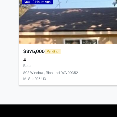
New - 2 Hours Ago
$375,000
Pending
4
Beds
808 Winslow , Richland, WA 99352
MLS#: 295413