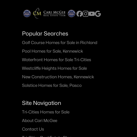
Popular Searches
Golf Course Homes for Sale in Richland
Pool Homes for Sale, Kennewick
Waterfront Homes for Sale Tri-Cities
Westcliffe Heights Homes for Sale
New Construction Homes, Kennewick
Solstice Homes for Sale, Pasco
Site Navigation
Tri-Cities Homes for Sale
About Cari McGee
Contact Us