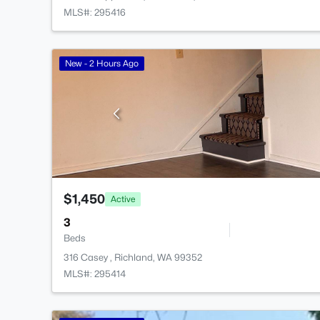
MLS#: 295416
New - 2 Hours Ago
$1,450
Active
3
Beds
316 Casey , Richland, WA 99352
MLS#: 295414