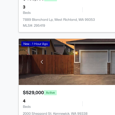
3
Beds
7889 Blanchard Lp, West Richland, WA 99353
MLS#: 295419
New - 1 Hour Ago
$529,000
Active
4
Beds
2000 Sheppard St, Kennewick, WA 99338