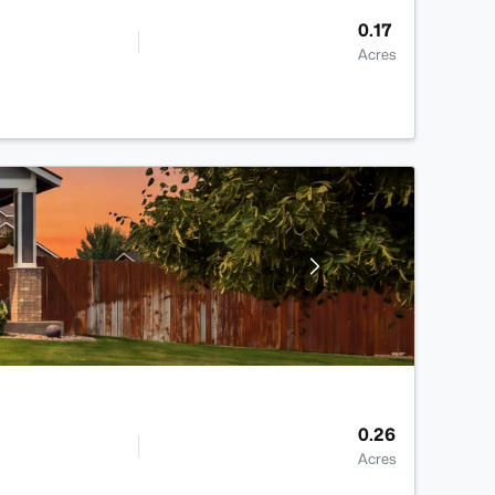
0.17
Acres
0.26
Acres