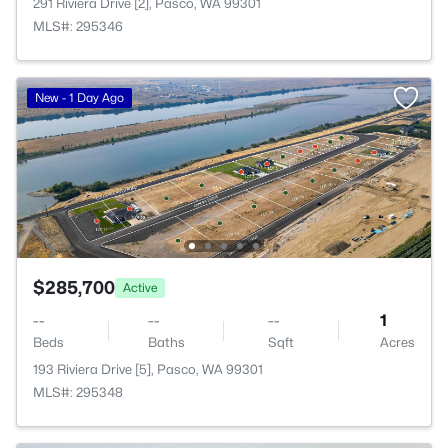
291 Riviera Drive [2], Pasco, WA 99301
MLS#: 295346
New - 1 Day Ago
$285,700
Active
--
--
--
1
Beds
Baths
Sqft
Acres
193 Riviera Drive [5], Pasco, WA 99301
MLS#: 295348