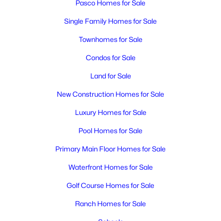
Pasco Homes for Sale
Single Family Homes for Sale
Townhomes for Sale
Condos for Sale
Land for Sale
New Construction Homes for Sale
Luxury Homes for Sale
Pool Homes for Sale
Primary Main Floor Homes for Sale
Waterfront Homes for Sale
Golf Course Homes for Sale
Ranch Homes for Sale