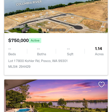
$750,000
Active
--
--
--
1.14
Beds
Baths
Sqft
Acres
Lot 1 7800 Kohler Rd, Pasco, WA 99301
MLS#: 294429