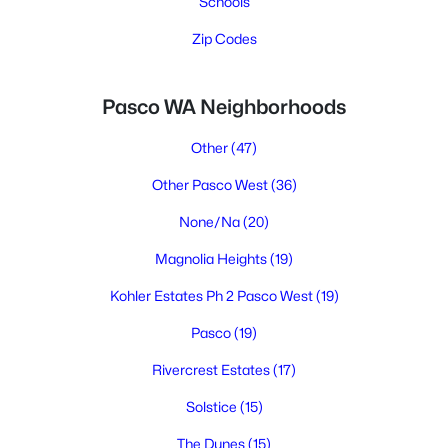
Schools
Zip Codes
Pasco WA Neighborhoods
Other
(47)
Other Pasco West
(36)
None/Na
(20)
Magnolia Heights
(19)
Kohler Estates Ph 2 Pasco West
(19)
Pasco
(19)
Rivercrest Estates
(17)
Solstice
(15)
The Dunes
(15)