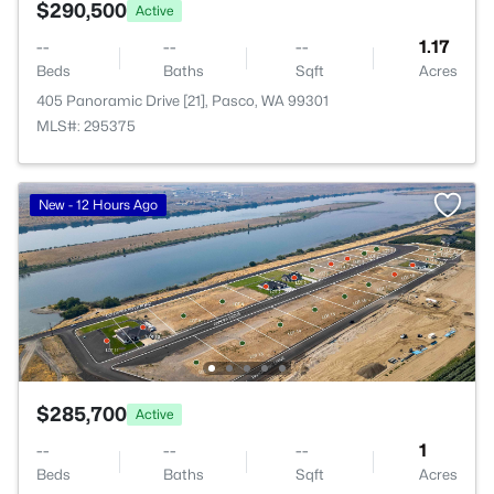
$290,500
Active
--
--
--
1.17
Beds
Baths
Sqft
Acres
405 Panoramic Drive [21], Pasco, WA 99301
MLS#: 295375
New - 12 Hours Ago
$285,700
Active
--
--
--
1
Beds
Baths
Sqft
Acres