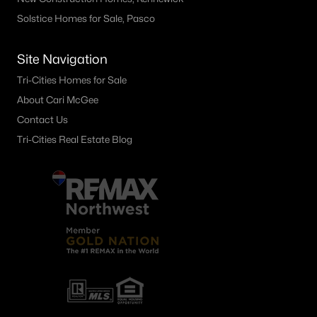
Solstice Homes for Sale, Pasco
Site Navigation
Tri-Cities Homes for Sale
About Cari McGee
Contact Us
Tri-Cities Real Estate Blog