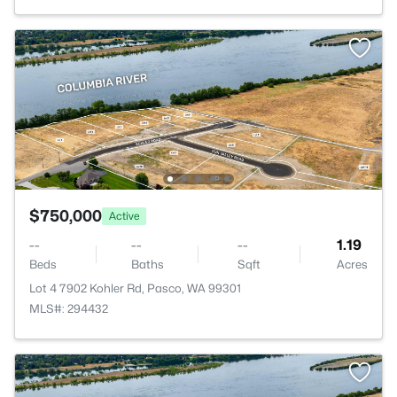
$750,000
Active
--
--
--
1.19
Beds
Baths
Sqft
Acres
Lot 4 7902 Kohler Rd, Pasco, WA 99301
MLS#: 294432