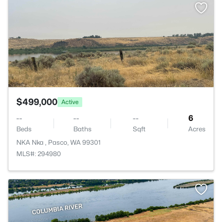
>
$499,000
Active
--
--
--
6
Beds
Baths
Sqft
Acres
NKA Nka , Pasco, WA 99301
MLS#: 294980