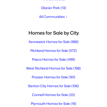
Glacier Park
(13)
All Communities
Homes for Sale by City
Kennewick Homes for Sale
(666)
Richland Homes for Sale
(572)
Pasco Homes for Sale
(499)
West Richland Homes for Sale
(198)
Prosser Homes for Sale
(161)
Benton City Homes for Sale
(106)
Connell Homes for Sale
(20)
Plymouth Homes for Sale
(19)