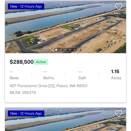
New - 12 Hours Ago
$288,500
Active
--
--
--
1.15
Beds
Baths
Sqft
Acres
427 Panoramic Drive [22], Pasco, WA 99301
MLS#: 295379
New - 12 Hours Ago