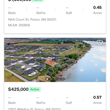
--
--
--
0.45
Beds
Baths
Sqft
Acres
NKA Court St, Pasco, WA 99301
MLS#: 292858
$425,000
Active
--
--
--
0.57
Beds
Baths
Sqft
Acres
12817 Willettas Pl, Pasco, WA 99301