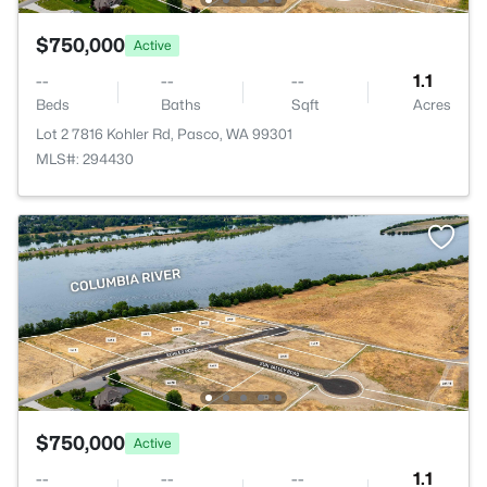
$750,000
Active
--
--
--
1.1
Beds
Baths
Sqft
Acres
Lot 2 7816 Kohler Rd, Pasco, WA 99301
MLS#: 294430
$750,000
Active
--
--
--
1.1