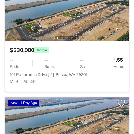
$330,000
Active
--
--
--
1.55
Beds
Baths
Sqft
Acres
101 Panoramic Drive [12], Pasco, WA 99301
MLS#: 295349
New - 1 Day Ago