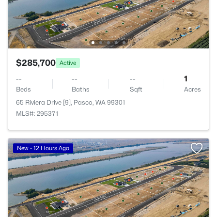
$285,700
Active
--
--
--
1
Beds
Baths
Sqft
Acres
65 Riviera Drive [9], Pasco, WA 99301
MLS#: 295371
New - 12 Hours Ago