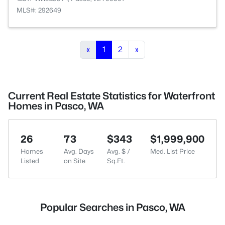
MLS#: 292649
«
1
2
»
Current Real Estate Statistics for Waterfront
Homes in Pasco, WA
26
73
$343
$1,999,900
Homes
Avg. Days
Avg. $ /
Med. List Price
Listed
on Site
Sq.Ft.
Popular Searches in Pasco, WA