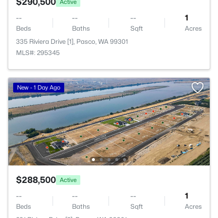
$290,500
Active
--
--
--
1
Beds
Baths
Sqft
Acres
335 Riviera Drive [1], Pasco, WA 99301
MLS#: 295345
New - 1 Day Ago
$288,500
Active
--
--
--
1
Beds
Baths
Sqft
Acres