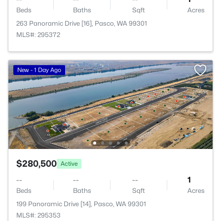
Beds
Baths
Sqft
Acres
263 Panoramic Drive [16], Pasco, WA 99301
MLS#: 295372
New - 1 Day Ago
$280,500
Active
--
--
--
1
Beds
Baths
Sqft
Acres
199 Panoramic Drive [14], Pasco, WA 99301
MLS#: 295353