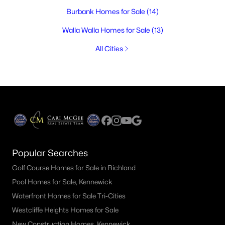
Burbank Homes for Sale
(14)
Walla Walla Homes for Sale
(13)
All Cities
Popular Searches
Golf Course Homes for Sale in Richland
Pool Homes for Sale, Kennewick
Waterfront Homes for Sale Tri-Cities
Westcliffe Heights Homes for Sale
New Construction Homes, Kennewick