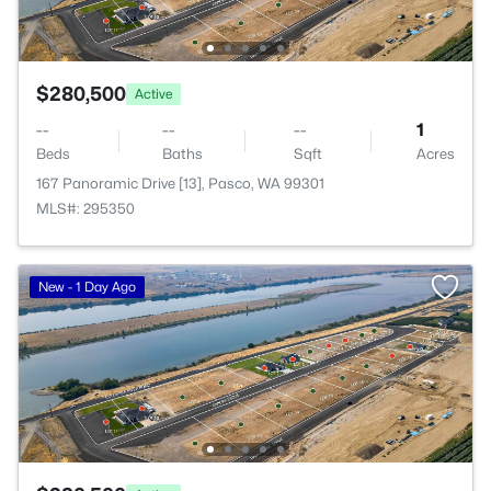
$280,500
Active
--
--
--
1
Beds
Baths
Sqft
Acres
167 Panoramic Drive [13], Pasco, WA 99301
MLS#: 295350
New - 1 Day Ago