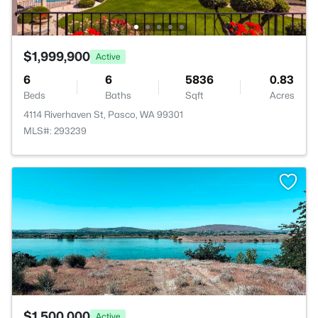
$1,999,900
Active
6
6
5836
0.83
Beds
Baths
Sqft
Acres
4114 Riverhaven St, Pasco, WA 99301
MLS#: 293239
>
$1,500,000
Active