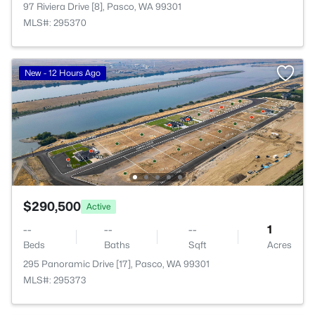
97 Riviera Drive [8], Pasco, WA 99301
MLS#: 295370
New - 12 Hours Ago
$290,500
Active
--
--
--
1
Beds
Baths
Sqft
Acres
295 Panoramic Drive [17], Pasco, WA 99301
MLS#: 295373