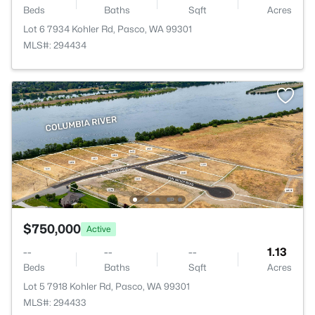
Beds
Baths
Sqft
Acres
Lot 6 7934 Kohler Rd, Pasco, WA 99301
MLS#: 294434
$750,000
Active
--
--
--
1.13
Beds
Baths
Sqft
Acres
Lot 5 7918 Kohler Rd, Pasco, WA 99301
MLS#: 294433