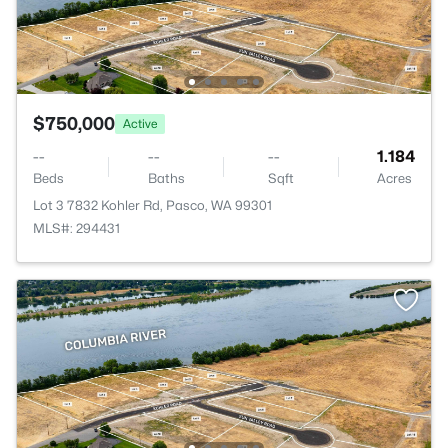
$750,000
Active
--
--
--
1.184
Beds
Baths
Sqft
Acres
Lot 3 7832 Kohler Rd, Pasco, WA 99301
MLS#: 294431