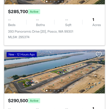
$285,700
Active
--
--
--
1
Beds
Baths
Sqft
Acres
393 Panoramic Drive [20], Pasco, WA 99301
MLS#: 295374
New - 12 Hours Ago
$290,500
Active
--
--
--
1