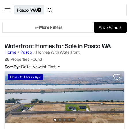
Pasco, WA
More Filters
Save Search
Waterfront Homes for Sale in Pasco WA
Home
Pasco
Homes With Waterfront
26
Properties Found
Sort By:
Date: Newest First
New - 12 Hours Ago