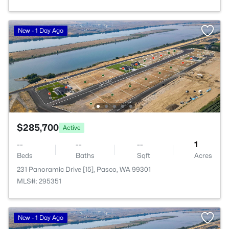
New - 1 Day Ago
$285,700
Active
--
--
--
1
Beds
Baths
Sqft
Acres
231 Panoramic Drive [15], Pasco, WA 99301
MLS#: 295351
New - 1 Day Ago