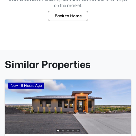
on the market.
Back to Home
Similar Properties
New - 6 Hours Ago