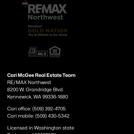
Cari McGee Real Estate Team
RE/MAX Northwest
8200 W. Grandridge Blvd.
Kennewick, WA 99336-1680
Cari office: (509) 392-4705
Cari mobile: (509) 430-5342
Licensed in Washington state