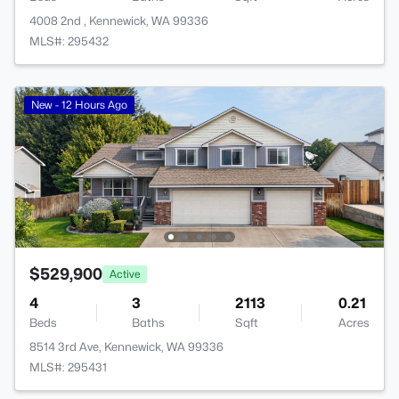
4008 2nd , Kennewick, WA 99336
MLS#: 295432
New - 12 Hours Ago
$529,900
Active
4
3
2113
0.21
Beds
Baths
Sqft
Acres
8514 3rd Ave, Kennewick, WA 99336
MLS#: 295431