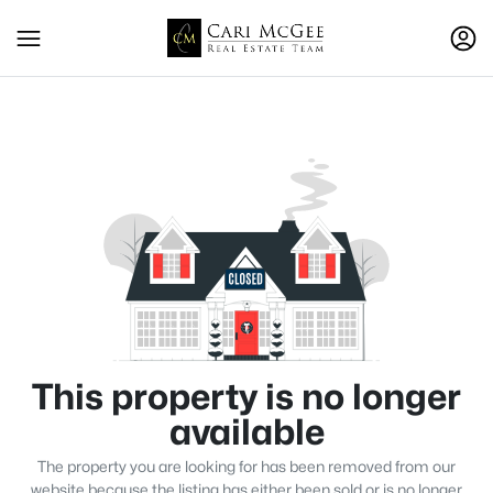
This property is no longer
available
The property you are looking for has been removed from our
website because the listing has either been sold or is no longer