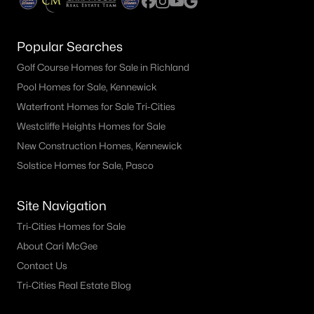
Popular Searches
Golf Course Homes for Sale in Richland
Pool Homes for Sale, Kennewick
Waterfront Homes for Sale Tri-Cities
Westcliffe Heights Homes for Sale
New Construction Homes, Kennewick
Solstice Homes for Sale, Pasco
Site Navigation
Tri-Cities Homes for Sale
About Cari McGee
Contact Us
Tri-Cities Real Estate Blog