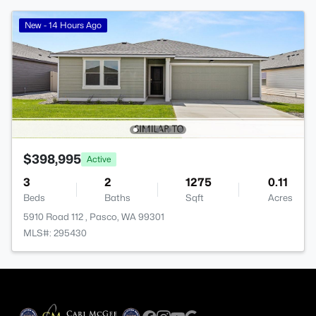
New - 14 Hours Ago
$398,995
Active
3
2
1275
0.11
Beds
Baths
Sqft
Acres
5910 Road 112 , Pasco, WA 99301
MLS#: 295430