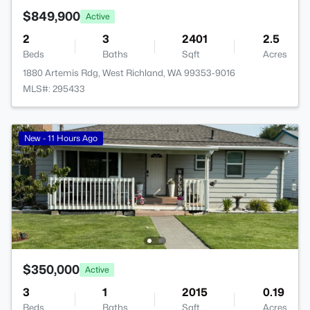
$849,900
Active
2
3
2401
2.5
Beds
Baths
Sqft
Acres
1880 Artemis Rdg, West Richland, WA 99353-9016
MLS#: 295433
New - 11 Hours Ago
$350,000
Active
3
1
2015
0.19
Beds
Baths
Sqft
Acres