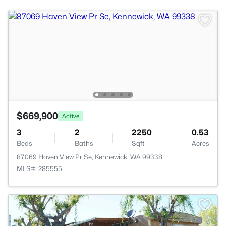
$669,900
Active
3
2
2250
0.53
Beds
Baths
Sqft
Acres
87069 Haven View Pr Se, Kennewick, WA 99338
MLS#: 285555