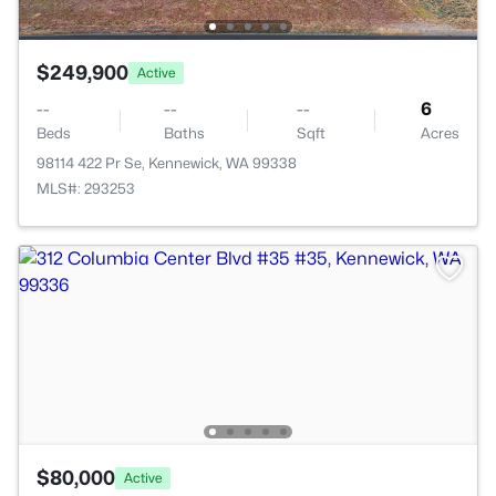
$249,900
Active
--
--
--
6
Beds
Baths
Sqft
Acres
98114 422 Pr Se, Kennewick, WA 99338
MLS#: 293253
$80,000
Active