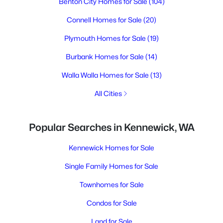
Benton City Homes for Sale
(104)
Connell Homes for Sale
(20)
Plymouth Homes for Sale
(19)
Burbank Homes for Sale
(14)
Walla Walla Homes for Sale
(13)
All Cities
Popular Searches in Kennewick, WA
Kennewick Homes for Sale
Single Family Homes for Sale
Townhomes for Sale
Condos for Sale
Land for Sale