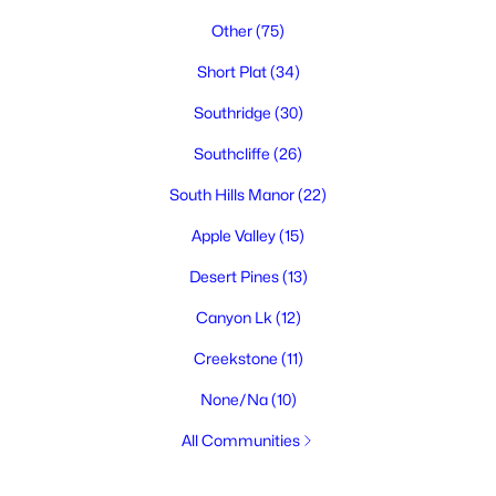
Other
(75)
Short Plat
(34)
Southridge
(30)
Southcliffe
(26)
South Hills Manor
(22)
Apple Valley
(15)
Desert Pines
(13)
Canyon Lk
(12)
Creekstone
(11)
None/Na
(10)
All Communities