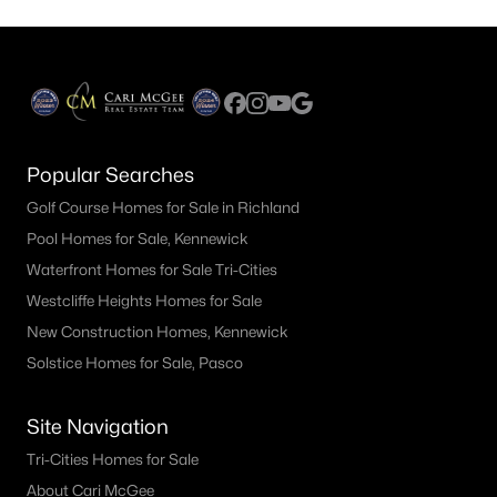
Popular Searches
Golf Course Homes for Sale in Richland
Pool Homes for Sale, Kennewick
Waterfront Homes for Sale Tri-Cities
Westcliffe Heights Homes for Sale
New Construction Homes, Kennewick
Solstice Homes for Sale, Pasco
Site Navigation
Tri-Cities Homes for Sale
About Cari McGee