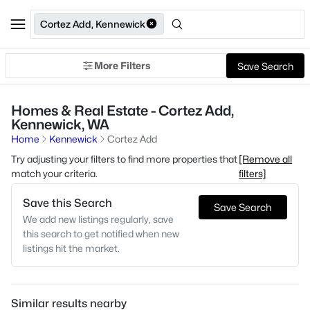
Cortez Add, Kennewick
More Filters
Save Search
Homes & Real Estate - Cortez Add,
Kennewick, WA
Home
Kennewick
Cortez Add
Try adjusting your filters to find more properties that
[Remove all
match your criteria.
filters]
Save this Search
Save Search
We add new listings regularly, save
this search to get notified when new
listings hit the market.
Similar results nearby