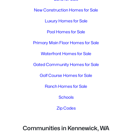
New Construction Homes for Sale
Luxury Homes for Sale
Pool Homes for Sale
Primary Main Floor Homes for Sale
Waterfront Homes for Sale
Gated Community Homes for Sale
Golf Course Homes for Sale
Ranch Homes for Sale
Schools
Zip Codes
Communities in Kennewick, WA