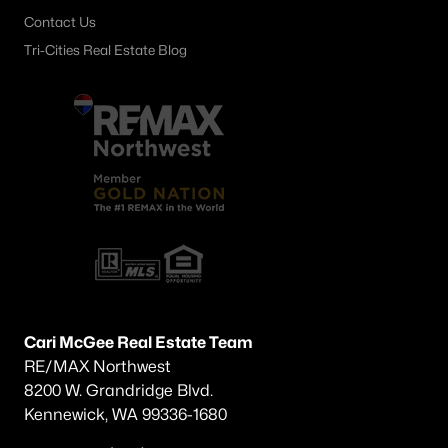
Contact Us
Tri-Cities Real Estate Blog
Cari McGee Real Estate Team
RE/MAX Northwest
8200 W. Grandridge Blvd.
Kennewick, WA 99336-1680