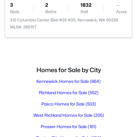
3
2
1832
--
Beds
Baths
Sqft
Acres
312 Columbia Center Blvd #35 #35, Kennewick, WA 99336
MLS#: 285157
Homes for Sale by City
Kennewick Homes for Sale
(664)
Richland Homes for Sale
(552)
Pasco Homes for Sale
(503)
West Richland Homes for Sale
(205)
Prosser Homes for Sale
(161)