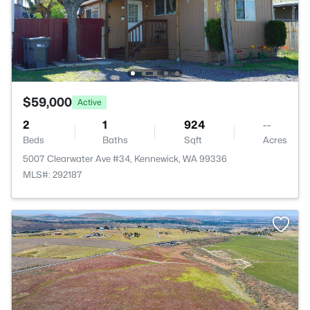
$59,000
Active
2
1
924
--
Beds
Baths
Sqft
Acres
5007 Clearwater Ave #34, Kennewick, WA 99336
MLS#: 292187