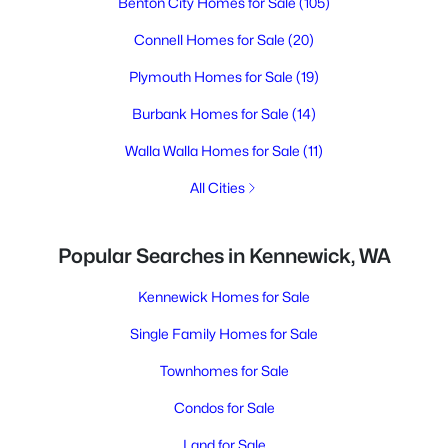
Benton City Homes for Sale
(105)
Connell Homes for Sale
(20)
Plymouth Homes for Sale
(19)
Burbank Homes for Sale
(14)
Walla Walla Homes for Sale
(11)
All Cities
Popular Searches in Kennewick, WA
Kennewick Homes for Sale
Single Family Homes for Sale
Townhomes for Sale
Condos for Sale
Land for Sale