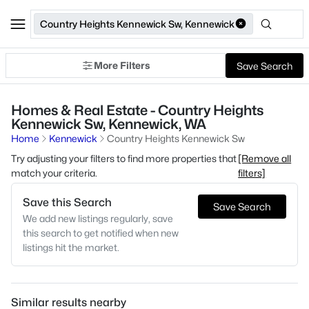
Country Heights Kennewick Sw, Kennewick
More Filters
Save Search
Homes & Real Estate - Country Heights
Kennewick Sw, Kennewick, WA
Home
Kennewick
Country Heights Kennewick Sw
Try adjusting your filters to find more properties that
[Remove all
match your criteria.
filters]
Save this Search
Save Search
We add new listings regularly, save
this search to get notified when new
listings hit the market.
Similar results nearby