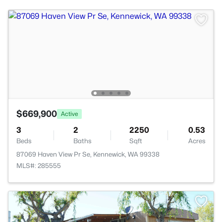
$669,900
Active
3
2
2250
0.53
Beds
Baths
Sqft
Acres
87069 Haven View Pr Se, Kennewick, WA 99338
MLS#: 285555