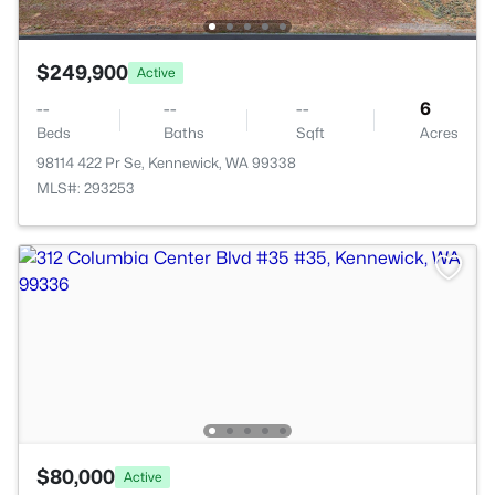
$249,900
Active
--
--
--
6
Beds
Baths
Sqft
Acres
98114 422 Pr Se, Kennewick, WA 99338
MLS#: 293253
$80,000
Active