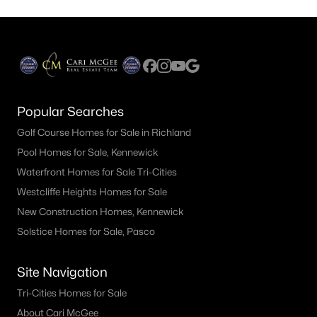
Popular Searches
Golf Course Homes for Sale in Richland
Pool Homes for Sale, Kennewick
Waterfront Homes for Sale Tri-Cities
Westcliffe Heights Homes for Sale
New Construction Homes, Kennewick
Solstice Homes for Sale, Pasco
Site Navigation
Tri-Cities Homes for Sale
About Cari McGee