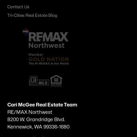
Contact Us
Tri-Cities Real Estate Blog
Cari McGee Real Estate Team
RE/MAX Northwest
8200 W. Grandridge Blvd.
Kennewick, WA 99336-1680