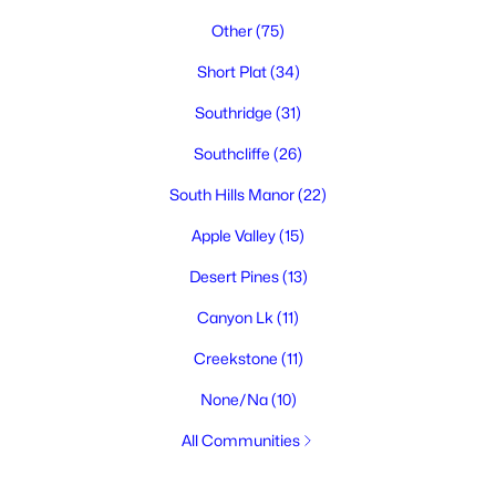
Other
(75)
Short Plat
(34)
Southridge
(31)
Southcliffe
(26)
South Hills Manor
(22)
Apple Valley
(15)
Desert Pines
(13)
Canyon Lk
(11)
Creekstone
(11)
None/Na
(10)
All Communities