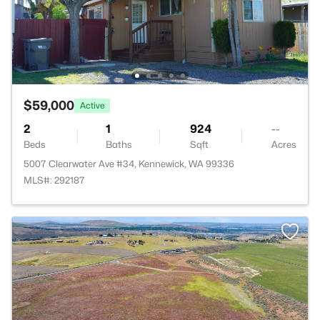
$59,000
Active
2
1
924
--
Beds
Baths
Sqft
Acres
5007 Clearwater Ave #34, Kennewick, WA 99336
MLS#: 292187