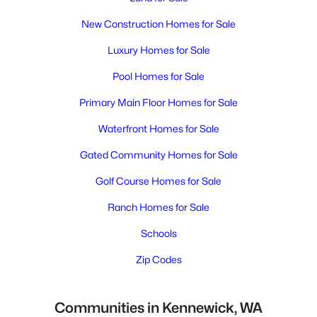
New Construction Homes for Sale
Luxury Homes for Sale
Pool Homes for Sale
Primary Main Floor Homes for Sale
Waterfront Homes for Sale
Gated Community Homes for Sale
Golf Course Homes for Sale
Ranch Homes for Sale
Schools
Zip Codes
Communities in Kennewick, WA