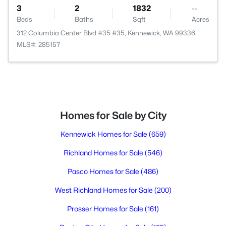
3
2
1832
--
Beds
Baths
Sqft
Acres
312 Columbia Center Blvd #35 #35, Kennewick, WA 99336
MLS#: 285157
Homes for Sale by City
Kennewick Homes for Sale
(659)
Richland Homes for Sale
(546)
Pasco Homes for Sale
(486)
West Richland Homes for Sale
(200)
Prosser Homes for Sale
(161)