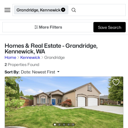
Grandridge, Kennewick
More Filters
Save Search
Homes & Real Estate - Grandridge,
Kennewick, WA
Home
Kennewick
Grandridge
2
Properties Found
Sort By:
Date: Newest First