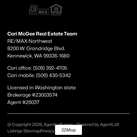
Cari McGee Real Estate Team
RE/MAX Northwest
8200 W. Grandridge Blvd.
Kennewick, WA 99336-1680
Cari office: (509) 392-4705
Cari mobile: (509) 430-5342
Licensed in Washington state
Brokerage #23003574
Agent #26037
@ Copyright 2026, AgentLoft.com - Powered by AgentLoft
Map
Listings Sitemap
Privacy Policy