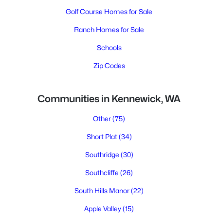
Golf Course Homes for Sale
Ranch Homes for Sale
Schools
Zip Codes
Communities in Kennewick, WA
Other
(75)
Short Plat
(34)
Southridge
(30)
Southcliffe
(26)
South Hills Manor
(22)
Apple Valley
(15)