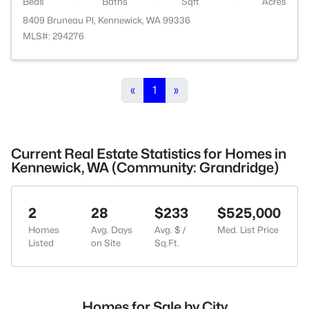
Beds
Baths
Sqft
Acres
8409 Bruneau Pl, Kennewick, WA 99336
MLS#: 294276
«
1
»
Current Real Estate Statistics for Homes in
Kennewick, WA (Community: Grandridge)
2
28
$233
$525,000
Homes
Avg. Days
Avg. $ /
Med. List Price
Listed
on Site
Sq.Ft.
Homes for Sale by City