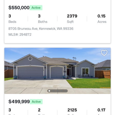
$550,000
Active
3
3
2379
0.15
Beds
Baths
Sqft
Acres
8705 Bruneau Ave, Kennewick, WA 99336
MLS#: 294872
$499,999
Active
3
2
2125
0.17