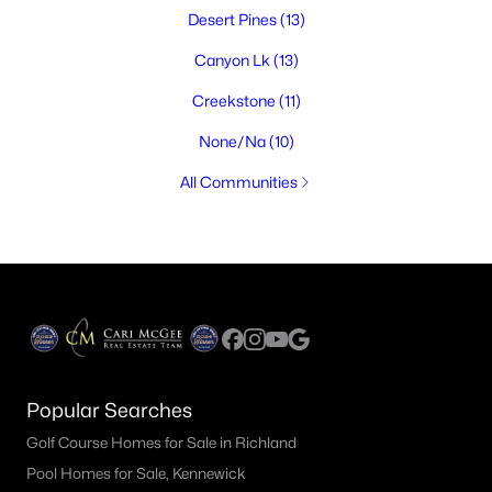
Desert Pines
(13)
Canyon Lk
(13)
Creekstone
(11)
None/Na
(10)
All Communities
Popular Searches
Golf Course Homes for Sale in Richland
Pool Homes for Sale, Kennewick