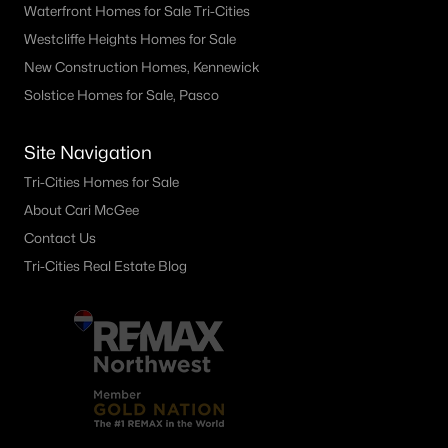
Waterfront Homes for Sale Tri-Cities
Westcliffe Heights Homes for Sale
New Construction Homes, Kennewick
Solstice Homes for Sale, Pasco
Site Navigation
Tri-Cities Homes for Sale
About Cari McGee
Contact Us
Tri-Cities Real Estate Blog