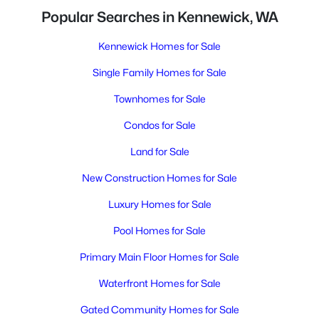
Popular Searches in Kennewick, WA
Kennewick Homes for Sale
Single Family Homes for Sale
Townhomes for Sale
Condos for Sale
Land for Sale
New Construction Homes for Sale
Luxury Homes for Sale
Pool Homes for Sale
Primary Main Floor Homes for Sale
Waterfront Homes for Sale
Gated Community Homes for Sale