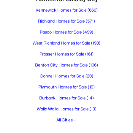
Kennewick Homes for Sale
(666)
Richland Homes for Sale
(571)
Pasco Homes for Sale
(499)
West Richland Homes for Sale
(198)
Prosser Homes for Sale
(161)
Benton City Homes for Sale
(106)
Connell Homes for Sale
(20)
Plymouth Homes for Sale
(19)
Burbank Homes for Sale
(14)
Walla Walla Homes for Sale
(13)
All Cities