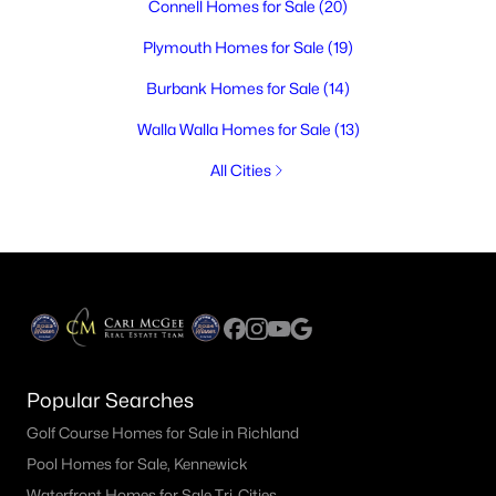
Connell Homes for Sale
(20)
Plymouth Homes for Sale
(19)
Burbank Homes for Sale
(14)
Walla Walla Homes for Sale
(13)
All Cities
Popular Searches
Golf Course Homes for Sale in Richland
Pool Homes for Sale, Kennewick
Waterfront Homes for Sale Tri-Cities