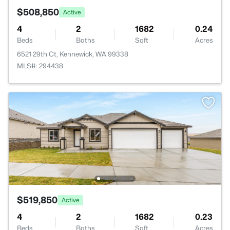
$508,850
Active
4
2
1682
0.24
Beds
Baths
Sqft
Acres
6521 29th Ct, Kennewick, WA 99338
MLS#: 294438
$519,850
Active
4
2
1682
0.23
Beds
Baths
Sqft
Acres