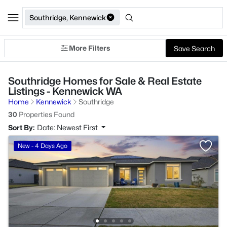
Southridge, Kennewick
More Filters
Save Search
Southridge Homes for Sale & Real Estate
Listings - Kennewick WA
Home
Kennewick
Southridge
30
Properties Found
Sort By:
Date: Newest First
New - 4 Days Ago