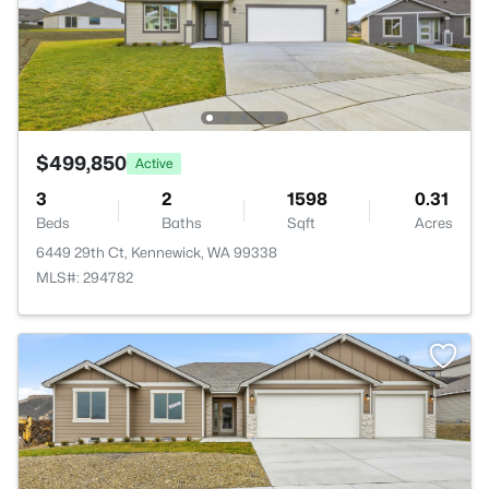
$499,850
Active
3
2
1598
0.31
Beds
Baths
Sqft
Acres
6449 29th Ct, Kennewick, WA 99338
MLS#: 294782