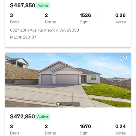
$467,850
Active
3
2
1526
0.26
Beds
Baths
Sqft
Acres
6327 28th Ave, Kennewick, WA 99338
MLS#: 293107
$472,850
Active
3
2
1670
0.24
Beds
Baths
Sqft
Acres