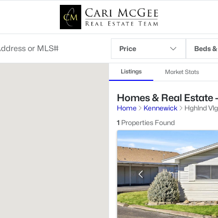
Price
Beds &
Listings
Market Stats
Homes & Real Estate 
Home
Kennewick
Hghlnd Vlg
1
Properties Found