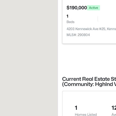
$190,000
Active
1
Beds
4203 Kennewick Ave #25, Kenn
MLS#: 290804
Current Real Estate S
(Community: Hghlnd V
1
1
Homes Listed
Av