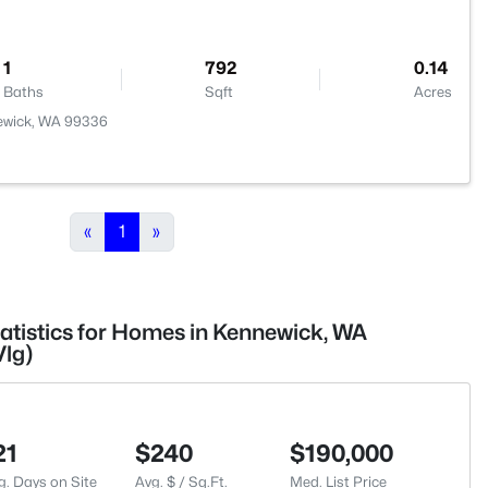
1
792
0.14
Baths
Sqft
Acres
ewick, WA 99336
«
1
»
tatistics for Homes in Kennewick, WA
lg)
21
$240
$190,000
g. Days on Site
Avg. $ / Sq.Ft.
Med. List Price