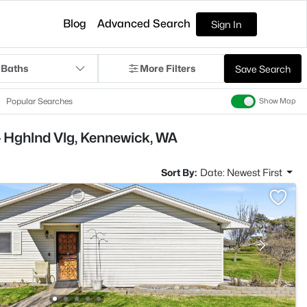
Blog
Advanced Search
Sign In
 Baths
More Filters
Save Search
Popular Searches
Show Map
- Hghlnd Vlg, Kennewick, WA
Sort By:
Date: Newest First