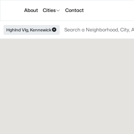
About
Cities
Contact
Hghlnd Vlg, Kennewick