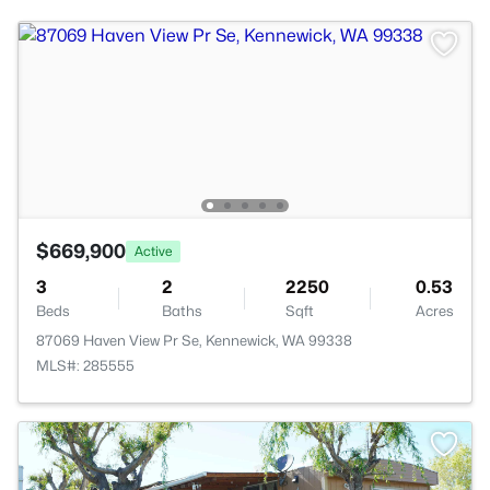
$669,900
Active
3
2
2250
0.53
Beds
Baths
Sqft
Acres
87069 Haven View Pr Se, Kennewick, WA 99338
MLS#: 285555