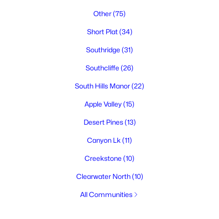
Other
(75)
Short Plat
(34)
Southridge
(31)
Southcliffe
(26)
South Hills Manor
(22)
Apple Valley
(15)
Desert Pines
(13)
Canyon Lk
(11)
Creekstone
(10)
Clearwater North
(10)
All Communities