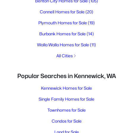
Benton City Homes for Sale
(105)
Connell Homes for Sale
(20)
Plymouth Homes for Sale
(19)
Burbank Homes for Sale
(14)
Walla Walla Homes for Sale
(11)
All Cities
Popular Searches in Kennewick, WA
Kennewick Homes for Sale
Single Family Homes for Sale
Townhomes for Sale
Condos for Sale
Land for Sale