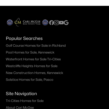
Popular Searches
Golf Course Homes for Sale in Richland
Pool Homes for Sale, Kennewick
Waterfront Homes for Sale Tri-Cities
Westcliffe Heights Homes for Sale
New Construction Homes, Kennewick
Solstice Homes for Sale, Pasco
Site Navigation
Tri-Cities Homes for Sale
About Cari McGee