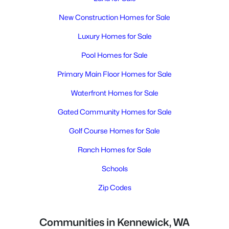
New Construction Homes for Sale
Luxury Homes for Sale
Pool Homes for Sale
Primary Main Floor Homes for Sale
Waterfront Homes for Sale
Gated Community Homes for Sale
Golf Course Homes for Sale
Ranch Homes for Sale
Schools
Zip Codes
Communities in Kennewick, WA