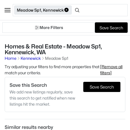
Meadow Sp1, Kennewick
More Filters
Save Search
Homes & Real Estate - Meadow Sp1,
Kennewick, WA
Home
Kennewick
Meadow Sp1
Try adjusting your filters to find more properties that
[Remove all
match your criteria.
filters]
Save this Search
Save Search
We add new listings regularly, save
this search to get notified when new
listings hit the market.
Similar results nearby