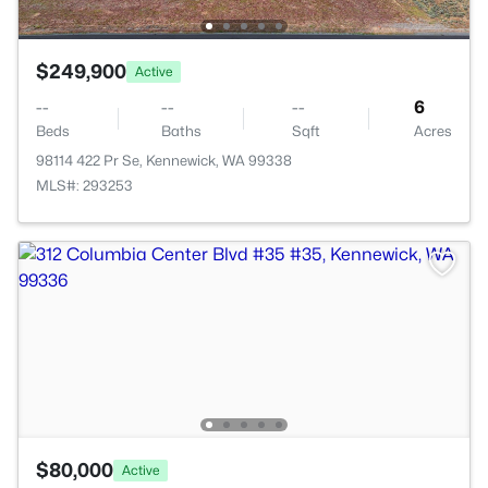
$249,900
Active
--
--
--
6
Beds
Baths
Sqft
Acres
98114 422 Pr Se, Kennewick, WA 99338
MLS#: 293253
$80,000
Active