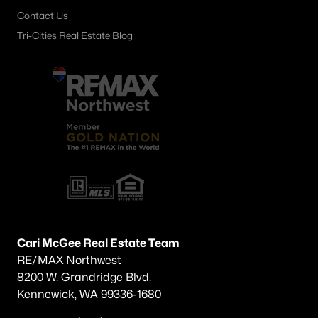
Contact Us
Tri-Cities Real Estate Blog
Cari McGee Real Estate Team
RE/MAX Northwest
8200 W. Grandridge Blvd.
Kennewick, WA 99336-1680