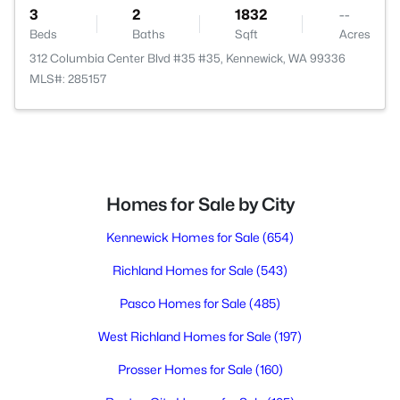
3
2
1832
--
Beds
Baths
Sqft
Acres
312 Columbia Center Blvd #35 #35, Kennewick, WA 99336
MLS#: 285157
Homes for Sale by City
Kennewick Homes for Sale
(654)
Richland Homes for Sale
(543)
Pasco Homes for Sale
(485)
West Richland Homes for Sale
(197)
Prosser Homes for Sale
(160)