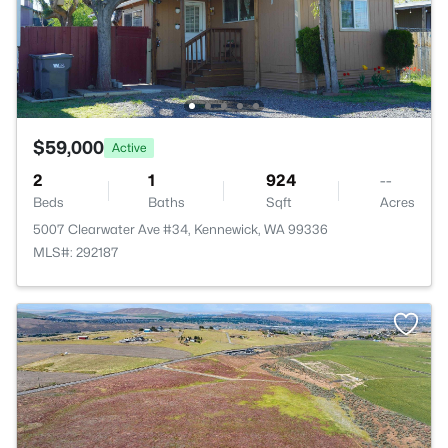
$59,000
Active
2
1
924
--
Beds
Baths
Sqft
Acres
5007 Clearwater Ave #34, Kennewick, WA 99336
MLS#: 292187