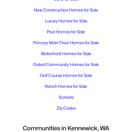
New Construction Homes for Sale
Luxury Homes for Sale
Pool Homes for Sale
Primary Main Floor Homes for Sale
Waterfront Homes for Sale
Gated Community Homes for Sale
Golf Course Homes for Sale
Ranch Homes for Sale
Schools
Zip Codes
Communities in Kennewick, WA