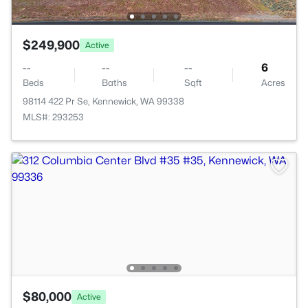
$249,900
Active
--
--
--
6
Beds
Baths
Sqft
Acres
98114 422 Pr Se, Kennewick, WA 99338
MLS#: 293253
$80,000
Active