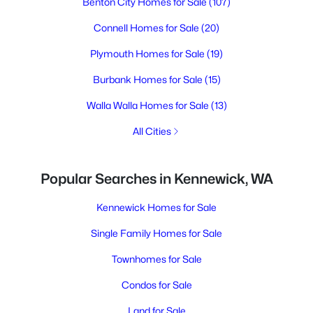
Benton City Homes for Sale
(107)
Connell Homes for Sale
(20)
Plymouth Homes for Sale
(19)
Burbank Homes for Sale
(15)
Walla Walla Homes for Sale
(13)
All Cities
Popular Searches in Kennewick, WA
Kennewick Homes for Sale
Single Family Homes for Sale
Townhomes for Sale
Condos for Sale
Land for Sale