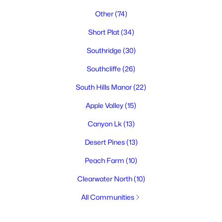
Other
(74)
Short Plat
(34)
Southridge
(30)
Southcliffe
(26)
South Hills Manor
(22)
Apple Valley
(15)
Canyon Lk
(13)
Desert Pines
(13)
Peach Farm
(10)
Clearwater North
(10)
All Communities