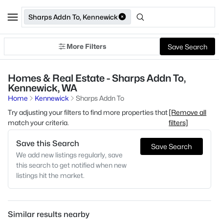
Sharps Addn To, Kennewick
More Filters
Save Search
Homes & Real Estate - Sharps Addn To,
Kennewick, WA
Home
Kennewick
Sharps Addn To
Try adjusting your filters to find more properties that
[Remove all
match your criteria.
filters]
Save this Search
Save Search
We add new listings regularly, save
this search to get notified when new
listings hit the market.
Similar results nearby