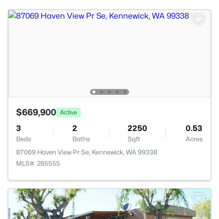
$669,900
Active
3
2
2250
0.53
Beds
Baths
Sqft
Acres
87069 Haven View Pr Se, Kennewick, WA 99338
MLS#: 285555