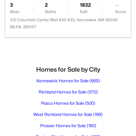
3
2
1832
--
Beds
Baths
Sqft
Acres
312 Columbia Center Blvd #35 #35, Kennewick, WA 99336
MLS#: 285157
Homes for Sale by City
Kennewick Homes for Sale
(665)
Richland Homes for Sale
(570)
Pasco Homes for Sale
(500)
West Richland Homes for Sale
(199)
Prosser Homes for Sale
(160)