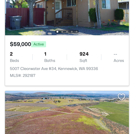
$59,000
Active
2
1
924
--
Beds
Baths
Sqft
Acres
5007 Clearwater Ave #34, Kennewick, WA 99336
MLS#: 292187