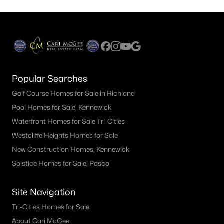
Popular Searches
Golf Course Homes for Sale in Richland
Pool Homes for Sale, Kennewick
Waterfront Homes for Sale Tri-Cities
Westcliffe Heights Homes for Sale
New Construction Homes, Kennewick
Solstice Homes for Sale, Pasco
Site Navigation
Tri-Cities Homes for Sale
About Cari McGee