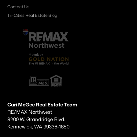
Contact Us
Tri-Cities Real Estate Blog
Cari McGee Real Estate Team
RE/MAX Northwest
8200 W. Grandridge Blvd.
Kennewick, WA 99336-1680