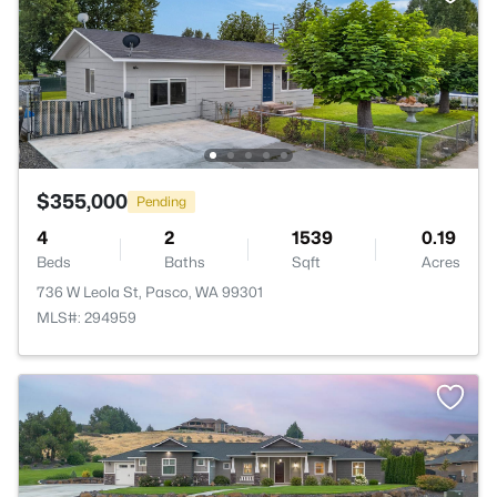
$355,000
Pending
4
2
1539
0.19
Beds
Baths
Sqft
Acres
736 W Leola St, Pasco, WA 99301
MLS#: 294959