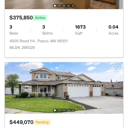
$375,850
Active
3
3
1673
0.04
Beds
Baths
Sqft
Acres
4505 Road 114 , Pasco, WA 99301
MLS#: 295029
$449,070
Pending