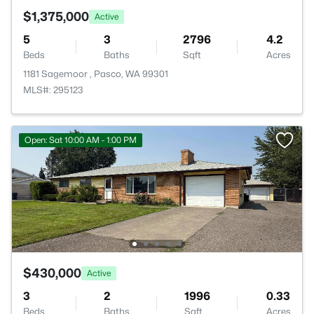
$1,375,000
Active
5
3
2796
4.2
Beds
Baths
Sqft
Acres
1181 Sagemoor , Pasco, WA 99301
MLS#: 295123
Open: Sat 10:00 AM - 1:00 PM
$430,000
Active
3
2
1996
0.33
Beds
Baths
Sqft
Acres