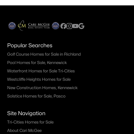
Popular Searches
Golf Course Homes for Sale in Richland
Pool Homes for Sale, Kennewick
Waterfront Homes for Sale Tri-Cities
Westcliffe Heights Homes for Sale
New Construction Homes, Kennewick
Solstice Homes for Sale, Pasco
Site Navigation
Tri-Cities Homes for Sale
About Cari McGee