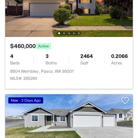
$460,000
Active
4
3
2464
0.2066
Beds
Baths
Sqft
Acres
8504 Wembley , Pasco, WA 99301
MLS#: 295240
New - 3 Days Ago