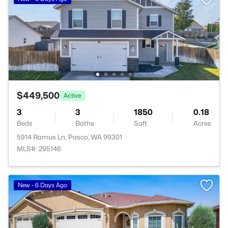
$449,500
Active
3
3
1850
0.18
Beds
Baths
Sqft
Acres
5914 Ramus Ln, Pasco, WA 99301
MLS#: 295146
New - 6 Days Ago