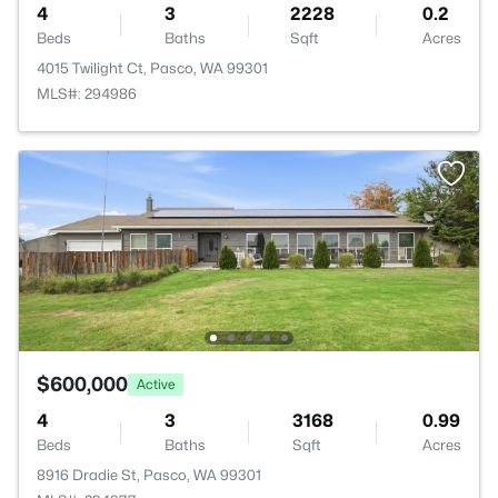
4
3
2228
0.2
Beds
Baths
Sqft
Acres
4015 Twilight Ct, Pasco, WA 99301
MLS#: 294986
$600,000
Active
4
3
3168
0.99
Beds
Baths
Sqft
Acres
8916 Dradie St, Pasco, WA 99301