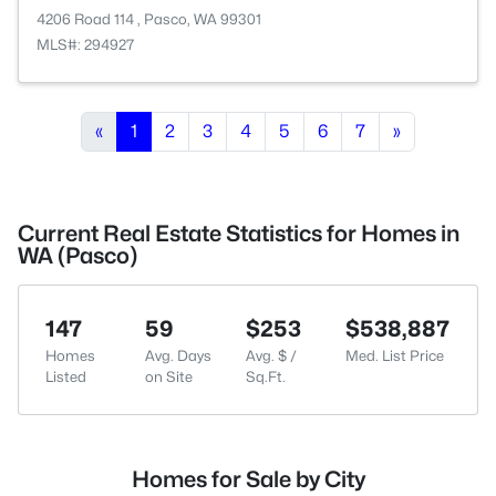
4206 Road 114 , Pasco, WA 99301
MLS#: 294927
«
1
2
3
4
5
6
7
»
Current Real Estate Statistics for Homes in
WA (Pasco)
147
59
$253
$538,887
Homes
Avg. Days
Avg. $ /
Med. List Price
Listed
on Site
Sq.Ft.
Homes for Sale by City