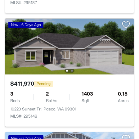
MLS#: 295187
New - 6 Days Ago
$411,970
Pending
3
2
1403
0.15
Beds
Baths
Sqft
Acres
10220 Sunset Trl, Pasco, WA 99301
MLS#: 295148
New - 6 Days Ago