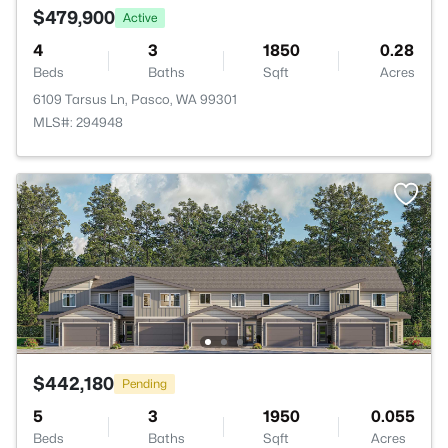
$479,900
Active
4
3
1850
0.28
Beds
Baths
Sqft
Acres
6109 Tarsus Ln, Pasco, WA 99301
MLS#: 294948
$442,180
Pending
5
3
1950
0.055
Beds
Baths
Sqft
Acres