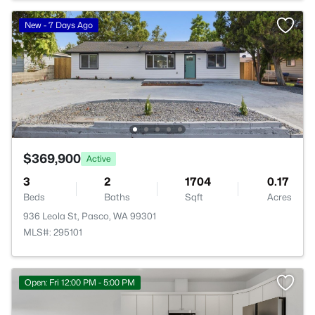
New - 7 Days Ago
$369,900
Active
3
2
1704
0.17
Beds
Baths
Sqft
Acres
936 Leola St, Pasco, WA 99301
MLS#: 295101
Open: Fri 12:00 PM - 5:00 PM