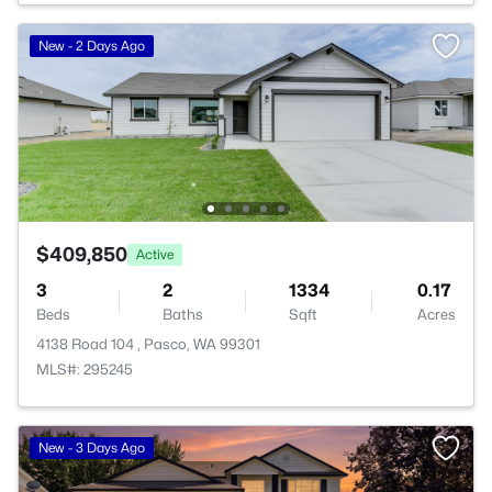
New - 2 Days Ago
$409,850
Active
3
2
1334
0.17
Beds
Baths
Sqft
Acres
4138 Road 104 , Pasco, WA 99301
MLS#: 295245
New - 3 Days Ago