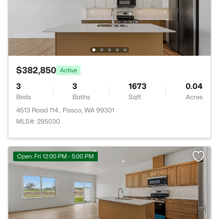
$382,850
Active
3
3
1673
0.04
Beds
Baths
Sqft
Acres
4513 Road 114 , Pasco, WA 99301
MLS#: 295030
Open: Fri 12:00 PM - 5:00 PM