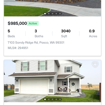
$985,000
Active
5
3
3040
0.9
Beds
Baths
Sqft
Acres
7103 Sandy Ridge Rd, Pasco, WA 99301
MLS#: 294951