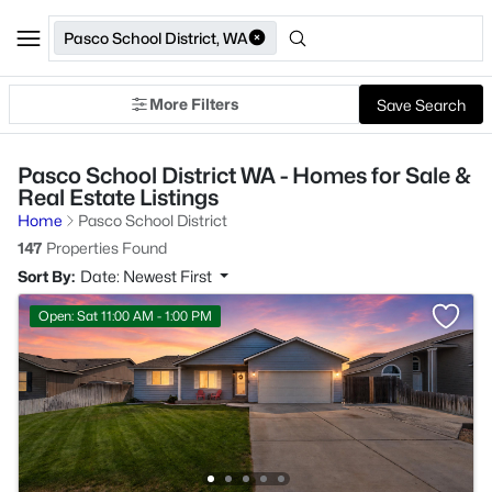
Pasco School District, WA
More Filters
Save Search
Pasco School District WA - Homes for Sale &
Real Estate Listings
Home
Pasco School District
147
Properties Found
Sort By:
Date: Newest First
Open: Sat 11:00 AM - 1:00 PM