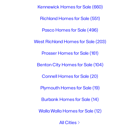
Kennewick Homes for Sale
(660)
Richland Homes for Sale
(551)
Pasco Homes for Sale
(496)
West Richland Homes for Sale
(203)
Prosser Homes for Sale
(161)
Benton City Homes for Sale
(104)
Connell Homes for Sale
(20)
Plymouth Homes for Sale
(19)
Burbank Homes for Sale
(14)
Walla Walla Homes for Sale
(12)
All Cities