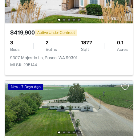
$419,900
Active Under Contract
3
2
1877
0.1
Beds
Baths
Sqft
Acres
9307 Majestia Ln, Pasco, WA 99301
MLS#: 295144
New - 7 Days Ago