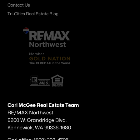
Contact Us
Tri-Cities Real Estate Blog
Cari McGee Real Estate Team
RE/MAX Northwest
8200 W. Grandridge Blvd.
Kennewick, WA 99336-1680