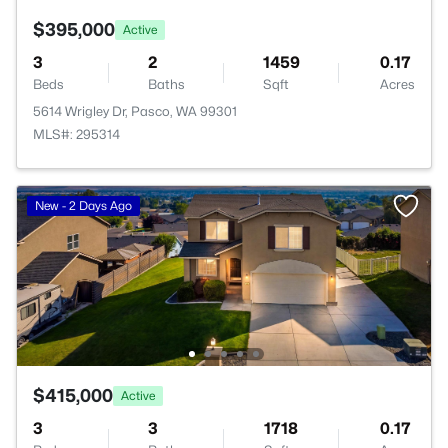
$395,000
Active
3
2
1459
0.17
Beds
Baths
Sqft
Acres
5614 Wrigley Dr, Pasco, WA 99301
MLS#: 295314
New - 2 Days Ago
$415,000
Active
3
3
1718
0.17