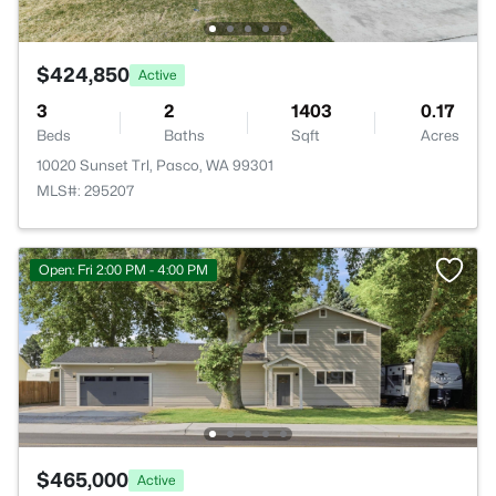
$424,850
Active
3
2
1403
0.17
Beds
Baths
Sqft
Acres
10020 Sunset Trl, Pasco, WA 99301
MLS#: 295207
Open: Fri 2:00 PM - 4:00 PM
$465,000
Active