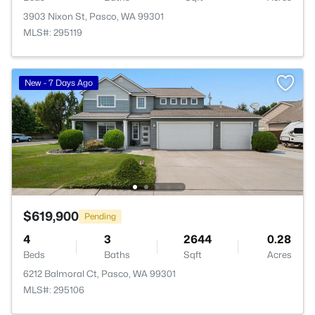
3903 Nixon St, Pasco, WA 99301
MLS#: 295119
New - 7 Days Ago
$619,900
Pending
4
3
2644
0.28
Beds
Baths
Sqft
Acres
6212 Balmoral Ct, Pasco, WA 99301
MLS#: 295106