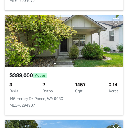
MLS#: 294977
$389,000
Active
3
2
1457
0.14
Beds
Baths
Sqft
Acres
146 Henley Dr, Pasco, WA 99301
MLS#: 294967