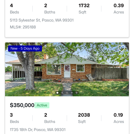
4
2
1732
0.39
Beds
Baths
Sqft
Acres
5113 Sylvester St, Pasco, WA 99301
MLS#: 295188
New - 5 Days Ago
$350,000
Active
3
2
2038
0.19
Beds
Baths
Sqft
Acres
1735 18th Dr, Pasco, WA 99301