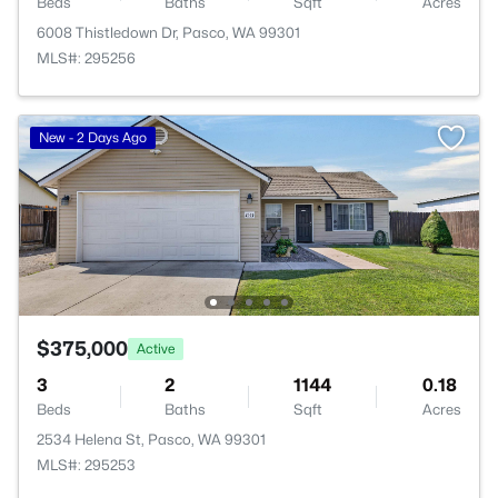
Beds
Baths
Sqft
Acres
6008 Thistledown Dr, Pasco, WA 99301
MLS#: 295256
New - 2 Days Ago
$375,000
Active
3
2
1144
0.18
Beds
Baths
Sqft
Acres
2534 Helena St, Pasco, WA 99301
MLS#: 295253