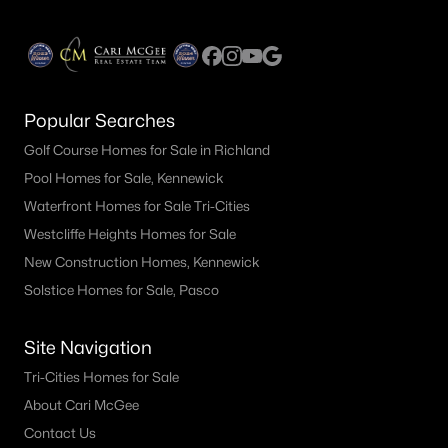
Popular Searches
Golf Course Homes for Sale in Richland
Pool Homes for Sale, Kennewick
Waterfront Homes for Sale Tri-Cities
Westcliffe Heights Homes for Sale
New Construction Homes, Kennewick
Solstice Homes for Sale, Pasco
Site Navigation
Tri-Cities Homes for Sale
About Cari McGee
Contact Us