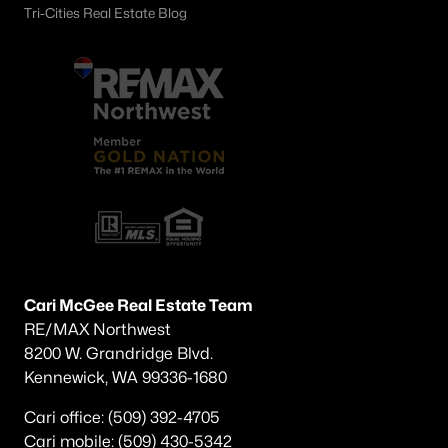
Tri-Cities Real Estate Blog
Cari McGee Real Estate Team
RE/MAX Northwest
8200 W. Grandridge Blvd.
Kennewick, WA 99336-1680
Cari office: (509) 392-4705
Cari mobile: (509) 430-5342