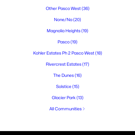
Other Pasco West
(36)
None/Na
(20)
Magnolia Heights
(19)
Pasco
(19)
Kohler Estates Ph 2 Pasco West
(18)
Rivercrest Estates
(17)
The Dunes
(16)
Solstice
(15)
Glacier Park
(13)
All Communities