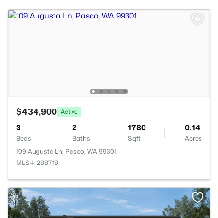
$434,900
Active
3
2
1780
0.14
Beds
Baths
Sqft
Acres
109 Augusta Ln, Pasco, WA 99301
MLS#: 288718