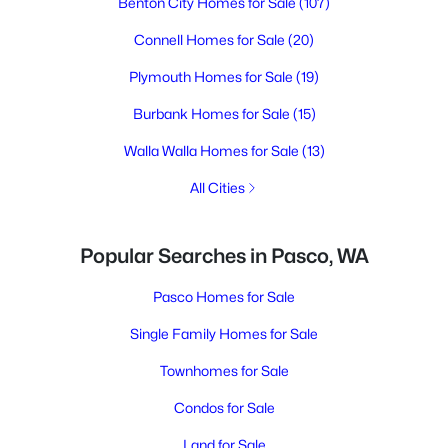
Benton City Homes for Sale
(107)
Connell Homes for Sale
(20)
Plymouth Homes for Sale
(19)
Burbank Homes for Sale
(15)
Walla Walla Homes for Sale
(13)
All Cities
Popular Searches in Pasco, WA
Pasco Homes for Sale
Single Family Homes for Sale
Townhomes for Sale
Condos for Sale
Land for Sale