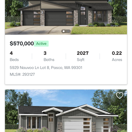
$570,000
Active
4
3
2027
0.22
Beds
Baths
Sqft
Acres
5929 Nauvoo Ln Lot 8, Pasco, WA 99301
MLS#: 293127