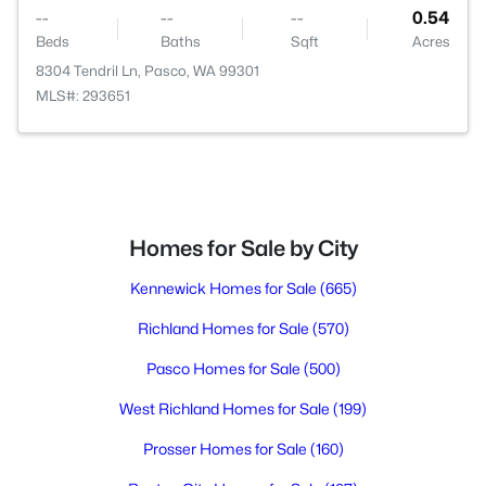
--
--
--
0.54
Beds
Baths
Sqft
Acres
8304 Tendril Ln, Pasco, WA 99301
MLS#: 293651
Homes for Sale by City
Kennewick Homes for Sale
(665)
Richland Homes for Sale
(570)
Pasco Homes for Sale
(500)
West Richland Homes for Sale
(199)
Prosser Homes for Sale
(160)