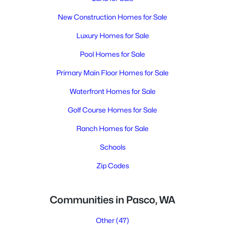
New Construction Homes for Sale
Luxury Homes for Sale
Pool Homes for Sale
Primary Main Floor Homes for Sale
Waterfront Homes for Sale
Golf Course Homes for Sale
Ranch Homes for Sale
Schools
Zip Codes
Communities in Pasco, WA
Other
(47)