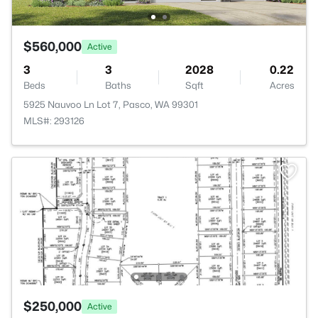
$560,000
Active
3
3
2028
0.22
Beds
Baths
Sqft
Acres
5925 Nauvoo Ln Lot 7, Pasco, WA 99301
MLS#: 293126
$250,000
Active