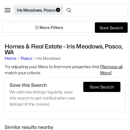
Iris Meadows, Pasco
More Filters
Save Search
Homes & Real Estate - Iris Meadows, Pasco,
WA
Home
Pasco
Iris Meadows
Try adjusting your filters to find more properties that
[Remove all
match your criteria.
filters]
Save this Search
Save Search
We add new listings regularly, save
this search to get notified when new
listings hit the market.
Similar results nearby