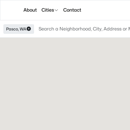
About
Cities
Contact
Pasco, WA