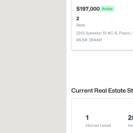
$197,000
Active
2
Beds
2313 Sylvester St #C-8, Pasco
MLS#: 294491
Current Real Estate St
1
2
Homes Listed
Av