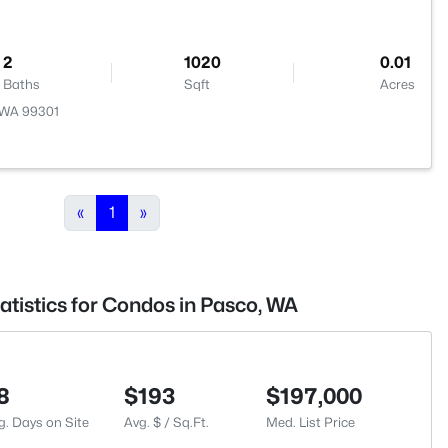
2
1020
0.01
Baths
Sqft
Acres
, WA 99301
«
1
»
atistics for Condos in Pasco, WA
8
$193
$197,000
g. Days on Site
Avg. $ / Sq.Ft.
Med. List Price