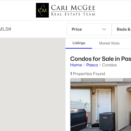
Price
Beds &
Listings
Market Stats
Condos for Sale in Pa
Home
Pasco
Condos
1
Properties Found