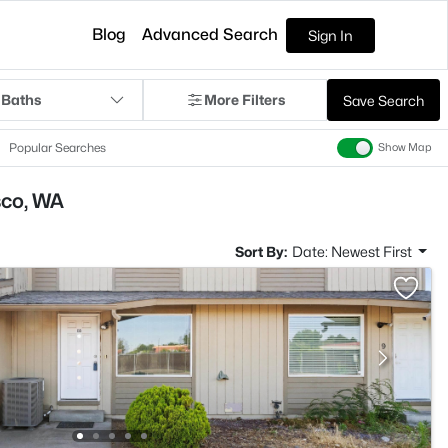
Blog
Advanced Search
Sign In
 Baths
More Filters
Save Search
Popular Searches
Show Map
sco, WA
Sort By:
Date: Newest First