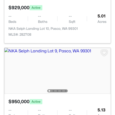
$929,000
Active
--
--
--
5.01
Beds
Baths
Sqft
Acres
NKA Selph Landing Lot 10, Pasco, WA 99301
MLS#: 282708
$950,000
Active
--
--
--
5.13