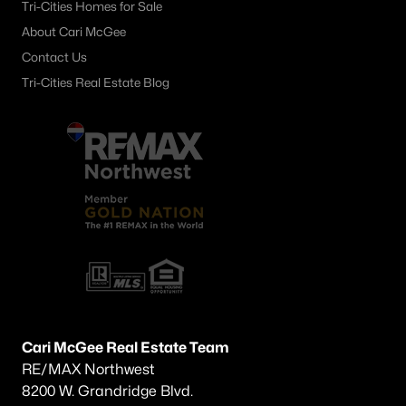
Tri-Cities Homes for Sale
About Cari McGee
Contact Us
Tri-Cities Real Estate Blog
Cari McGee Real Estate Team
RE/MAX Northwest
8200 W. Grandridge Blvd.