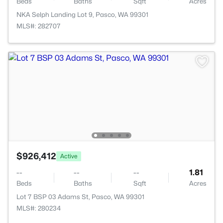
Beds
Baths
Sqft
Acres
NKA Selph Landing Lot 9, Pasco, WA 99301
MLS#: 282707
$926,412
Active
--
--
--
1.81
Beds
Baths
Sqft
Acres
Lot 7 BSP 03 Adams St, Pasco, WA 99301
MLS#: 280234