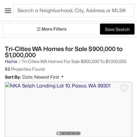
More Filters
Save Search
Tri-Cities WA Homes for Sale $900,000 to
$1,000,000
Home
Tri-Cities WA Homes For Sale $900,000 To $1,000,000
52
Properties Found
Sort By:
Date: Newest First