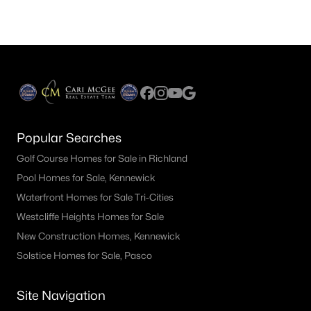
Popular Searches
Golf Course Homes for Sale in Richland
Pool Homes for Sale, Kennewick
Waterfront Homes for Sale Tri-Cities
Westcliffe Heights Homes for Sale
New Construction Homes, Kennewick
Solstice Homes for Sale, Pasco
Site Navigation