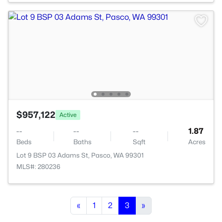
$957,122
Active
--
--
--
1.87
Beds
Baths
Sqft
Acres
Lot 9 BSP 03 Adams St, Pasco, WA 99301
MLS#: 280236
«
1
2
3
»