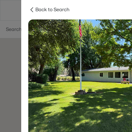
Back to Search
About
Cities
Contact