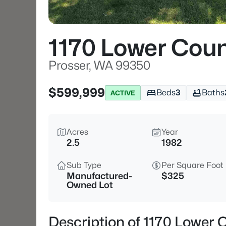
1170 Lower Coun
Prosser, WA 99350
$599,999
Beds
3
Baths
ACTIVE
Acres
Year
2.5
1982
Sub Type
Per Square Foot
Manufactured-
$325
Owned Lot
Description of 1170 Lower 