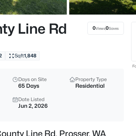
$1,250,000
Active
4
ty Line Rd
Beds
0
0
Views
Saves
88580 119 Pr Nw, Prosser, WA 
MLS#: 295378
2
Sqft
1,848
New - 1 Day Ago
Fo
Days on Site
Property Type
65 Days
Residential
Date Listed
Jun 2, 2026
$499,900
Active
3
County Line Rd, Prosser, WA