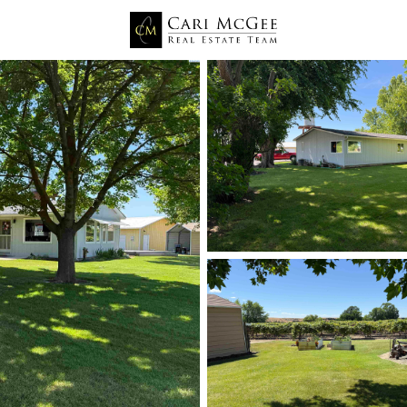
Price
Beds &
Listings
Market Stats
Prosser WA Homes for 
Home
Prosser
161
Properties Found
New - 3 Hours Ago