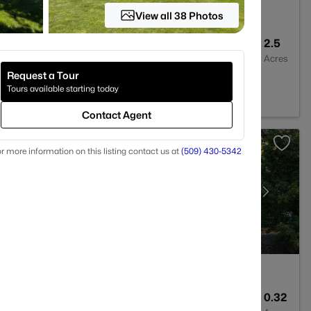
View all 38 Photos
5
4107
2.5
Baths
Sqft
Acres
Request a Tour
99350
Tours available starting today
Contact Agent
r more information on this listing contact us at
(509) 430-5342
3
2288
0.32