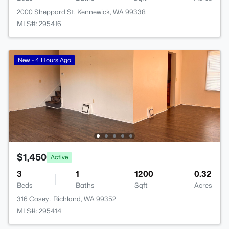
2000 Sheppard St, Kennewick, WA 99338
MLS#: 295416
New - 4 Hours Ago
$1,450
Active
3
1
1200
0.32
Beds
Baths
Sqft
Acres
316 Casey , Richland, WA 99352
MLS#: 295414