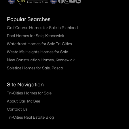
Popular Searches
Golf Course Homes for Sale in Richland
Pool Homes for Sale, Kennewick
Waterfront Homes for Sale Tri-Cities
Westcliffe Heights Homes for Sale
New Construction Homes, Kennewick
Solstice Homes for Sale, Pasco
Site Navigation
Tri-Cities Homes for Sale
About Cari McGee
Contact Us
Tri-Cities Real Estate Blog