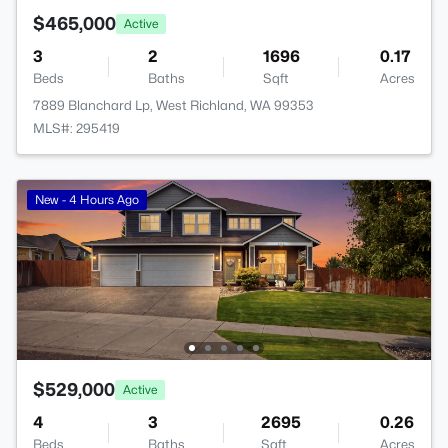
$465,000
Active
3
2
1696
0.17
Beds
Baths
Sqft
Acres
7889 Blanchard Lp, West Richland, WA 99353
MLS#: 295419
New - 4 Hours Ago
$529,000
Active
4
3
2695
0.26
Beds
Baths
Sqft
Acres