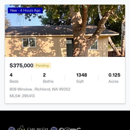
>
New - 4 Hours Ago
$375,000
Pending
4
2
1348
0.125
Beds
Baths
Sqft
Acres
808 Winslow , Richland, WA 99352
MLS#: 295413