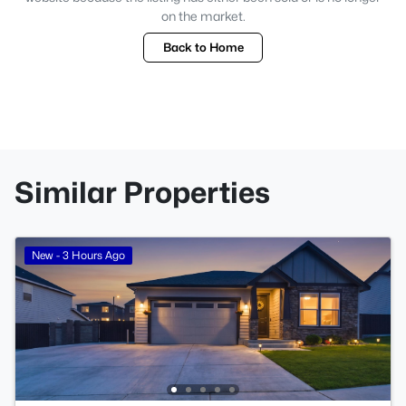
on the market.
Back to Home
Similar Properties
New - 3 Hours Ago