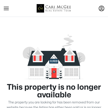
This property is no longer
available
The property you are looking for has been removed from our
website because the listing has either been sold or is no longer