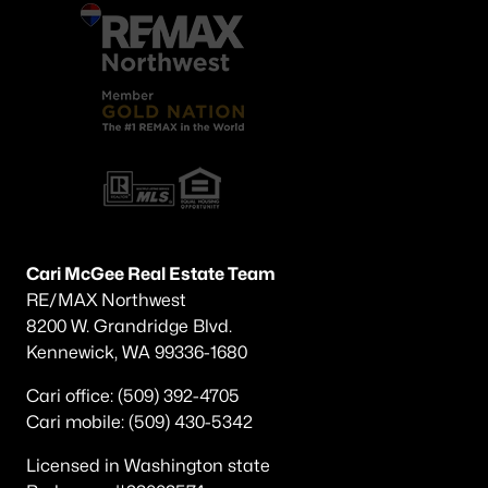
Cari McGee Real Estate Team
RE/MAX Northwest
8200 W. Grandridge Blvd.
Kennewick, WA 99336-1680
Cari office: (509) 392-4705
Cari mobile: (509) 430-5342
Licensed in Washington state