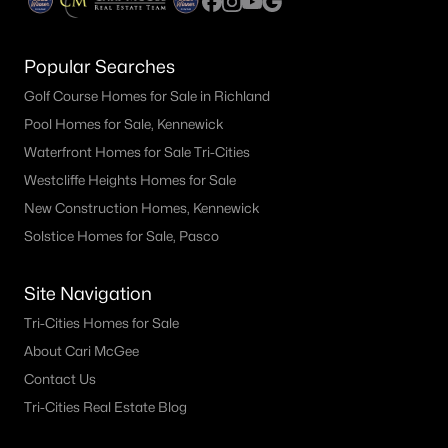
Popular Searches
Golf Course Homes for Sale in Richland
Pool Homes for Sale, Kennewick
Waterfront Homes for Sale Tri-Cities
Westcliffe Heights Homes for Sale
New Construction Homes, Kennewick
Solstice Homes for Sale, Pasco
Site Navigation
Tri-Cities Homes for Sale
About Cari McGee
Contact Us
Tri-Cities Real Estate Blog