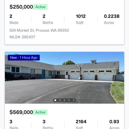
$250,000
Active
2
2
1012
0.2238
Beds
Baths
Sqft
Acres
924 Market St, Prosser, WA 99350
MLS#: 295437
New - 1 Hour Ago
$569,000
Active
3
3
2164
0.93
Beds
Baths
Sqft
Acres