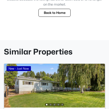
on the market.
Back to Home
Similar Properties
New - Just Now