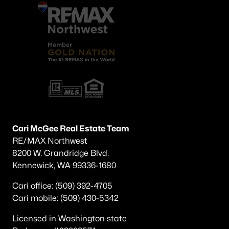
Cari McGee Real Estate Team
RE/MAX Northwest
8200 W. Grandridge Blvd.
Kennewick, WA 99336-1680
Cari office: (509) 392-4705
Cari mobile: (509) 430-5342
Licensed in Washington state