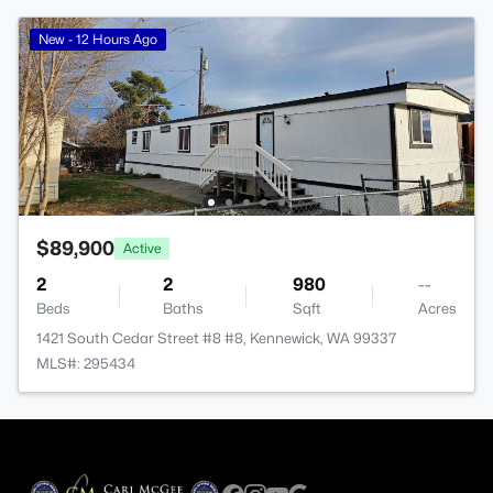
New - 12 Hours Ago
$89,900
Active
2
2
980
--
Beds
Baths
Sqft
Acres
1421 South Cedar Street #8 #8, Kennewick, WA 99337
MLS#: 295434