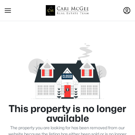
This property is no longer
available
The property you are looking for has been removed from our
website because the listing has either been sold or is no longer