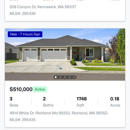
208 Canyon Dr, Kennewick, WA 99337
MLS#: 295436
New - 7 Hours Ago
$510,000
Active
3
2
1748
0.18
Beds
Baths
Sqft
Acres
4914 White Dr. Richland Wa 99352, Richland, WA 99352
MLS#: 295435