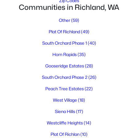
Zip Codes
Communities in Richland, WA
Other
(59)
$345,000
Pending
Plat Of Richland
(49)
2
1
1340
0.25
South Orchard Phase 1
(40)
Beds
Baths
Sqft
Acres
Horn Rapids
(35)
609 Basswood Ave, Richland, WA 99352
MLS#: 295390
Gooseridge Estates
(28)
South Orchard Phase 2
(26)
New - 1 Day Ago
Peach Tree Estates
(22)
West Village
(18)
Siena Hills
(17)
Westcliffe Heights
(14)
Plat Of Richlan
(10)