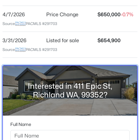
Westcliffe Heights
4/7/2026
Price Change
$650,000
-0.7%
$309,000
Active
Source:
PACMLS #291703
Home Specification
3
1
824
0.1
Beds
Baths
Sqft
Acres
3/31/2026
Listed for sale
$654,900
Bedrooms
1110 Willard Ave, Richland, WA 99354
3
Source:
PACMLS #291703
MLS#: 295412
Bathrooms
2 Full
>
New - 1 Day Ago
Total Square Feet
Interested in 411 Epic St,
2,248
Richland WA, 99352?
Stories / Levels
1
Full Name
Construction / Architecture
$168,000
Pending