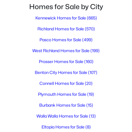
3
2
2182
0.29
Homes for Sale by City
Beds
Baths
Sqft
Acres
Kennewick Homes for Sale
(665)
1927 Pike Ave, Richland, WA 99354
MLS#: 295396
Richland Homes for Sale
(570)
Pasco Homes for Sale
(499)
New - 1 Day Ago
West Richland Homes for Sale
(199)
Prosser Homes for Sale
(160)
Benton City Homes for Sale
(107)
Connell Homes for Sale
(20)
Plymouth Homes for Sale
(19)
$364,995
Active
Burbank Homes for Sale
(15)
3
2
1329
0.12
Walla Walla Homes for Sale
(13)
Beds
Baths
Sqft
Acres
1691 Cactus Loop, Richland, WA 99352
Eltopia Homes for Sale
(8)