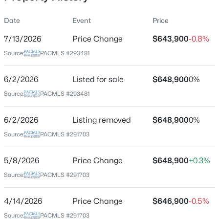
Date
Event
Price
7/13/2026
Price Change
$643,900
-0.8%
Location
Source:
PACMLS #293481
Street Address
$375,000
411 Epic St
Pending
6/2/2026
Listed for sale
$648,900
0%
4
2
1348
0.125
City
Source:
PACMLS #293481
Beds
Baths
Sqft
Acres
Richland
808 Winslow , Richland, WA 99352
6/2/2026
Listing removed
$648,900
0%
State
MLS#: 295413
Washington
Source:
PACMLS #291703
ZIP Code
New - 1 Day Ago
5/8/2026
Price Change
$648,900
+0.3%
99352
Source:
PACMLS #291703
County
Benton
4/14/2026
Price Change
$646,900
-0.5%
Neighborhood / Subdivision
Source:
PACMLS #291703