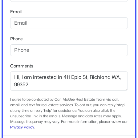
--
--
--
0.28
Year Built
Email
Beds
Baths
Sqft
Acres
2022
NKA Allison Way Lot 414, Richland, WA 99352
Construction Materials
MLS#: 295408
Stucco
Phone
Foundation
>
New - 1 Day Ago
Concrete Perimeter
Roof
Comments
Composition
New Construction
No
I agree to be contacted by Cari McGee Real Estate Team via call,
Price per Sq Ft
email, and text for real estate services. To opt out, you can reply 'stop'
$152,000
$286
Pending
at any time or reply 'help' for assistance. You can also click the
unsubscribe link in the emails. Message and data rates may apply.
--
--
--
0.18
Lot Features
Message frequency may vary. For more information, please review our
Beds
Baths
Sqft
Acres
Located in City Limits and Views
Privacy Policy
.
NKA Allison Way Lot 313, Richland, WA 99352