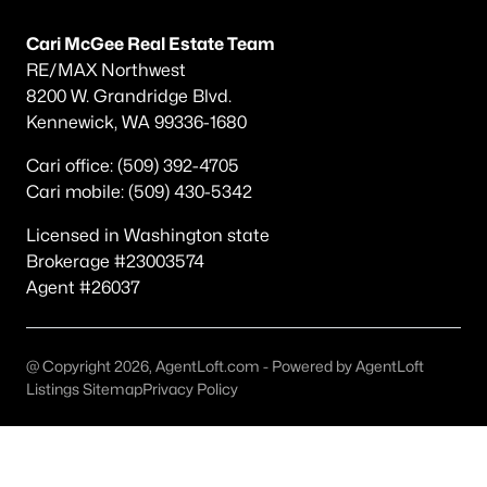
Popular Searches in Richland, WA
Cari McGee Real Estate Team
Richland Homes for Sale
RE/MAX Northwest
8200 W. Grandridge Blvd.
Single Family Homes for Sale
Kennewick, WA 99336-1680
Townhomes for Sale
Cari office: (509) 392-4705
Condos for Sale
Cari mobile: (509) 430-5342
Land for Sale
Licensed in Washington state
Brokerage #23003574
New Construction Homes for Sale
Agent #26037
Luxury Homes for Sale
Pool Homes for Sale
@ Copyright 2026, AgentLoft.com - Powered by AgentLoft
Primary Main Floor Homes for Sale
Listings Sitemap
Privacy Policy
Waterfront Homes for Sale
Golf Course Homes for Sale