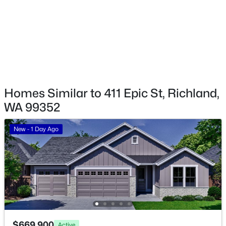
NKA Allison Way Lot 315, Richland, WA 99352
MLS#: 295406
>
New - 1 Day Ago
Homes Similar to 411 Epic St, Richland,
WA 99352
New - 1 Day Ago
$162,000
Pending
--
--
--
0.26
Beds
Baths
Sqft
Acres
NKA Allison Way Lot 296, Richland, WA 99352
MLS#: 295401
$669,900
Active