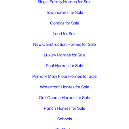
Single Family Homes for Sale
Townhomes for Sale
Condos for Sale
Land for Sale
New Construction Homes for Sale
$430,000
Active
Luxury Homes for Sale
6
2
2962
0.21
Pool Homes for Sale
Beds
Baths
Sqft
Acres
801 Birch Ave, Richland, WA 99352
Primary Main Floor Homes for Sale
MLS#: 295389
Waterfront Homes for Sale
Golf Course Homes for Sale
New - 1 Day Ago
Ranch Homes for Sale
Schools