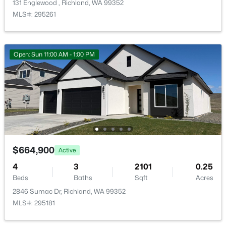
131 Englewood , Richland, WA 99352
MLS#: 295261
Open: Sun 11:00 AM - 1:00 PM
$162,000
Pending
--
--
--
0.26
Beds
Baths
Sqft
Acres
NKA Allison Way Lot 292, Richland, WA 99352
MLS#: 295399
$664,900
Active
New - 1 Day Ago
4
3
2101
0.25
Beds
Baths
Sqft
Acres
2846 Sumac Dr, Richland, WA 99352
MLS#: 295181