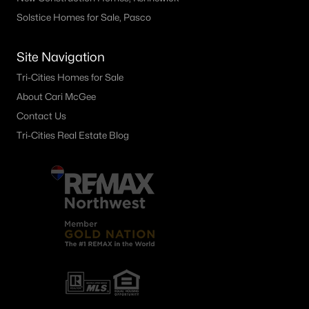
Solstice Homes for Sale, Pasco
Other
(59)
Plat Of Richland
(49)
Site Navigation
South Orchard Phase 1
(40)
Tri-Cities Homes for Sale
Horn Rapids
(35)
About Cari McGee
Contact Us
Gooseridge Estates
(28)
Tri-Cities Real Estate Blog
South Orchard Phase 2
(26)
Peach Tree Estates
(22)
West Village
(18)
Siena Hills
(17)
Westcliffe Heights
(14)
All Communities