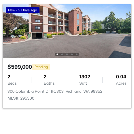
New - 2 Days Ago
$915,000
Active
4
4
4740
0.46
Beds
Baths
Sqft
Acres
408 Adair Dr, Richland, WA 99352
MLS#: 295397
$599,000
Pending
New - 1 Day Ago
2
2
1302
0.04
Beds
Baths
Sqft
Acres
300 Columbia Point Dr #C303, Richland, WA 99352
MLS#: 295300
$484,900
Active