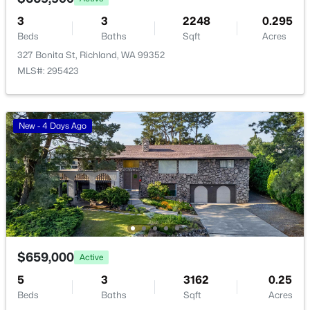
>
3
3
2248
0.295
New - 1 Day Ago
Beds
Baths
Sqft
Acres
327 Bonita St, Richland, WA 99352
MLS#: 295423
New - 4 Days Ago
$162,000
Pending
--
--
--
0.26
Beds
Baths
Sqft
Acres
NKA Allison Way Lot 294, Richland, WA 99352
MLS#: 295400
$659,000
Active
>
New - 1 Day Ago
5
3
3162
0.25
Beds
Baths
Sqft
Acres