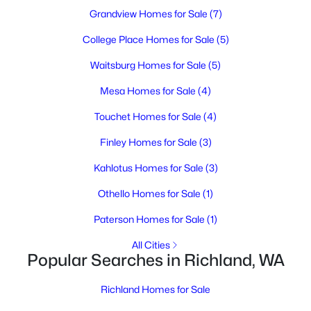
MLS#: 295392
Grandview Homes for Sale
(7)
College Place Homes for Sale
(5)
New - 1 Day Ago
Waitsburg Homes for Sale
(5)
Mesa Homes for Sale
(4)
Touchet Homes for Sale
(4)
Finley Homes for Sale
(3)
Kahlotus Homes for Sale
(3)
$476,850
Active
Othello Homes for Sale
(1)
4
3
1903
0.15
Paterson Homes for Sale
(1)
Beds
Baths
Sqft
Acres
710 Honeylicious St, Richland, WA 99352
All Cities
MLS#: 295391
Popular Searches in Richland, WA
Richland Homes for Sale
New - 1 Day Ago