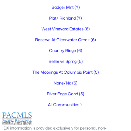
$535,000
Active
Badger Mnt
(7)
3
2
1678
0.19
Plat/ Richland
(7)
Beds
Baths
Sqft
Acres
West Vineyard Estates
(6)
3629 Allison Way, Richland, WA 99352
MLS#: 295384
Reserve At Clearwater Creek
(6)
Country Ridge
(6)
New - 1 Day Ago
Bellerive Sprng
(5)
The Moorings At Columbia Point
(5)
None/Na
(5)
River Edge Cond
(5)
All Communities
$393,900
Active
3
2
1518
0.15
IDX information is provided exclusively for personal, non-
Beds
Baths
Sqft
Acres