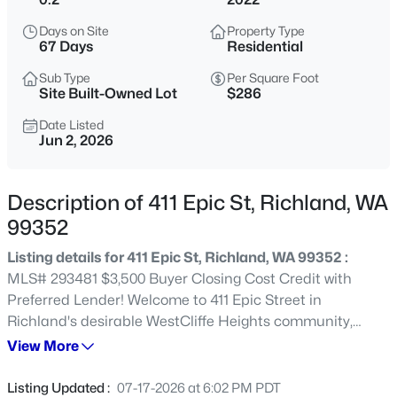
$669,900
Active
Days on Site
Property Type
67 Days
Residential
3
3
2248
0.295
Beds
Baths
Sqft
Acres
Sub Type
Per Square Foot
Site Built-Owned Lot
$286
327 Bonita St, Richland, WA 99352
MLS#: 295423
Date Listed
Jun 2, 2026
New - 1 Day Ago
Description of 411 Epic St, Richland, WA
99352
Listing details for 411 Epic St, Richland, WA 99352 :
MLS# 293481 $3,500 Buyer Closing Cost Credit with
Preferred Lender! Welcome to 411 Epic Street in
Richland's desirable WestCliffe Heights community,
where breathtaking views, resort-style amenities, and
View More
$640,000
Active
everyday convenience create an exceptional place to
5
3
3225
0.34
call home. Built in 2022 and thoughtfully upgraded
Listing Updated :
07-17-2026 at 6:02 PM PDT