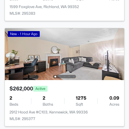
1599 Foxglove Ave, Richland, WA 99352
MLS#: 295383
New - 1 Hour Ago
$262,000
Active
2
2
1275
0.09
Beds
Baths
Sqft
Acres
2912 Hood Ave #C103, Kennewick, WA 99336
MLS#: 295377