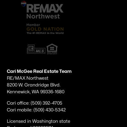
Cari McGee Real Estate Team
RE/MAX Northwest
8200 W. Grandridge Blvd.
Kennewick, WA 99336-1680
Cari office: (509) 392-4705
Cari mobile: (509) 430-5342
Licensed in Washington state