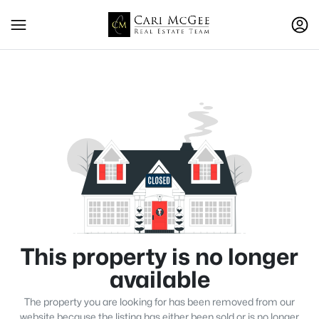
This property is no longer
available
The property you are looking for has been removed from our
website because the listing has either been sold or is no longer