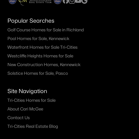
Popular Searches
Golf Course Homes for Sale in Richland
Pool Homes for Sale, Kennewick
Waterfront Homes for Sale Tri-Cities
Westcliffe Heights Homes for Sale
New Construction Homes, Kennewick
Solstice Homes for Sale, Pasco
Site Navigation
Tri-Cities Homes for Sale
About Cari McGee
Contact Us
Tri-Cities Real Estate Blog