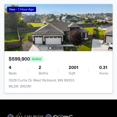
New - 1 Hour Ago
$599,900
Active
4
2
2001
0.31
Beds
Baths
Sqft
Acres
3529 Curtis Dr, West Richland, WA 99353
MLS#: 295381