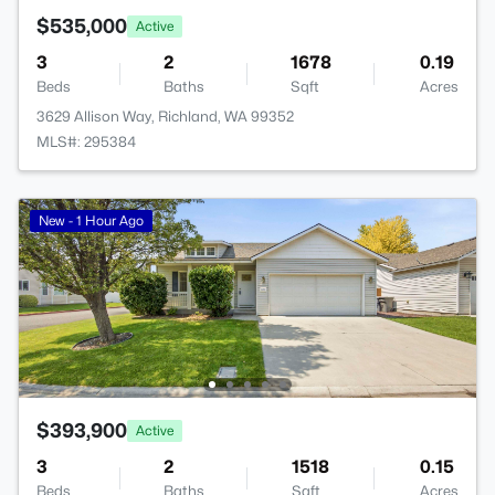
$535,000
Active
3
2
1678
0.19
Beds
Baths
Sqft
Acres
3629 Allison Way, Richland, WA 99352
MLS#: 295384
New - 1 Hour Ago
$393,900
Active
3
2
1518
0.15
Beds
Baths
Sqft
Acres