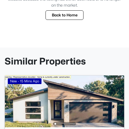
on the market.
Back to Home
Similar Properties
New - 15 Mins Ago