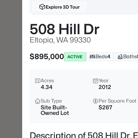
Explore 3D Tour
508 Hill Dr
Eltopia, WA 99330
$895,000
Beds
4
Baths
ACTIVE
Acres
Year
4.34
2012
Sub Type
Per Square Foot
Site Built-
$267
Owned Lot
Description of 508 Hill Dr,