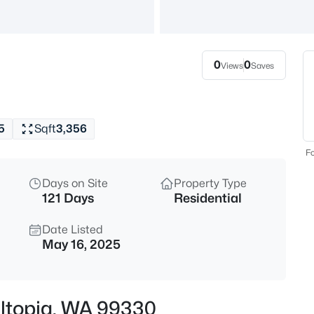
$250,000
Active
--
Beds
0
0
Views
Saves
NKA Rebecca Rd, Eltopia, WA 
MLS#: 294212
5
Sqft
3,356
Fo
Days on Site
Property Type
121 Days
Residential
Date Listed
May 16, 2025
$450,000
Active
--
 Eltopia, WA 99330