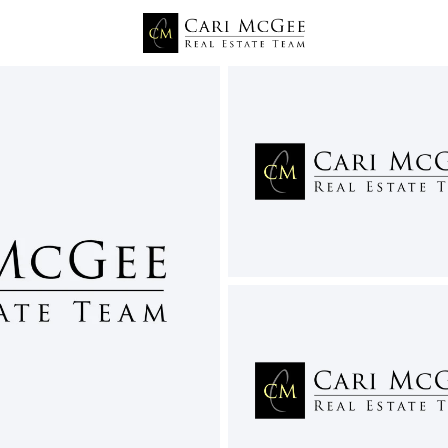
Price
Beds &
Listings
Market Stats
Homes and Real Estate
Home
Eltopia
7
Properties Found