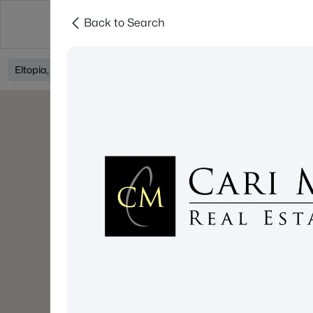
Back to Search
About
Cities
Contact
Eltopia, WA