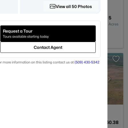
View all 50 Photos
--
--
5
Baths
Sqft
Acres
Request a Tour
99330
Tours available starting today
Contact Agent
r more information on this listing contact us at
(509) 430-5342
--
--
160.38