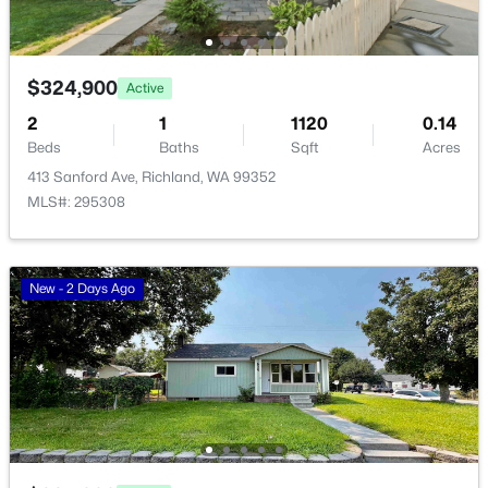
Open: Sat 12:00 PM - 1:30 PM
$324,900
Active
2
1
1120
0.14
Beds
Baths
Sqft
Acres
413 Sanford Ave, Richland, WA 99352
MLS#: 295308
$449,500
Active
3
2
1657
0.15
New - 2 Days Ago
Beds
Baths
Sqft
Acres
3605 Morningside Pw, Richland, WA 99352
MLS#: 295307
New - 1 Day Ago