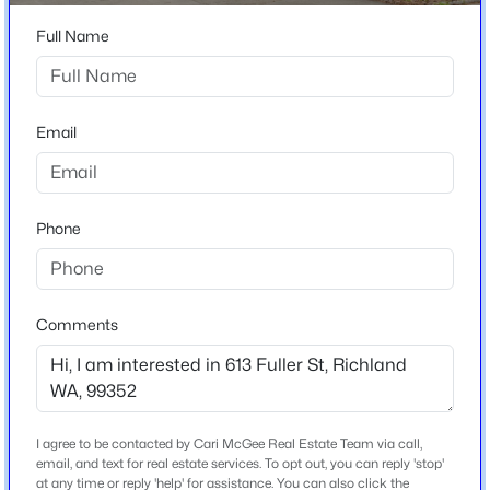
4
3
2310
0.24
Stories / Levels
Full Name
Beds
Baths
Sqft
Acres
1
500 Meadows Dr S, Richland, WA 99352
MLS#: 295330
Email
Construction / Architecture
New - 18 Hours Ago
Year Built
1961
Phone
Construction Materials
Wood Siding
Comments
Roof
Composition
$160,000
Active
New Construction
No
3
2
1242
0.1
Beds
I agree to be contacted by Cari McGee Real Estate Team via call,
Baths
Sqft
Acres
Price per Sq Ft
email, and text for real estate services. To opt out, you can reply 'stop'
2416 City View Dr, Richland, WA 99352
at any time or reply 'help' for assistance. You can also click the
$150