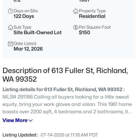
$794,900
Active
Days on Site
Property Type
122 Days
Residential
4
3
2411
0.388
Beds
Baths
Sqft
Acres
Sub Type
Per Square Foot
Site Built-Owned Lot
$150
311 Ascend Ave, Richland, WA 99352
MLS#: 295360
Date Listed
Mar 12, 2026
New - 14 Hours Ago
Description of 613 Fuller St, Richland,
WA 99352
Listing details for 613 Fuller St, Richland, WA 99352 :
MLS# 291186 Calling all buyers looking for a little sweat
equity, bring your work gloves and vision. This 1961 home
boasts over 2200 sqft, 4 bedrooms and 2 bathrooms, it
just needs a little work to restore it to its former glory.
View More
$384,900
Active
The living room and front three bedrooms all have wood
3
2
1474
0.2479
floors, that need a little cleaning. The carpet and pad
Listing Updated :
07-14-2026 at 11:18 AM PDT