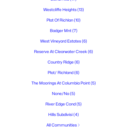
$545,000
Active
Westcliffe Heights
(13)
3
2
1763
0.15
Plat Of Richlan
(10)
Beds
Baths
Sqft
Acres
3448 Morningside Pw, Richland, WA 99352
Badger Mnt
(7)
MLS#: 295270
West Vineyard Estates
(6)
Reserve At Clearwater Creek
(6)
New - 2 Days Ago
Country Ridge
(6)
Plat/ Richland
(6)
The Moorings At Columbia Point
(5)
None/Na
(5)
River Edge Cond
(5)
$415,000
Pending
Hills Subdivisi
(4)
4
2
1728
0.2
Beds
Baths
Sqft
Acres
All Communities