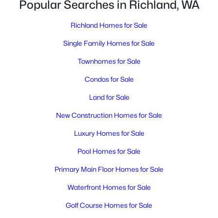
Popular Searches in Richland, WA
Richland Homes for Sale
Single Family Homes for Sale
Townhomes for Sale
Condos for Sale
$399,999
Active
Land for Sale
5
3
2650
0.36
Beds
New Construction Homes for Sale
Baths
Sqft
Acres
1009 Perkins Ave, Richland, WA 99354
Luxury Homes for Sale
MLS#: 295276
Pool Homes for Sale
Primary Main Floor Homes for Sale
New - 2 Days Ago
Waterfront Homes for Sale
Golf Course Homes for Sale