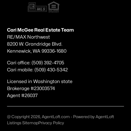
Popular Searches in Richland, WA
Richland Homes for Sale
Single Family Homes for Sale
Cari McGee Real Estate Team
RE/MAX Northwest
Townhomes for Sale
8200 W. Grandridge Blvd.
Condos for Sale
Kennewick, WA 99336-1680
Land for Sale
Cari office: (509) 392-4705
Cari mobile: (509) 430-5342
New Construction Homes for Sale
Licensed in Washington state
Luxury Homes for Sale
Brokerage #23003574
Pool Homes for Sale
Agent #26037
Primary Main Floor Homes for Sale
Waterfront Homes for Sale
@ Copyright 2026, AgentLoft.com - Powered by AgentLoft
Listings Sitemap
Privacy Policy
Golf Course Homes for Sale