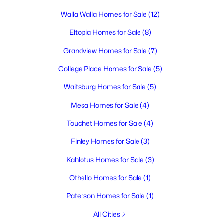
MLS#: 295275
Walla Walla Homes for Sale
(12)
Eltopia Homes for Sale
(8)
New - 1 Day Ago
Grandview Homes for Sale
(7)
College Place Homes for Sale
(5)
Waitsburg Homes for Sale
(5)
Mesa Homes for Sale
(4)
Touchet Homes for Sale
(4)
$404,900
Active
Finley Homes for Sale
(3)
2
2
1406
0.08
Beds
Baths
Sqft
Acres
Kahlotus Homes for Sale
(3)
1117 Fairhaven Loop #5, Richland, WA 99352
Othello Homes for Sale
(1)
MLS#: 295277
Paterson Homes for Sale
(1)
All Cities
New - 1 Day Ago