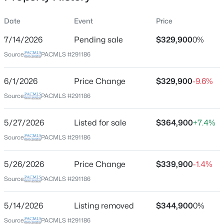
Date
Event
Price
7/14/2026
Pending sale
$329,900
0%
Location
Source:
PACMLS #291186
Street Address
$1,895
613 Fuller St
Active
6/1/2026
Price Change
$329,900
-9.6%
2
1
774
0.14
City
Source:
PACMLS #291186
Beds
Baths
Sqft
Acres
Richland
1615 Stevens Dr, Richland, WA 99354
5/27/2026
Listed for sale
$364,900
+7.4%
State
MLS#: 295333
Washington
Source:
PACMLS #291186
ZIP Code
New - 16 Hours Ago
5/26/2026
Price Change
$339,900
-1.4%
99352
Source:
PACMLS #291186
County
Benton
5/14/2026
Listing removed
$344,900
0%
Neighborhood / Subdivision
Source:
PACMLS #291186