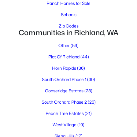
Ranch Homes for Sale
Schools
Zip Codes
$1,575
Active
Communities in Richland, WA
2
2
897
0.1262
Other
(59)
Beds
Baths
Sqft
Acres
1305 Sanford , Richland, WA 99352
Plat Of Richland
(44)
MLS#: 295273
Horn Rapids
(36)
South Orchard Phase 1
(30)
New - 2 Days Ago
Gooseridge Estates
(28)
South Orchard Phase 2
(25)
Peach Tree Estates
(21)
West Village
(19)
Siena Hills
(17)