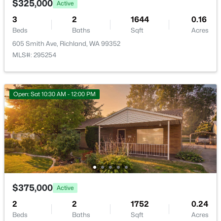
$325,000
Active
3
2
1644
0.16
Beds
Baths
Sqft
Acres
605 Smith Ave, Richland, WA 99352
MLS#: 295254
$599,000
Active
2
2
1302
0.04
Open: Sat 10:30 AM - 12:00 PM
Beds
Baths
Sqft
Acres
300 Columbia Point Dr #C303, Richland, WA 99352
MLS#: 295300
New - 1 Day Ago
$375,000
Active
2
2
1752
0.24
Beds
Baths
Sqft
Acres