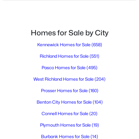
3
2
1350
0.31
Beds
Baths
Sqft
Acres
704 Birch Ave, Richland, WA 99352
MLS#: 295279
Homes for Sale by City
Kennewick Homes for Sale
(658)
New - 1 Day Ago
Richland Homes for Sale
(551)
Pasco Homes for Sale
(495)
West Richland Homes for Sale
(204)
Prosser Homes for Sale
(160)
Benton City Homes for Sale
(104)
$145,000
Active
Connell Homes for Sale
(20)
3
2
1296
--
Beds
Baths
Sqft
Acres
Plymouth Homes for Sale
(19)
32 Mercury Dr, Richland, WA 99354
Burbank Homes for Sale
(14)