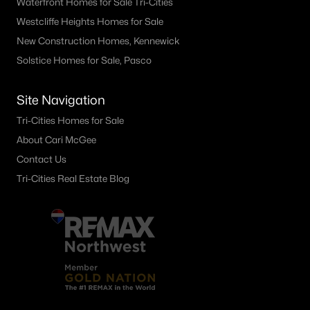
Waterfront Homes for Sale Tri-Cities
Other
(59)
Westcliffe Heights Homes for Sale
New Construction Homes, Kennewick
Plat Of Richland
(44)
Solstice Homes for Sale, Pasco
Horn Rapids
(36)
South Orchard Phase 1
(30)
Site Navigation
Gooseridge Estates
(28)
Tri-Cities Homes for Sale
About Cari McGee
South Orchard Phase 2
(25)
Contact Us
Peach Tree Estates
(21)
Tri-Cities Real Estate Blog
West Village
(19)
Siena Hills
(17)
Westcliffe Heights
(13)
All Communities