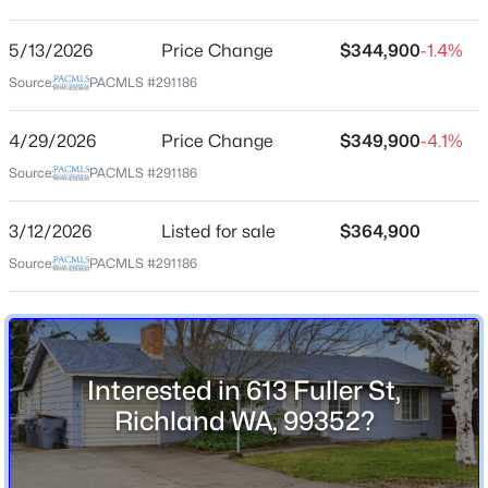
Other
5/13/2026
Price Change
$344,900
-1.4%
$789,000
Active
Source:
PACMLS #291186
Schools
5
4
3622
0.23
Beds
Baths
Sqft
Acres
4/29/2026
Price Change
$349,900
-4.1%
School District
2613 Morris Ave, Richland, WA 99352
Richland
Source:
PACMLS #291186
MLS#: 295334
3/12/2026
Listed for sale
$364,900
Source:
PACMLS #291186
Open: Fri 2:00 PM - 4:00 PM
Home Specification
Bedrooms
4
Bathrooms
Interested in 613 Fuller St,
1 Full
Richland WA, 99352?
Total Square Feet
$460,000
2,206
Active