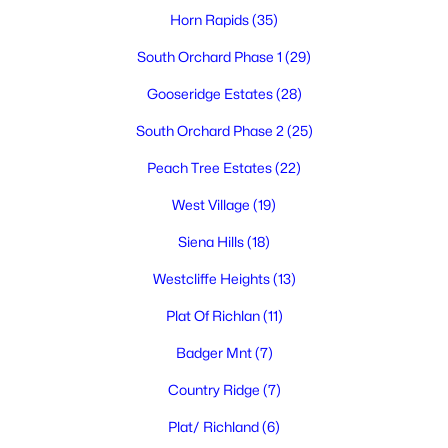
Horn Rapids
(35)
South Orchard Phase 1
(29)
Gooseridge Estates
(28)
$874,999
Active
South Orchard Phase 2
(25)
6
3
3350
0.26
Beds
Baths
Sqft
Acres
Peach Tree Estates
(22)
2474 Maggio Loop, Richland, WA 99352
MLS#: 295196
West Village
(19)
Siena Hills
(18)
Open: Thu 5:00 PM - 7:00 PM
Westcliffe Heights
(13)
Plat Of Richlan
(11)
Badger Mnt
(7)
Country Ridge
(7)
Plat/ Richland
(6)