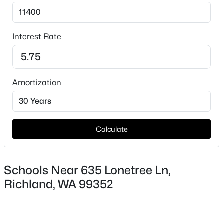
Interest Rate
$1,199,000
Active
5
4
4244
0.51
Beds
Baths
Sqft
Acres
Amortization
490 Riverwood St, Richland, WA 99352
MLS#: 295255
Calculate
New - 1 Day Ago
Schools Near 635 Lonetree Ln,
Richland, WA 99352