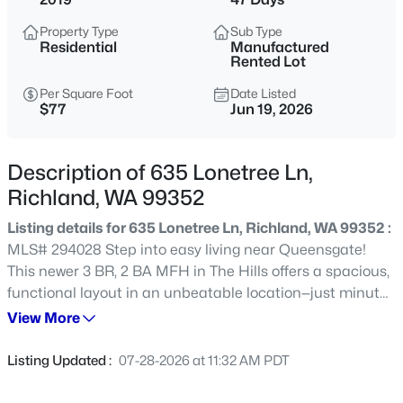
$160,000
Active
Property Type
Sub Type
Residential
Manufactured
3
2
1300
--
Rented Lot
Beds
Baths
Sqft
Acres
Per Square Foot
Date Listed
80 Ridgecliff Dr, Richland, WA 99352
$77
Jun 19, 2026
MLS#: 295286
Description of 635 Lonetree Ln,
Open: Sat 11:00 AM - 1:00 PM
Richland, WA 99352
Listing details for 635 Lonetree Ln, Richland, WA 99352 :
MLS# 294028 Step into easy living near Queensgate!
This newer 3 BR, 2 BA MFH in The Hills offers a spacious,
functional layout in an unbeatable location—just minutes
to shopping, dining, freeway access, and yes…Costco runs
View More
just got way more convenient. Inside, you’ll find an open-
$393,000
Active
concept design with a roomy living area flowing into a
Listing Updated :
07-28-2026 at 11:32 AM PDT
large island kitchen with generous counter space,
3
2
1350
0.31
breakfast bar seating, and a dining nook. The split-