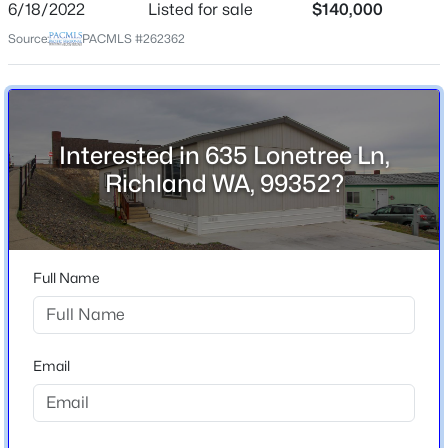
6/18/2022
Listed for sale
$140,000
School District
Source:
PACMLS #262362
Richland
$1,575
Active
2
2
897
0.1262
Beds
Baths
Sqft
Acres
1305 Sanford , Richland, WA 99352
Interested in 635 Lonetree Ln,
Home Specification
MLS#: 295273
Richland WA, 99352?
Bedrooms
3
New - 1 Day Ago
Bathrooms
2 Full
Full Name
Total Square Feet
1,484
Email
Stories / Levels
1
$545,000
Active