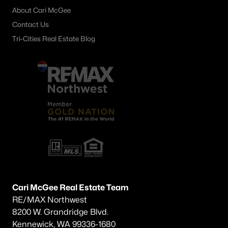
About Cari McGee
Other
(59)
Contact Us
Plat Of Richland
(39)
Tri-Cities Real Estate Blog
Horn Rapids
(35)
South Orchard Phase 1
(29)
Gooseridge Estates
(28)
South Orchard Phase 2
(25)
Peach Tree Estates
(22)
West Village
(19)
Siena Hills
(18)
Westcliffe Heights
(13)
Cari McGee Real Estate Team
RE/MAX Northwest
All Communities
8200 W. Grandridge Blvd.
Kennewick, WA 99336-1680