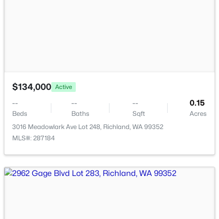
$469,900
Active
$134,000
3
2
1837
0.22
Active
Beds
Baths
Sqft
Acres
--
--
--
0.15
4939 Smitty Dr, Richland, WA 99352
Beds
Baths
Sqft
Acres
MLS#: 295219
3016 Meadowlark Ave Lot 248, Richland, WA 99352
MLS#: 287184
New - 2 Days Ago