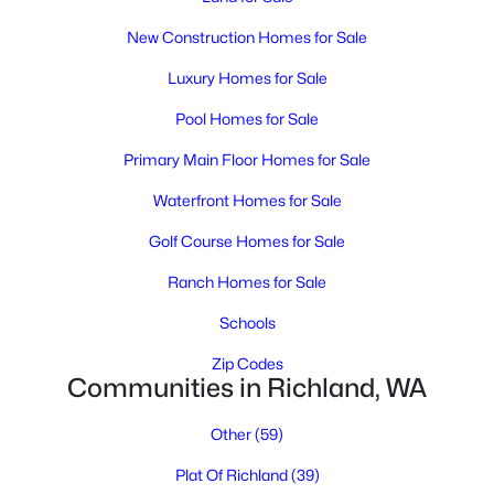
New Construction Homes for Sale
Luxury Homes for Sale
Pool Homes for Sale
Primary Main Floor Homes for Sale
$560,000
Waterfront Homes for Sale
Active
5
3
2866
0.27
Golf Course Homes for Sale
Beds
Baths
Sqft
Acres
Ranch Homes for Sale
2108 Hoxie Ave, Richland, WA 99354
MLS#: 295199
Schools
Zip Codes
Communities in Richland, WA
New - 3 Days Ago
Other
(59)
Plat Of Richland
(39)