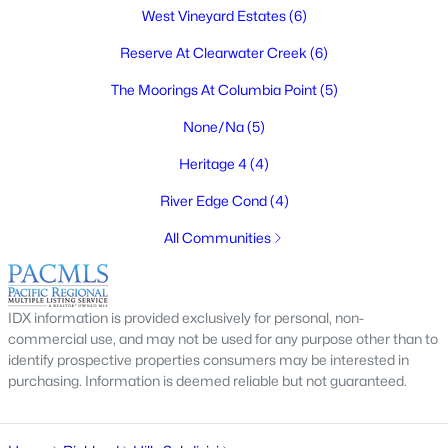
$1,125,000
West Vineyard Estates
(6)
Active
4
3
3061
0.31
Reserve At Clearwater Creek
(6)
Beds
Baths
Sqft
Acres
The Moorings At Columbia Point
(5)
2319 Skyview Loop, Richland, WA 99352
MLS#: 295186
None/Na
(5)
Heritage 4
(4)
New - 4 Days Ago
River Edge Cond
(4)
All Communities
IDX information is provided exclusively for personal, non-
commercial use, and may not be used for any purpose other than to
identify prospective properties consumers may be interested in
purchasing. Information is deemed reliable but not guaranteed.
$430,000
Active
5
3
3525
0.23
Beds
Baths
Sqft
Acres