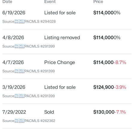
Date
Event
Price
Street Address
6/19/2026
Listed for sale
$114,000
0%
635 Lonetree Ln
Source:
PACMLS #294028
City
Richland
4/8/2026
Listing removed
$114,000
0%
$399,999
Active
State
Source:
PACMLS #291399
Washington
5
3
2650
0.36
Beds
Baths
Sqft
Acres
4/7/2026
Price Change
$114,000
-8.7%
ZIP Code
1009 Perkins Ave, Richland, WA 99354
99352
Source:
PACMLS #291399
MLS#: 295276
County
3/19/2026
Listed for sale
$124,900
-3.9%
Benton
Source:
PACMLS #291399
New - 15 Hours Ago
Neighborhood / Subdivision
Hills Subdivisi
7/29/2022
Sold
$130,000
-7.1%
Source:
PACMLS #262362
Schools