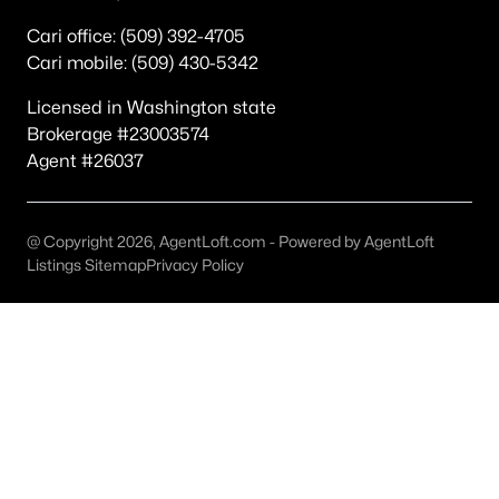
Popular Searches in Richland, WA
Cari office: (509) 392-4705
Cari mobile: (509) 430-5342
Richland Homes for Sale
Single Family Homes for Sale
Licensed in Washington state
Brokerage #23003574
Townhomes for Sale
Agent #26037
Condos for Sale
Land for Sale
@ Copyright 2026, AgentLoft.com - Powered by AgentLoft
Listings Sitemap
Privacy Policy
New Construction Homes for Sale
Luxury Homes for Sale
Pool Homes for Sale
Primary Main Floor Homes for Sale
Waterfront Homes for Sale
Golf Course Homes for Sale