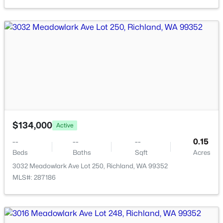
New - 2 Days Ago
$525,000
Active
$134,000
Active
4
3
2258
0.16
Beds
Baths
Sqft
Acres
--
--
--
0.15
Beds
Baths
Sqft
Acres
380 Wishkah , Richland, WA 99352
MLS#: 295223
3032 Meadowlark Ave Lot 250, Richland, WA 99352
MLS#: 287186
New - 2 Days Ago