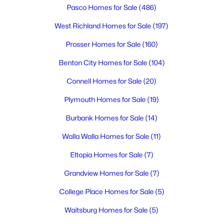
3
2
2721
0.21
Pasco Homes for Sale
(486)
Beds
Baths
Sqft
Acres
West Richland Homes for Sale
(197)
1734 Gaillard Pl, Richland, WA 99354
MLS#: 295215
Prosser Homes for Sale
(160)
Benton City Homes for Sale
(104)
New - 2 Days Ago
Connell Homes for Sale
(20)
Plymouth Homes for Sale
(19)
Burbank Homes for Sale
(14)
Walla Walla Homes for Sale
(11)
Eltopia Homes for Sale
(7)
$274,999
Active
Grandview Homes for Sale
(7)
2
2
1034
0.01
College Place Homes for Sale
(5)
Beds
Baths
Sqft
Acres
Waitsburg Homes for Sale
(5)
303 Gage Blvd #313, Richland, WA 99352