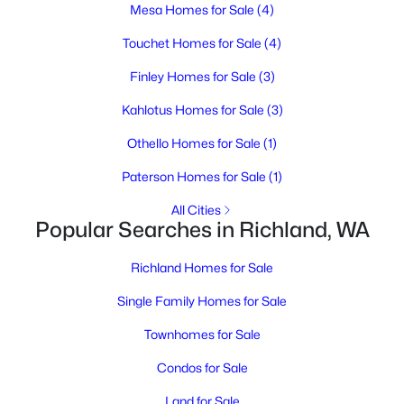
MLS#: 295209
Mesa Homes for Sale
(4)
Touchet Homes for Sale
(4)
Open: Sat 10:30 AM - 12:00 PM
Finley Homes for Sale
(3)
Kahlotus Homes for Sale
(3)
Othello Homes for Sale
(1)
Paterson Homes for Sale
(1)
All Cities
Popular Searches in Richland, WA
$375,000
Active
2
2
1752
0.24
Richland Homes for Sale
Beds
Baths
Sqft
Acres
Single Family Homes for Sale
609 Cottonwood , Richland, WA 99352
MLS#: 295200
Townhomes for Sale
Condos for Sale
Open: Fri 12:00 PM - 1:00 PM
Land for Sale