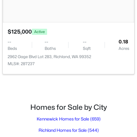
$3,995
Active
4
3
2229
0.73
$125,000
Active
Beds
Baths
Sqft
Acres
--
--
--
0.18
2914 Karlee Dr, Richland, WA 99352
Beds
Baths
Sqft
Acres
MLS#: 295216
2962 Gage Blvd Lot 283, Richland, WA 99352
MLS#: 287237
New - 2 Days Ago
Homes for Sale by City
Kennewick Homes for Sale
(659)
$700,000
Richland Homes for Sale
(544)
Active