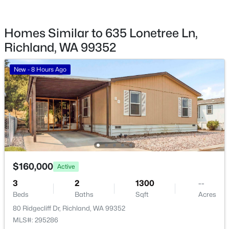
14061408 Swift Blvd, Richland, WA 99352
MLS#: 295248
Homes Similar to 635 Lonetree Ln,
Richland, WA 99352
New - 2 Days Ago
New - 8 Hours Ago
$1,175,000
Active
$160,000
Active
4
3
4565
0.41
3
2
1300
--
Beds
Baths
Sqft
Acres
Beds
Baths
Sqft
Acres
665 Isola Vista Ct, Richland, WA 99352
80 Ridgecliff Dr, Richland, WA 99352
MLS#: 295241
MLS#: 295286