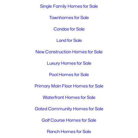
Single Family Homes for Sale
Townhomes for Sale
Condos for Sale
Land for Sale
New Construction Homes for Sale
Luxury Homes for Sale
Pool Homes for Sale
Primary Main Floor Homes for Sale
Waterfront Homes for Sale
Gated Community Homes for Sale
Golf Course Homes for Sale
Ranch Homes for Sale