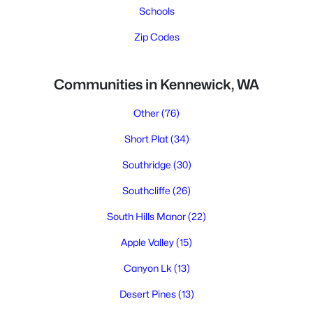
Schools
Zip Codes
Communities in Kennewick, WA
Other
(76)
Short Plat
(34)
Southridge
(30)
Southcliffe
(26)
South Hills Manor
(22)
Apple Valley
(15)
Canyon Lk
(13)
Desert Pines
(13)