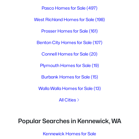
Pasco Homes for Sale
(497)
West Richland Homes for Sale
(198)
Prosser Homes for Sale
(161)
Benton City Homes for Sale
(107)
Connell Homes for Sale
(20)
Plymouth Homes for Sale
(19)
Burbank Homes for Sale
(15)
Walla Walla Homes for Sale
(13)
All Cities
Popular Searches in Kennewick, WA
Kennewick Homes for Sale