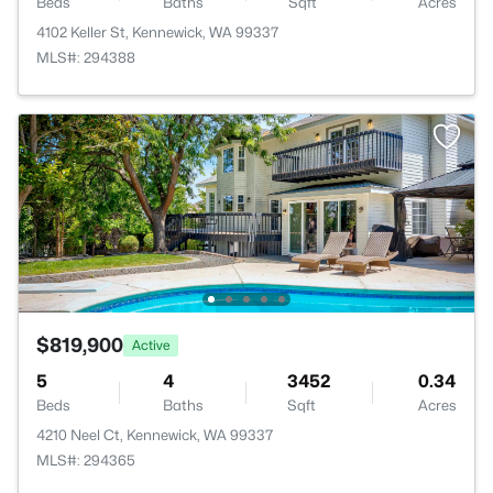
Beds
Baths
Sqft
Acres
4102 Keller St, Kennewick, WA 99337
MLS#: 294388
$819,900
Active
5
4
3452
0.34
Beds
Baths
Sqft
Acres
4210 Neel Ct, Kennewick, WA 99337
MLS#: 294365