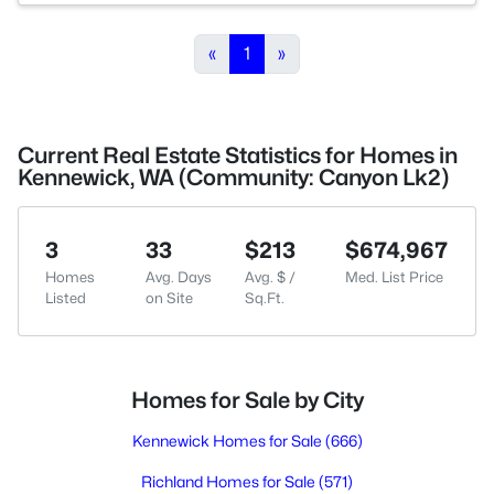
«
1
»
Current Real Estate Statistics for Homes in
Kennewick, WA (Community: Canyon Lk2)
3
33
$213
$674,967
Homes
Avg. Days
Avg. $ /
Med. List Price
Listed
on Site
Sq.Ft.
Homes for Sale by City
Kennewick Homes for Sale
(666)
Richland Homes for Sale
(571)