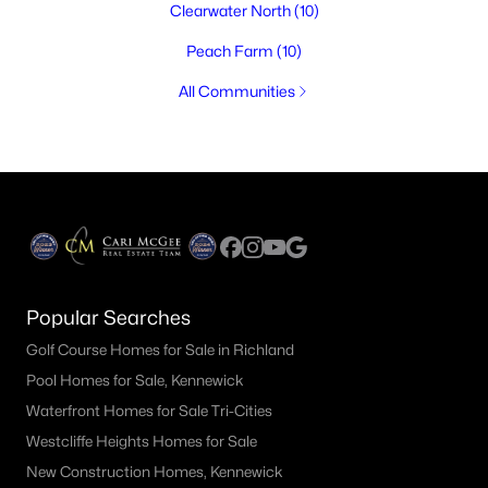
Clearwater North
(10)
Peach Farm
(10)
All Communities
Popular Searches
Golf Course Homes for Sale in Richland
Pool Homes for Sale, Kennewick
Waterfront Homes for Sale Tri-Cities
Westcliffe Heights Homes for Sale
New Construction Homes, Kennewick