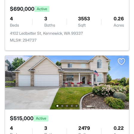
$690,000
Active
4
3
3553
0.26
Beds
Baths
Sqft
Acres
4102 Ledbetter St, Kennewick, WA 99337
MLS#: 294737
$515,000
Active
4
3
2479
0.22