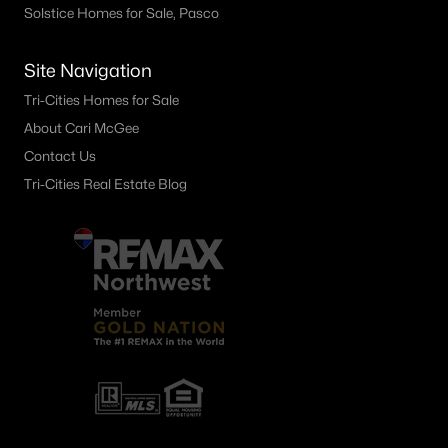
Solstice Homes for Sale, Pasco
Site Navigation
Tri-Cities Homes for Sale
About Cari McGee
Contact Us
Tri-Cities Real Estate Blog