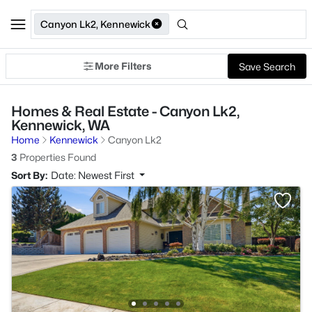
Canyon Lk2, Kennewick
More Filters
Save Search
Homes & Real Estate - Canyon Lk2,
Kennewick, WA
Home
Kennewick
Canyon Lk2
3
Properties Found
Sort By:
Date: Newest First