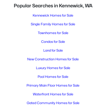
Popular Searches in Kennewick, WA
Kennewick Homes for Sale
Single Family Homes for Sale
Townhomes for Sale
Condos for Sale
Land for Sale
New Construction Homes for Sale
Luxury Homes for Sale
Pool Homes for Sale
Primary Main Floor Homes for Sale
Waterfront Homes for Sale
Gated Community Homes for Sale