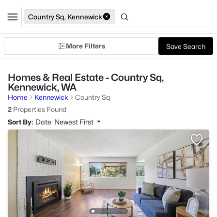
Country Sq, Kennewick
More Filters
Save Search
Homes & Real Estate - Country Sq,
Kennewick, WA
Home
Kennewick
Country Sq
2
Properties Found
Sort By:
Date: Newest First