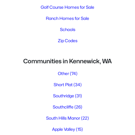
Golf Course Homes for Sale
Ranch Homes for Sale
Schools
Zip Codes
Communities in Kennewick, WA
Other
(74)
Short Plat
(34)
Southridge
(31)
Southcliffe
(26)
South Hills Manor
(22)
Apple Valley
(15)