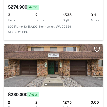
$274,900
Active
3
2
1535
0.1
Beds
Baths
Sqft
Acres
629 Fisher St #A203, Kennewick, WA 99336
MLS#: 291862
$230,000
Active
2
2
1275
0.05