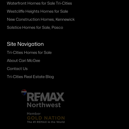
Waterfront Homes for Sale Tri-Cities
Westcliffe Heights Homes for Sale
New Construction Homes, Kennewick
Solstice Homes for Sale, Pasco
Site Navigation
Tri-Cities Homes for Sale
About Cari McGee
Contact Us
Tri-Cities Real Estate Blog