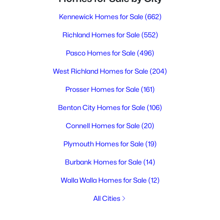
Kennewick Homes for Sale
(662)
Richland Homes for Sale
(552)
Pasco Homes for Sale
(496)
West Richland Homes for Sale
(204)
Prosser Homes for Sale
(161)
Benton City Homes for Sale
(106)
Connell Homes for Sale
(20)
Plymouth Homes for Sale
(19)
Burbank Homes for Sale
(14)
Walla Walla Homes for Sale
(12)
All Cities