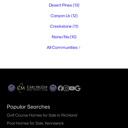
Desert Pines
(13)
Canyon Lk
(12)
Creekstone
(11)
None/Na
(10)
All Communities
Popular Searches
Golf Course Homes for Sale in Richland
Pool Homes for Sale, Kennewick