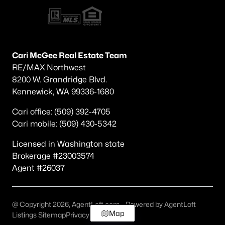
Cari McGee Real Estate Team
RE/MAX Northwest
8200 W. Grandridge Blvd.
Kennewick, WA 99336-1680
Cari office: (509) 392-4705
Cari mobile: (509) 430-5342
Licensed in Washington state
Brokerage #23003574
Agent #26037
@ Copyright 2026, AgentLoft.com - Powered by AgentLoft
Map
Listings Sitemap
Privacy Policy