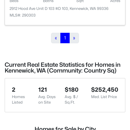
Beds
Baths
Sqft
Acres
2912 Hood Ave Unit D 103 #D 103, Kennewick, WA 99336
MLS#: 290303
«
1
»
Current Real Estate Statistics for Homes in
Kennewick, WA (Community: Country Sq)
2
121
$180
$252,450
Homes
Avg. Days
Avg. $ /
Med. List Price
Listed
on Site
Sq.Ft.
Homes for Sale by City